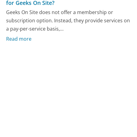
for Geeks On Site?
Geeks On Site does not offer a membership or
subscription option. Instead, they provide services on
a pay-per-service basis,...
Read more