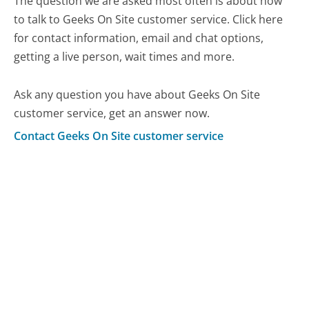
The question we are asked most often is about how
to talk to Geeks On Site customer service. Click here
for contact information, email and chat options,
getting a live person, wait times and more.
Ask any question you have about Geeks On Site
customer service, get an answer now.
Contact Geeks On Site customer service