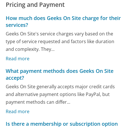
Pricing and Payment
How much does Geeks On Site charge for their
services?
Geeks On Site's service charges vary based on the
type of service requested and factors like duration
and complexity. They...
Read more
What payment methods does Geeks On Site
accept?
Geeks On Site generally accepts major credit cards
and alternative payment options like PayPal, but
payment methods can differ...
Read more
Is there a membership or subscription option