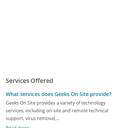
Services Offered
What services does Geeks On Site provide?
Geeks On Site provides a variety of technology
services, including on-site and remote technical
support, virus removal,...
Read more