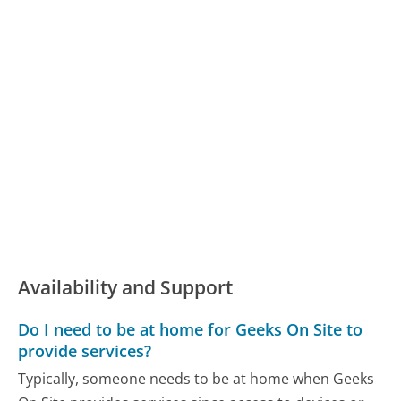
Availability and Support
Do I need to be at home for Geeks On Site to
provide services?
Typically, someone needs to be at home when Geeks