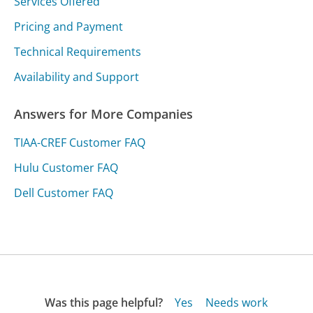
Services Offered
Pricing and Payment
Technical Requirements
Availability and Support
Answers for More Companies
TIAA-CREF Customer FAQ
Hulu Customer FAQ
Dell Customer FAQ
Was this page helpful?
Yes
Needs work