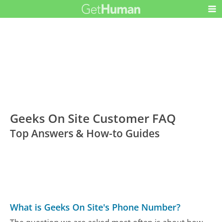
Geeks On Site Customer FAQ
Top Answers & How-to Guides
What is Geeks On Site's Phone Number?