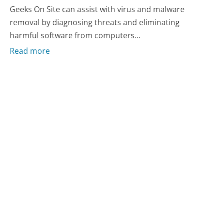
Geeks On Site can assist with virus and malware
removal by diagnosing threats and eliminating
harmful software from computers...
Read more