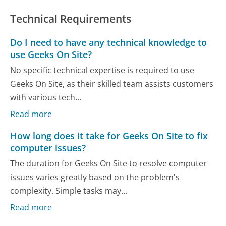
Technical Requirements
Do I need to have any technical knowledge to
use Geeks On Site?
No specific technical expertise is required to use
Geeks On Site, as their skilled team assists customers
with various tech...
Read more
How long does it take for Geeks On Site to fix
computer issues?
The duration for Geeks On Site to resolve computer
issues varies greatly based on the problem's
complexity. Simple tasks may...
Read more