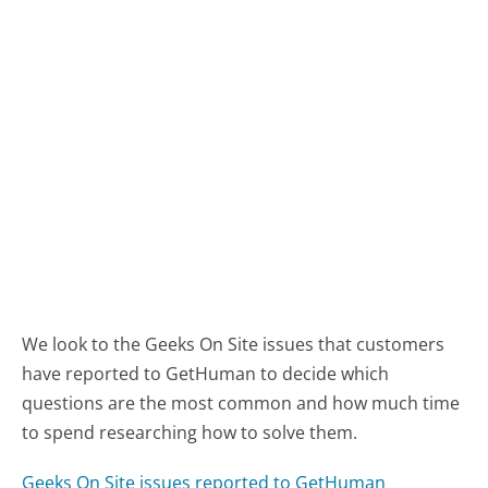
We look to the Geeks On Site issues that customers
have reported to GetHuman to decide which
questions are the most common and how much time
to spend researching how to solve them.
Geeks On Site issues reported to GetHuman