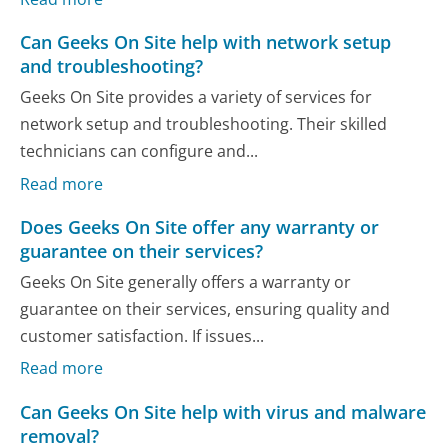
Can Geeks On Site help with network setup
and troubleshooting?
Geeks On Site provides a variety of services for
network setup and troubleshooting. Their skilled
technicians can configure and...
Read more
Does Geeks On Site offer any warranty or
guarantee on their services?
Geeks On Site generally offers a warranty or
guarantee on their services, ensuring quality and
customer satisfaction. If issues...
Read more
Can Geeks On Site help with virus and malware
removal?