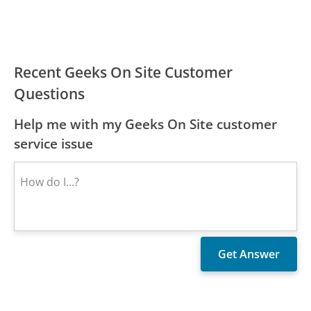
Recent Geeks On Site Customer
Questions
Help me with my Geeks On Site customer
service issue