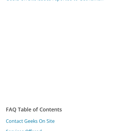
FAQ Table of Contents
Contact Geeks On Site