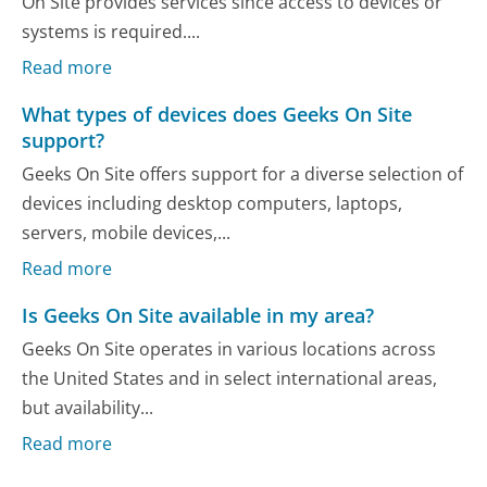
On Site provides services since access to devices or
systems is required....
Read more
What types of devices does Geeks On Site
support?
Geeks On Site offers support for a diverse selection of
devices including desktop computers, laptops,
servers, mobile devices,...
Read more
Is Geeks On Site available in my area?
Geeks On Site operates in various locations across
the United States and in select international areas,
but availability...
Read more