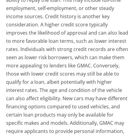
employment, self-employment, or other steady
income sources. Credit history is another key
consideration. A higher credit score typically
improves the likelihood of approval and can also lead
to more favorable loan terms, such as lower interest
rates. Individuals with strong credit records are often
seen as lower risk borrowers, which can make them
more appealing to lenders like GMAC. Conversely,
those with lower credit scores may still be able to
qualify for a loan, albeit potentially with higher
interest rates. The age and condition of the vehicle
can also affect eligibility. New cars may have different
financing options compared to used vehicles, and
certain loan products may only be available for
specific makes and models. Additionally, GMAC may
require applicants to provide personal information,