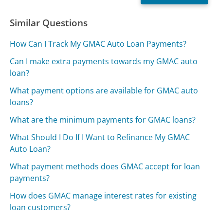
Similar Questions
How Can I Track My GMAC Auto Loan Payments?
Can I make extra payments towards my GMAC auto
loan?
What payment options are available for GMAC auto
loans?
What are the minimum payments for GMAC loans?
What Should I Do If I Want to Refinance My GMAC
Auto Loan?
What payment methods does GMAC accept for loan
payments?
How does GMAC manage interest rates for existing
loan customers?