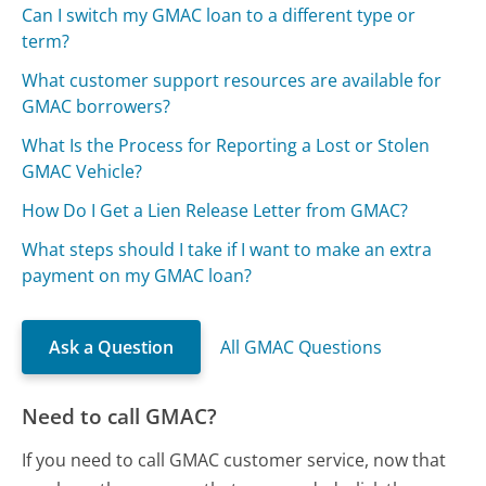
Can I switch my GMAC loan to a different type or
term?
What customer support resources are available for
GMAC borrowers?
What Is the Process for Reporting a Lost or Stolen
GMAC Vehicle?
How Do I Get a Lien Release Letter from GMAC?
What steps should I take if I want to make an extra
payment on my GMAC loan?
Ask a Question
All GMAC Questions
Need to call GMAC?
If you need to call GMAC customer service, now that