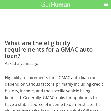
What are the eligibility
requirements for a GMAC auto
loan?
Asked 3 years ago
Eligibility requirements for a GMAC auto loan can
depend on various factors, primarily including credit
history, income, and the specific vehicle being
financed. Generally, GMAC looks for applicants to
have a stable source of income to demonstrate their
ability to repay the loan. This may include full-time