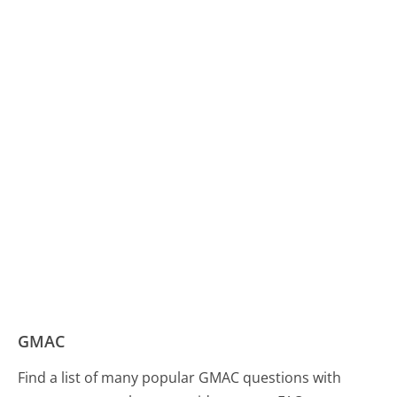
GMAC
Find a list of many popular GMAC questions with