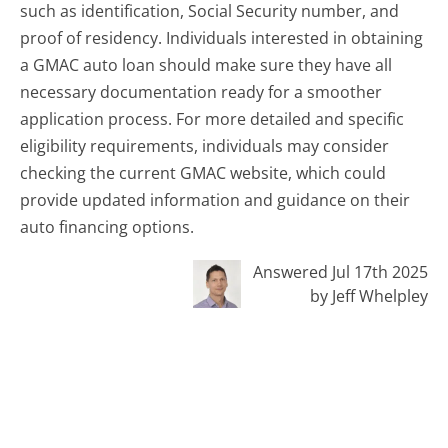
such as identification, Social Security number, and
proof of residency. Individuals interested in obtaining
a GMAC auto loan should make sure they have all
necessary documentation ready for a smoother
application process. For more detailed and specific
eligibility requirements, individuals may consider
checking the current GMAC website, which could
provide updated information and guidance on their
auto financing options.
Answered Jul 17th 2025
by Jeff Whelpley