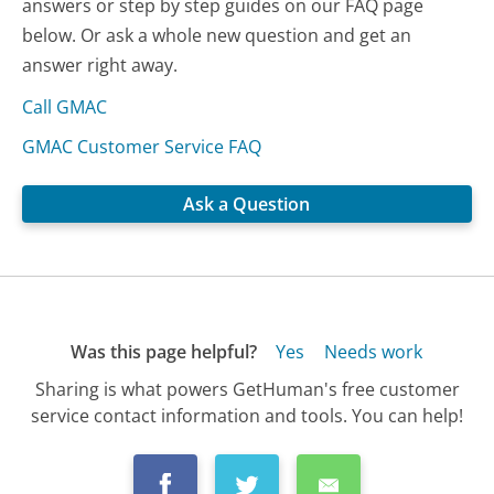
answers or step by step guides on our FAQ page
below. Or ask a whole new question and get an
answer right away.
Call GMAC
GMAC Customer Service FAQ
Ask a Question
Was this page helpful?
Yes
Needs work
Sharing is what powers GetHuman's free customer
service contact information and tools. You can help!