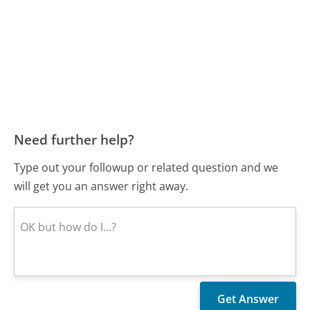
Need further help?
Type out your followup or related question and we
will get you an answer right away.