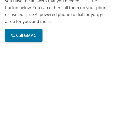
you have the answers that you needed, click the
button below. You can either call them on your phone
or use our free AI-powered phone to dial for you, get
a rep for you, and more.
Call GMAC