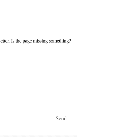
etter. Is the page missing something?
Send