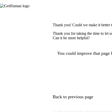
Thank you! Could we make it better 
Thank you for taking the time to let 
Can it be more helpful?
You could improve that page b
Back to previous page