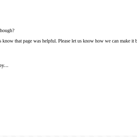
though?
us know that page was helpful. Please let us know how we can make it b
y...