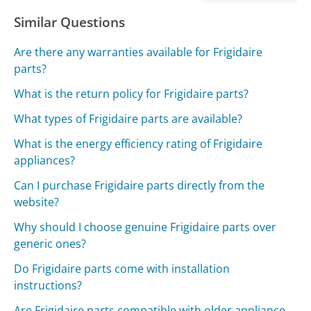
Similar Questions
Are there any warranties available for Frigidaire
parts?
What is the return policy for Frigidaire parts?
What types of Frigidaire parts are available?
What is the energy efficiency rating of Frigidaire
appliances?
Can I purchase Frigidaire parts directly from the
website?
Why should I choose genuine Frigidaire parts over
generic ones?
Do Frigidaire parts come with installation
instructions?
Are Frigidaire parts compatible with older appliance