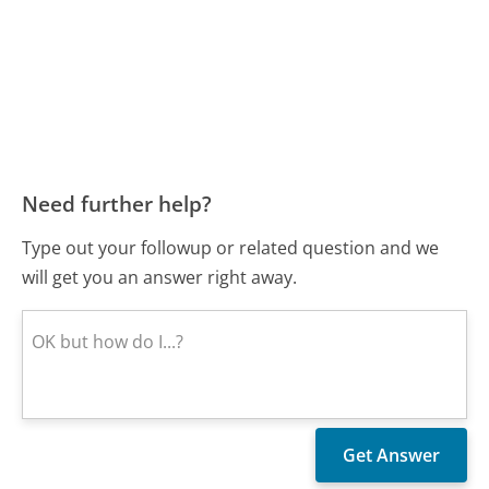
Need further help?
Type out your followup or related question and we
will get you an answer right away.