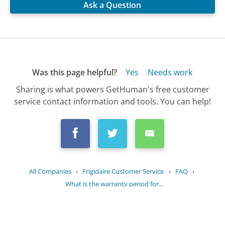
Ask a Question
Was this page helpful?
Yes
Needs work
Sharing is what powers GetHuman's free customer
service contact information and tools. You can help!
All Companies
›
Frigidaire Customer Service
›
FAQ
›
What is the warranty period for...
Updated
July 7, 2025