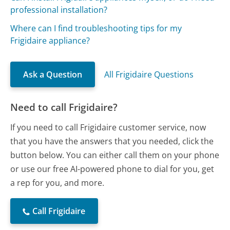
professional installation?
Where can I find troubleshooting tips for my
Frigidaire appliance?
Ask a Question
All Frigidaire Questions
Need to call Frigidaire?
If you need to call Frigidaire customer service, now
that you have the answers that you needed, click the
button below. You can either call them on your phone
or use our free AI-powered phone to dial for you, get
a rep for you, and more.
Call Frigidaire