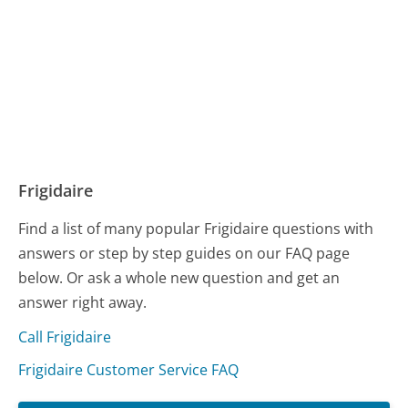
Frigidaire
Find a list of many popular Frigidaire questions with
answers or step by step guides on our FAQ page
below. Or ask a whole new question and get an
answer right away.
Call Frigidaire
Frigidaire Customer Service FAQ