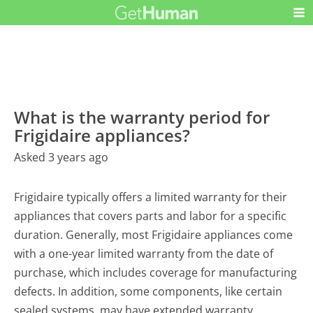
What is the warranty period for
Frigidaire appliances?
Asked 3 years ago
Frigidaire typically offers a limited warranty for their
appliances that covers parts and labor for a specific
duration. Generally, most Frigidaire appliances come
with a one-year limited warranty from the date of
purchase, which includes coverage for manufacturing
defects. In addition, some components, like certain
sealed systems, may have extended warranty