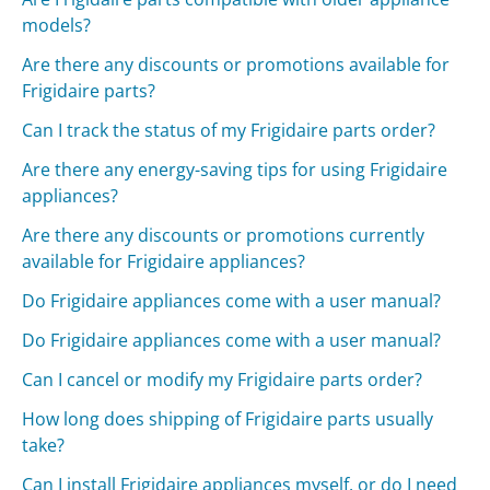
models?
Are there any discounts or promotions available for
Frigidaire parts?
Can I track the status of my Frigidaire parts order?
Are there any energy-saving tips for using Frigidaire
appliances?
Are there any discounts or promotions currently
available for Frigidaire appliances?
Do Frigidaire appliances come with a user manual?
Do Frigidaire appliances come with a user manual?
Can I cancel or modify my Frigidaire parts order?
How long does shipping of Frigidaire parts usually
take?
Can I install Frigidaire appliances myself, or do I need