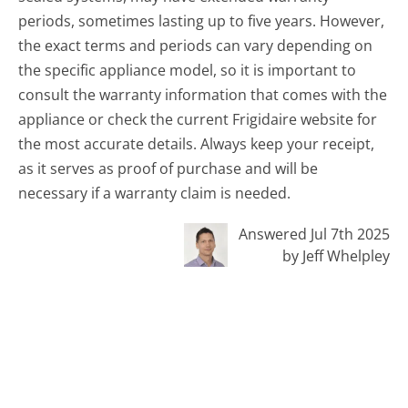
periods, sometimes lasting up to five years. However,
the exact terms and periods can vary depending on
the specific appliance model, so it is important to
consult the warranty information that comes with the
appliance or check the current Frigidaire website for
the most accurate details. Always keep your receipt,
as it serves as proof of purchase and will be
necessary if a warranty claim is needed.
Answered Jul 7th 2025
by Jeff Whelpley