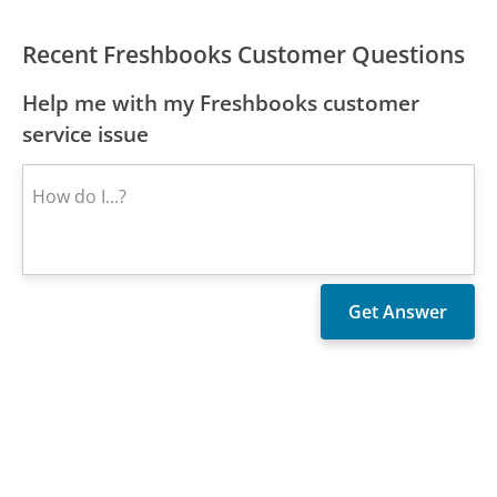
Recent Freshbooks Customer Questions
Help me with my Freshbooks customer
service issue