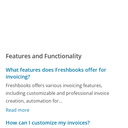
Features and Functionality
What features does Freshbooks offer for
invoicing?
Freshbooks offers various invoicing features,
including customizable and professional invoice
creation, automation for...
Read more
How can I customize my invoices?