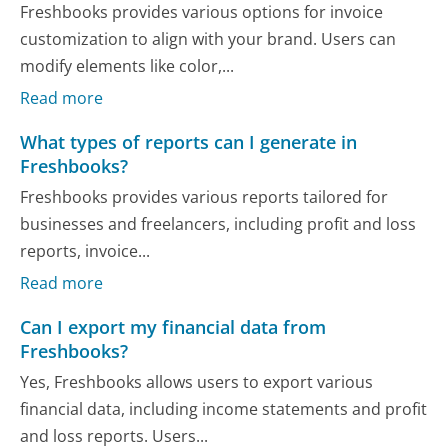
Freshbooks provides various options for invoice
customization to align with your brand. Users can
modify elements like color,...
Read more
What types of reports can I generate in
Freshbooks?
Freshbooks provides various reports tailored for
businesses and freelancers, including profit and loss
reports, invoice...
Read more
Can I export my financial data from
Freshbooks?
Yes, Freshbooks allows users to export various
financial data, including income statements and profit
and loss reports. Users...