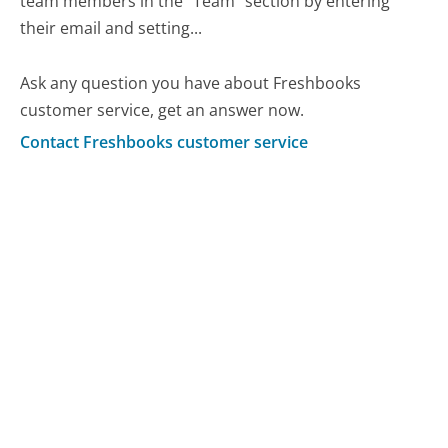
team members in the "Team" section by entering
their email and setting...
Ask any question you have about Freshbooks
customer service, get an answer now.
Contact Freshbooks customer service