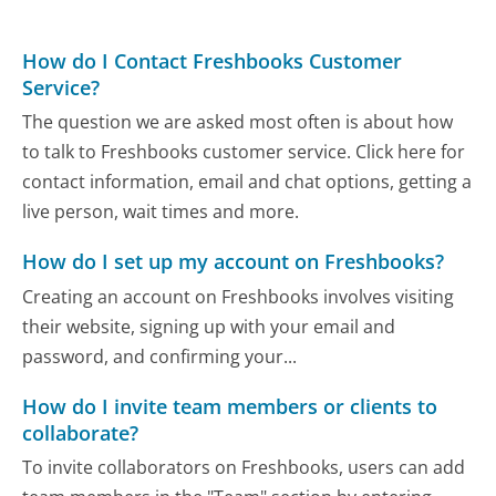
How do I Contact Freshbooks Customer
Service?
The question we are asked most often is about how
to talk to Freshbooks customer service. Click here for
contact information, email and chat options, getting a
live person, wait times and more.
How do I set up my account on Freshbooks?
Creating an account on Freshbooks involves visiting
their website, signing up with your email and
password, and confirming your...
How do I invite team members or clients to
collaborate?
To invite collaborators on Freshbooks, users can add