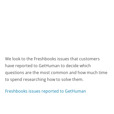
We look to the Freshbooks issues that customers
have reported to GetHuman to decide which
questions are the most common and how much time
to spend researching how to solve them.
Freshbooks issues reported to GetHuman