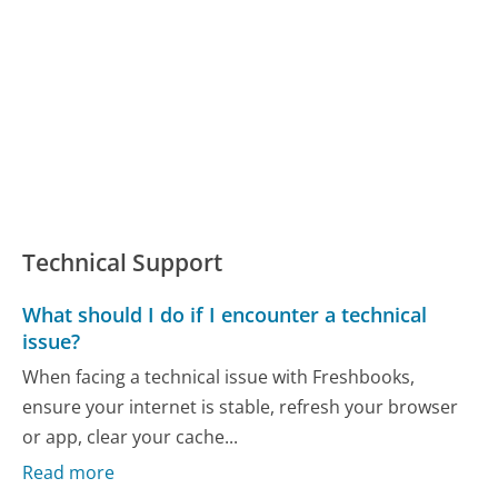
Technical Support
What should I do if I encounter a technical
issue?
When facing a technical issue with Freshbooks,
ensure your internet is stable, refresh your browser
or app, clear your cache...
Read more