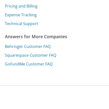
Pricing and Billing
Expense Tracking
Technical Support
Answers for More Companies
Behringer Customer FAQ
Squarespace Customer FAQ
GoFundMe Customer FAQ
Was this page helpful?
Yes
Needs work