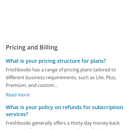
Pricing and Billing
What is your pricing structure for plans?
Freshbooks has a range of pricing plans tailored to
different business requirements, such as Lite, Plus,
Premium, and custom...
Read more
What is your policy on refunds for subscription
services?
Freshbooks generally offers a thirty-day money-back