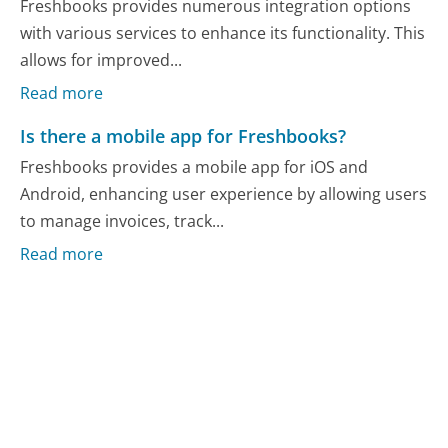
Freshbooks provides numerous integration options
with various services to enhance its functionality. This
allows for improved...
Read more
Is there a mobile app for Freshbooks?
Freshbooks provides a mobile app for iOS and
Android, enhancing user experience by allowing users
to manage invoices, track...
Read more