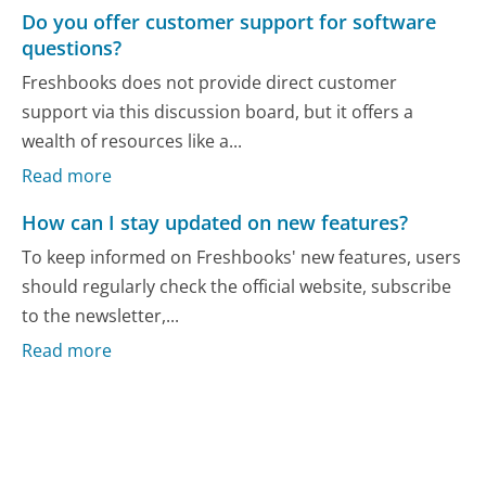
Do you offer customer support for software
questions?
Freshbooks does not provide direct customer
support via this discussion board, but it offers a
wealth of resources like a...
Read more
How can I stay updated on new features?
To keep informed on Freshbooks' new features, users
should regularly check the official website, subscribe
to the newsletter,...
Read more