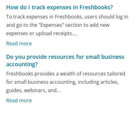
How do I track expenses in Freshbooks?
To track expenses in Freshbooks, users should log in
and go to the "Expenses" section to add new
expenses or upload receipts....
Read more
Do you provide resources for small business
accounting?
Freshbooks provides a wealth of resources tailored
for small business accounting, including articles,
guides, webinars, and...
Read more