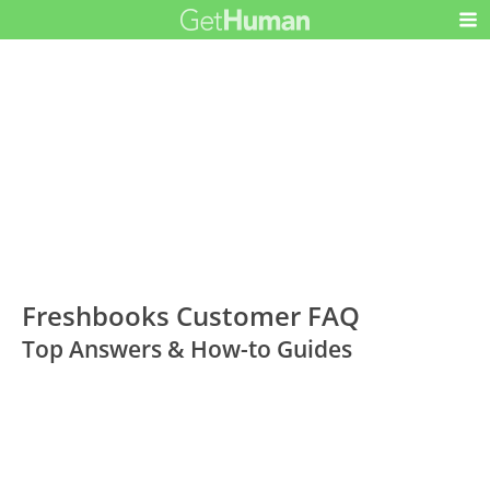
Freshbooks Customer FAQ
Top Answers & How-to Guides