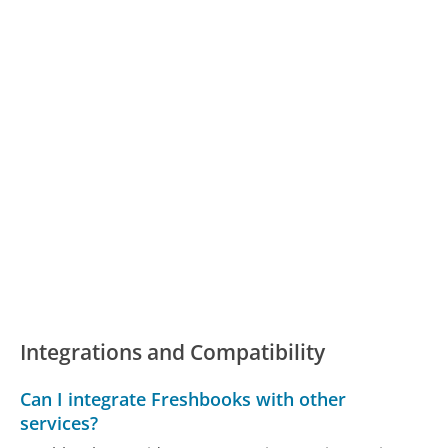
Integrations and Compatibility
Can I integrate Freshbooks with other
services?