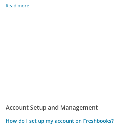
Read more
Account Setup and Management
How do I set up my account on Freshbooks?