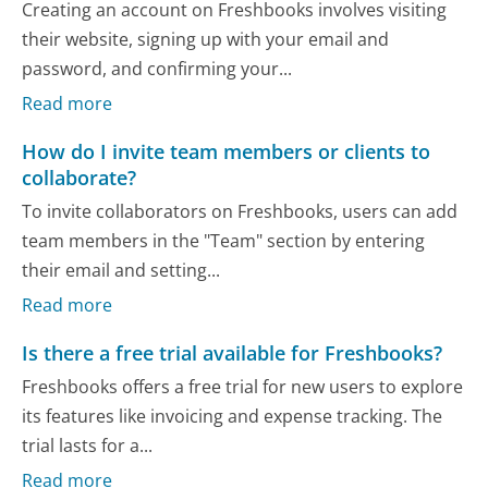
Creating an account on Freshbooks involves visiting
their website, signing up with your email and
password, and confirming your...
Read more
How do I invite team members or clients to
collaborate?
To invite collaborators on Freshbooks, users can add
team members in the "Team" section by entering
their email and setting...
Read more
Is there a free trial available for Freshbooks?
Freshbooks offers a free trial for new users to explore
its features like invoicing and expense tracking. The
trial lasts for a...
Read more