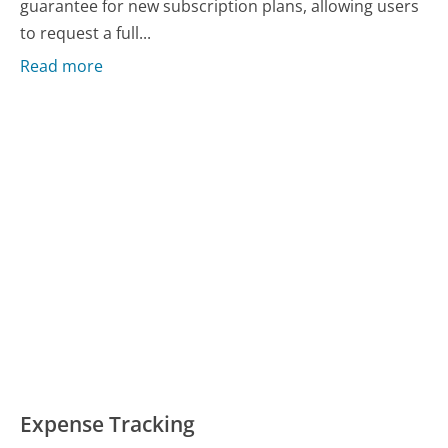
guarantee for new subscription plans, allowing users
to request a full...
Read more
Expense Tracking