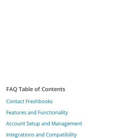
FAQ Table of Contents
Contact Freshbooks
Features and Functionality
Account Setup and Management
Integrations and Compatibility