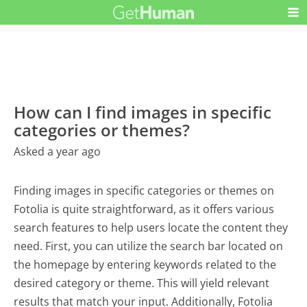
How can I find images in specific
categories or themes?
Asked a year ago
Finding images in specific categories or themes on
Fotolia is quite straightforward, as it offers various
search features to help users locate the content they
need. First, you can utilize the search bar located on
the homepage by entering keywords related to the
desired category or theme. This will yield relevant
results that match your input. Additionally, Fotolia