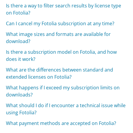
Is there a way to filter search results by license type
on Fotolia?
Can I cancel my Fotolia subscription at any time?
What image sizes and formats are available for
download?
Is there a subscription model on Fotolia, and how
does it work?
What are the differences between standard and
extended licenses on Fotolia?
What happens if I exceed my subscription limits on
downloads?
What should I do if I encounter a technical issue while
using Fotolia?
What payment methods are accepted on Fotolia?