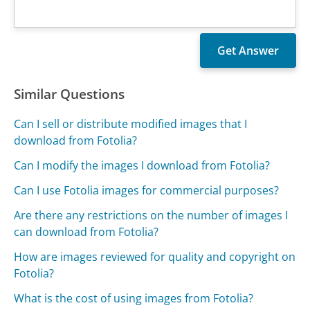
Similar Questions
Can I sell or distribute modified images that I
download from Fotolia?
Can I modify the images I download from Fotolia?
Can I use Fotolia images for commercial purposes?
Are there any restrictions on the number of images I
can download from Fotolia?
How are images reviewed for quality and copyright on
Fotolia?
What is the cost of using images from Fotolia?