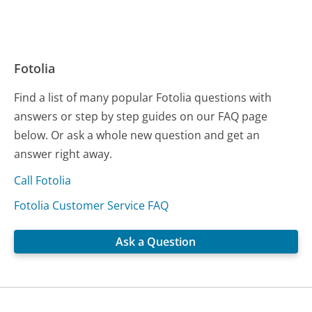
Fotolia
Find a list of many popular Fotolia questions with
answers or step by step guides on our FAQ page
below. Or ask a whole new question and get an
answer right away.
Call Fotolia
Fotolia Customer Service FAQ
Ask a Question