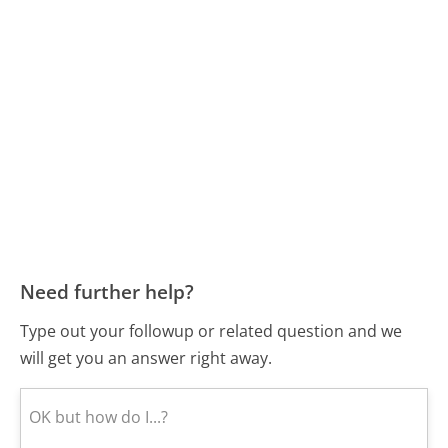
Need further help?
Type out your followup or related question and we
will get you an answer right away.