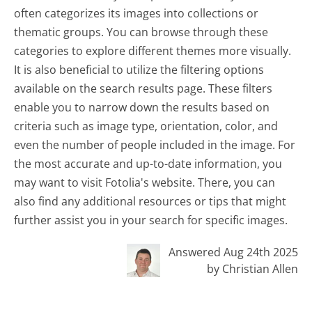
often categorizes its images into collections or
thematic groups. You can browse through these
categories to explore different themes more visually.
It is also beneficial to utilize the filtering options
available on the search results page. These filters
enable you to narrow down the results based on
criteria such as image type, orientation, color, and
even the number of people included in the image. For
the most accurate and up-to-date information, you
may want to visit Fotolia's website. There, you can
also find any additional resources or tips that might
further assist you in your search for specific images.
Answered Aug 24th 2025
by Christian Allen