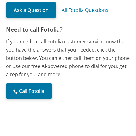
Ask a Question
All Fotolia Questions
Need to call Fotolia?
If you need to call Fotolia customer service, now that
you have the answers that you needed, click the
button below. You can either call them on your phone
or use our free AI-powered phone to dial for you, get
a rep for you, and more.
Call Fotolia