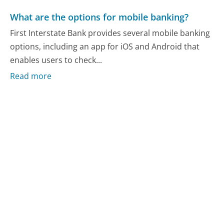
What are the options for mobile banking?
First Interstate Bank provides several mobile banking
options, including an app for iOS and Android that
enables users to check...
Read more