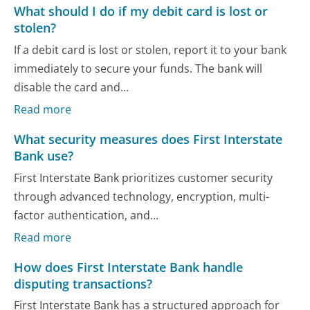
What should I do if my debit card is lost or
stolen?
If a debit card is lost or stolen, report it to your bank
immediately to secure your funds. The bank will
disable the card and...
Read more
What security measures does First Interstate
Bank use?
First Interstate Bank prioritizes customer security
through advanced technology, encryption, multi-
factor authentication, and...
Read more
How does First Interstate Bank handle
disputing transactions?
First Interstate Bank has a structured approach for