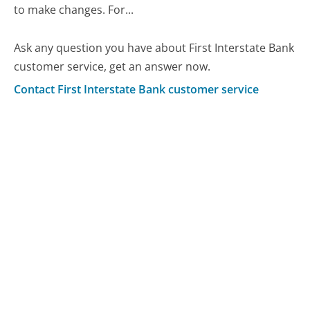
to make changes. For...
Ask any question you have about First Interstate Bank
customer service, get an answer now.
Contact First Interstate Bank customer service