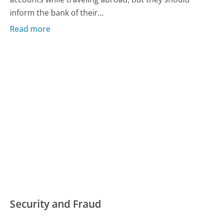
inform the bank of their...
Read more
Security and Fraud