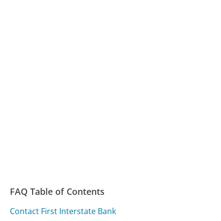
FAQ Table of Contents
Contact First Interstate Bank