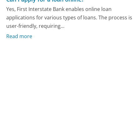
Yes, First Interstate Bank enables online loan
applications for various types of loans. The process is
user-friendly, requiring...
Read more