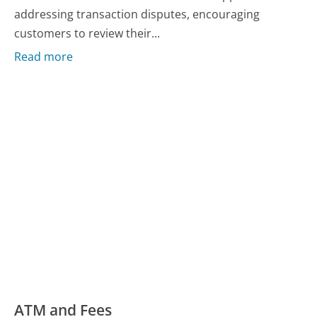
addressing transaction disputes, encouraging
customers to review their...
Read more
ATM and Fees