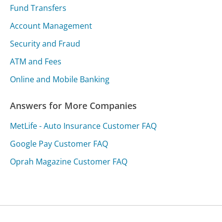
Fund Transfers
Account Management
Security and Fraud
ATM and Fees
Online and Mobile Banking
Answers for More Companies
MetLife - Auto Insurance Customer FAQ
Google Pay Customer FAQ
Oprah Magazine Customer FAQ