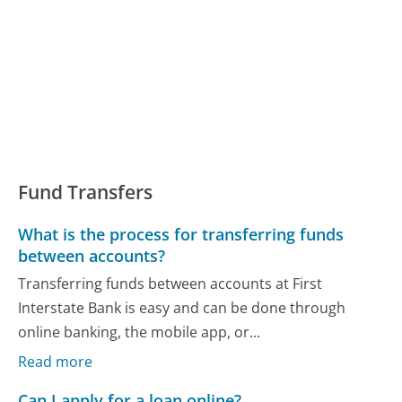
Fund Transfers
What is the process for transferring funds
between accounts?
Transferring funds between accounts at First
Interstate Bank is easy and can be done through
online banking, the mobile app, or...
Read more
Can I apply for a loan online?