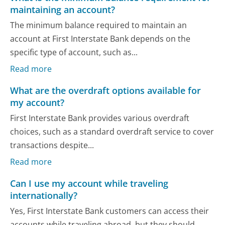
maintaining an account?
The minimum balance required to maintain an
account at First Interstate Bank depends on the
specific type of account, such as...
Read more
What are the overdraft options available for
my account?
First Interstate Bank provides various overdraft
choices, such as a standard overdraft service to cover
transactions despite...
Read more
Can I use my account while traveling
internationally?
Yes, First Interstate Bank customers can access their
accounts while traveling abroad, but they should