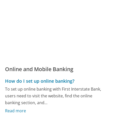
Online and Mobile Banking
How do I set up online banking?
To set up online banking with First Interstate Bank,
users need to visit the website, find the online
banking section, and...
Read more