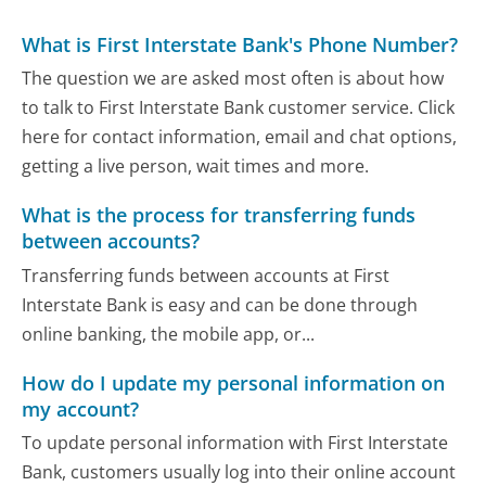
What is First Interstate Bank's Phone Number?
The question we are asked most often is about how
to talk to First Interstate Bank customer service. Click
here for contact information, email and chat options,
getting a live person, wait times and more.
What is the process for transferring funds
between accounts?
Transferring funds between accounts at First
Interstate Bank is easy and can be done through
online banking, the mobile app, or...
How do I update my personal information on
my account?
To update personal information with First Interstate
Bank, customers usually log into their online account