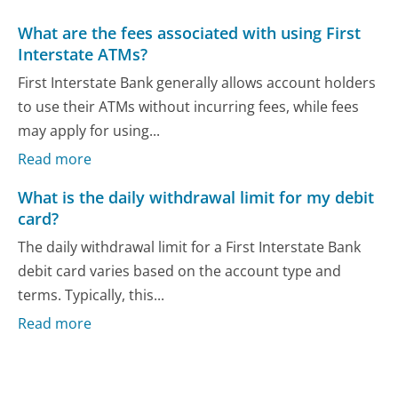
What are the fees associated with using First
Interstate ATMs?
First Interstate Bank generally allows account holders
to use their ATMs without incurring fees, while fees
may apply for using...
Read more
What is the daily withdrawal limit for my debit
card?
The daily withdrawal limit for a First Interstate Bank
debit card varies based on the account type and
terms. Typically, this...
Read more