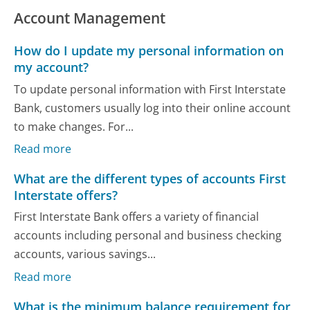
Account Management
How do I update my personal information on
my account?
To update personal information with First Interstate
Bank, customers usually log into their online account
to make changes. For...
Read more
What are the different types of accounts First
Interstate offers?
First Interstate Bank offers a variety of financial
accounts including personal and business checking
accounts, various savings...
Read more
What is the minimum balance requirement for