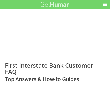
First Interstate Bank Customer
FAQ
Top Answers & How-to Guides