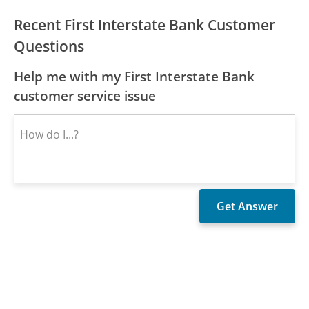
Recent First Interstate Bank Customer
Questions
Help me with my First Interstate Bank
customer service issue