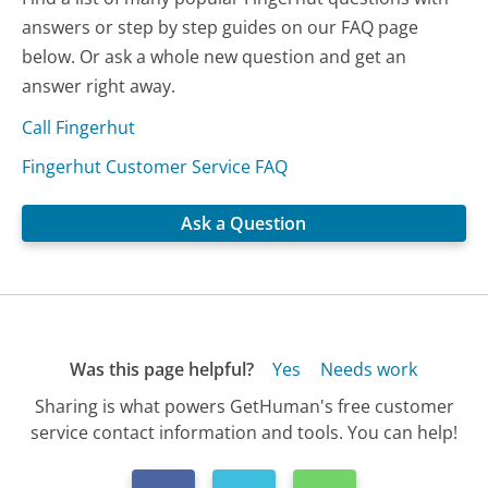
answers or step by step guides on our FAQ page
below. Or ask a whole new question and get an
answer right away.
Call Fingerhut
Fingerhut Customer Service FAQ
Ask a Question
Was this page helpful?
Yes
Needs work
Sharing is what powers GetHuman's free customer
service contact information and tools. You can help!