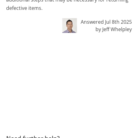
defective items.
Answered Jul 8th 2025
by Jeff Whelpley