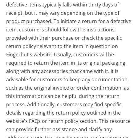
defective items typically falls within thirty days of
receipt, but it may vary depending on the type of
product purchased. To initiate a return for a defective
item, customers should follow the instructions
provided with their purchase or check the specific
return policy relevant to the item in question on
Fingerhut's website. Usually, customers will be
required to return the item in its original packaging,
along with any accessories that came with it. It is
advisable for customers to keep any documentation,
such as the original invoice or order confirmation, as
this information can be helpful during the return
process. Additionally, customers may find specific
details regarding the return policy outlined in the
website's FAQs or return policy section. This resource
can provide further assistance and clarify any
additional steps that may be necessary for returning