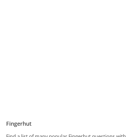
Fingerhut
Find a list of many popular Fingerhut questions with