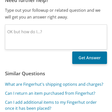
Need further help?
Type out your followup or related question and we
will get you an answer right away.
Similar Questions
What are Fingerhut's shipping options and charges?
Can I return an item purchased from Fingerhut?
Can I add additional items to my Fingerhut order
once it has been placed?