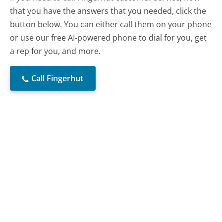
that you have the answers that you needed, click the
button below. You can either call them on your phone
or use our free AI-powered phone to dial for you, get
a rep for you, and more.
Call Fingerhut