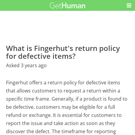
What is Fingerhut's return policy
for defective items?
Asked 3 years ago
Fingerhut offers a return policy for defective items
that allows customers to request a return within a
specific time frame. Generally, if a product is found to
be defective, customers may be eligible for a full
refund or exchange. It is essential for customers to
report the issue and take action as soon as they
discover the defect. The timeframe for reporting