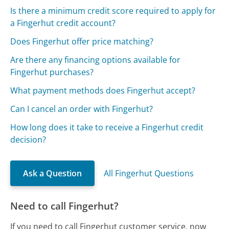
Is there a minimum credit score required to apply for
a Fingerhut credit account?
Does Fingerhut offer price matching?
Are there any financing options available for
Fingerhut purchases?
What payment methods does Fingerhut accept?
Can I cancel an order with Fingerhut?
How long does it take to receive a Fingerhut credit
decision?
Ask a Question
All Fingerhut Questions
Need to call Fingerhut?
If you need to call Fingerhut customer service, now