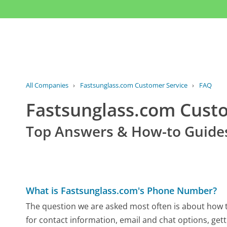
All Companies
›
Fastsunglass.com Customer Service
›
FAQ
Fastsunglass.com Cust
Top Answers & How-to Guide
What is Fastsunglass.com's Phone Number?
The question we are asked most often is about how t
for contact information, email and chat options, gett