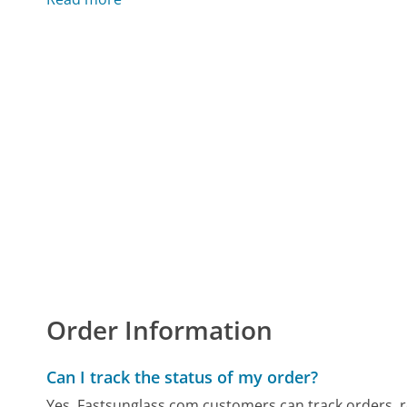
Order Information
Can I track the status of my order?
Yes, Fastsunglass.com customers can track orders, rec