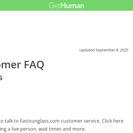
Updated
September 8, 2025
omer FAQ
s
o talk to Fastsunglass.com customer service. Click here
ing a live person, wait times and more.