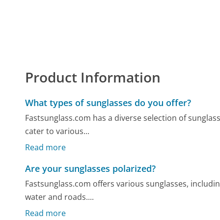
Product Information
What types of sunglasses do you offer?
Fastsunglass.com has a diverse selection of sunglass
cater to various...
Read more
Are your sunglasses polarized?
Fastsunglass.com offers various sunglasses, includin
water and roads....
Read more