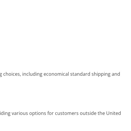
g choices, including economical standard shipping and
viding various options for customers outside the United