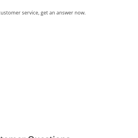
customer service, get an answer now.