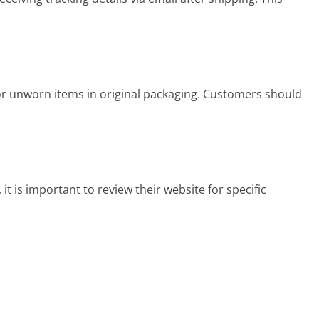
for unworn items in original packaging. Customers should
t is important to review their website for specific