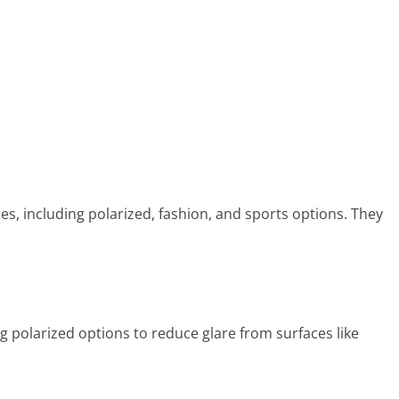
es, including polarized, fashion, and sports options. They
g polarized options to reduce glare from surfaces like