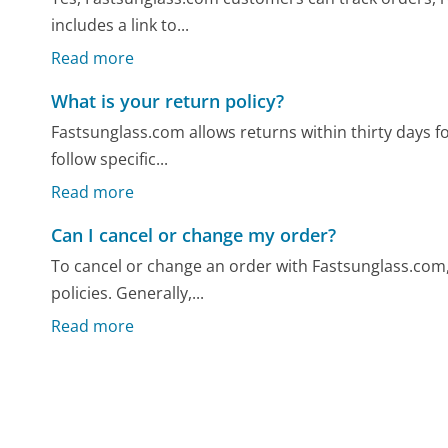
includes a link to...
Read more
What is your return policy?
Fastsunglass.com allows returns within thirty days 
follow specific...
Read more
Can I cancel or change my order?
To cancel or change an order with Fastsunglass.com, i
policies. Generally,...
Read more