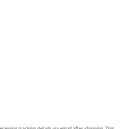
eiving tracking details via email after shipping. This