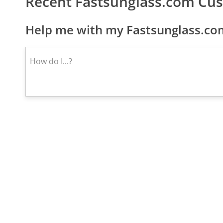
Recent Fastsunglass.com Cu
Help me with my Fastsunglass.com