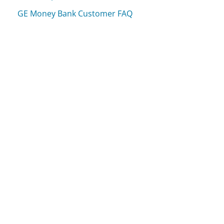
GE Money Bank Customer FAQ