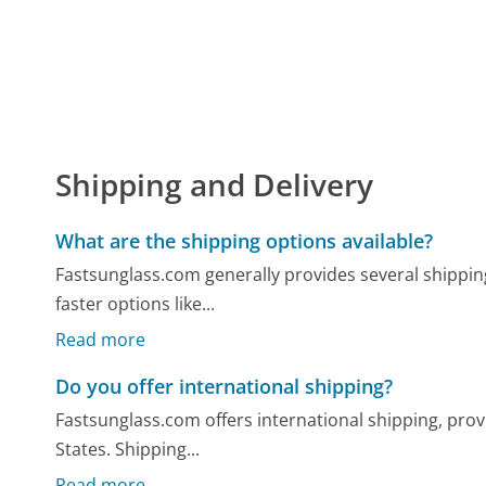
Shipping and Delivery
What are the shipping options available?
Fastsunglass.com generally provides several shippin
faster options like...
Read more
Do you offer international shipping?
Fastsunglass.com offers international shipping, pro
States. Shipping...
Read more