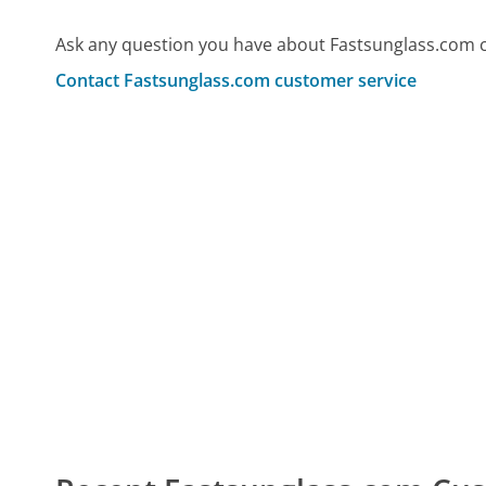
Ask any question you have about Fastsunglass.com 
Contact Fastsunglass.com customer service