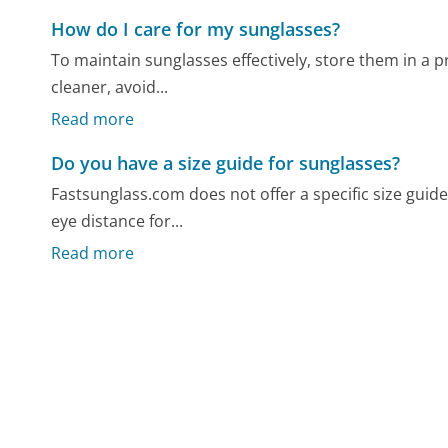
How do I care for my sunglasses?
To maintain sunglasses effectively, store them in a p
cleaner, avoid...
Read more
Do you have a size guide for sunglasses?
Fastsunglass.com does not offer a specific size gui
eye distance for...
Read more