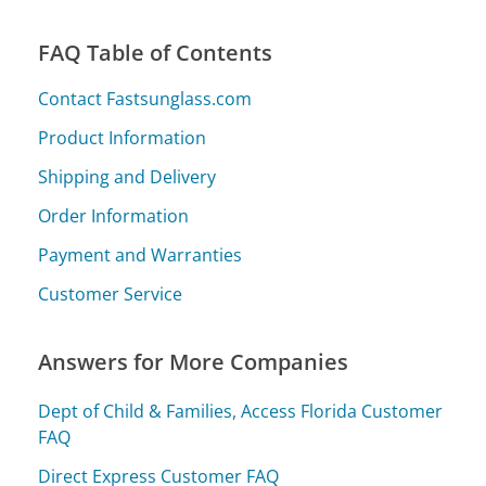
FAQ Table of Contents
Contact Fastsunglass.com
Product Information
Shipping and Delivery
Order Information
Payment and Warranties
Customer Service
Answers for More Companies
Dept of Child & Families, Access Florida Customer
FAQ
Direct Express Customer FAQ