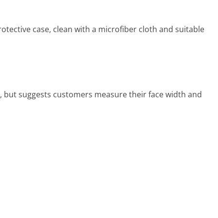
rotective case, clean with a microfiber cloth and suitable
de, but suggests customers measure their face width and