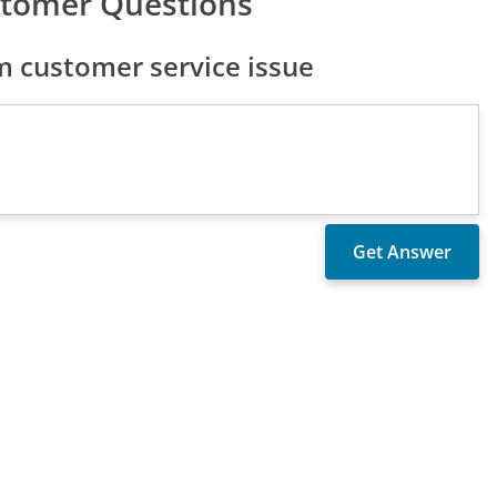
stomer Questions
 customer service issue