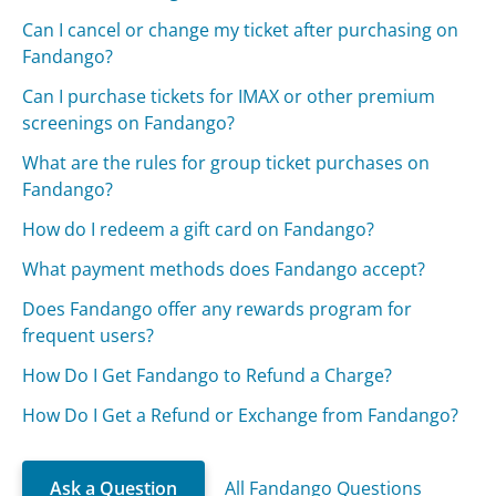
Can I cancel or change my ticket after purchasing on
Fandango?
Can I purchase tickets for IMAX or other premium
screenings on Fandango?
What are the rules for group ticket purchases on
Fandango?
How do I redeem a gift card on Fandango?
What payment methods does Fandango accept?
Does Fandango offer any rewards program for
frequent users?
How Do I Get Fandango to Refund a Charge?
How Do I Get a Refund or Exchange from Fandango?
Ask a Question
All Fandango Questions