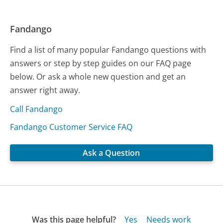
Fandango
Find a list of many popular Fandango questions with
answers or step by step guides on our FAQ page
below. Or ask a whole new question and get an
answer right away.
Call Fandango
Fandango Customer Service FAQ
Ask a Question
Was this page helpful?
Yes
Needs work