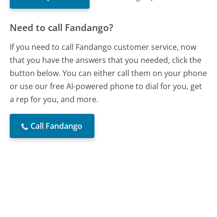
Need to call Fandango?
If you need to call Fandango customer service, now
that you have the answers that you needed, click the
button below. You can either call them on your phone
or use our free AI-powered phone to dial for you, get
a rep for you, and more.
Call Fandango