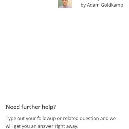
by Adam Goldkamp
Need further help?
Type out your followup or related question and we
will get you an answer right away.