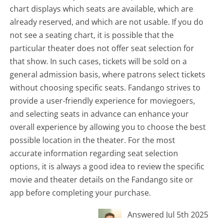
chart displays which seats are available, which are
already reserved, and which are not usable. If you do
not see a seating chart, it is possible that the
particular theater does not offer seat selection for
that show. In such cases, tickets will be sold on a
general admission basis, where patrons select tickets
without choosing specific seats. Fandango strives to
provide a user-friendly experience for moviegoers,
and selecting seats in advance can enhance your
overall experience by allowing you to choose the best
possible location in the theater. For the most
accurate information regarding seat selection
options, it is always a good idea to review the specific
movie and theater details on the Fandango site or
app before completing your purchase.
Answered Jul 5th 2025