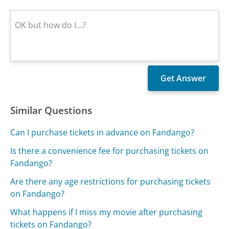
Similar Questions
Can I purchase tickets in advance on Fandango?
Is there a convenience fee for purchasing tickets on
Fandango?
Are there any age restrictions for purchasing tickets
on Fandango?
What happens if I miss my movie after purchasing
tickets on Fandango?