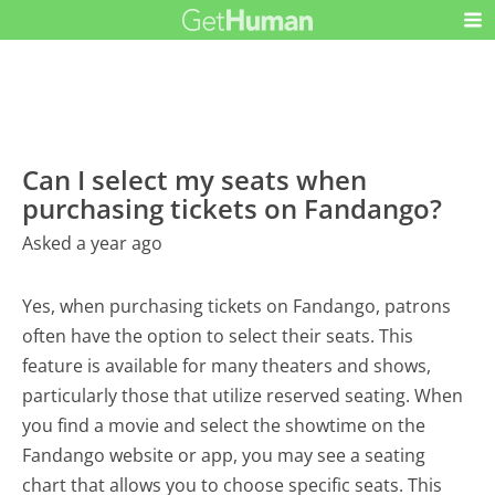
Can I select my seats when
purchasing tickets on Fandango?
Asked a year ago
Yes, when purchasing tickets on Fandango, patrons
often have the option to select their seats. This
feature is available for many theaters and shows,
particularly those that utilize reserved seating. When
you find a movie and select the showtime on the
Fandango website or app, you may see a seating
chart that allows you to choose specific seats. This