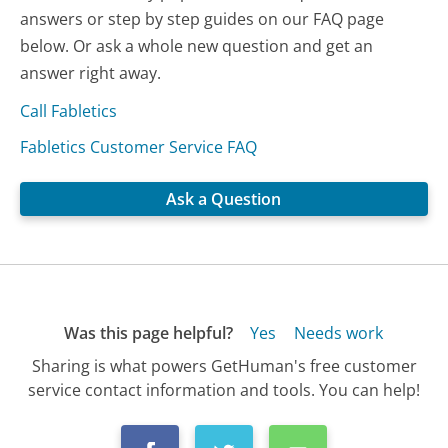
answers or step by step guides on our FAQ page
below. Or ask a whole new question and get an
answer right away.
Call Fabletics
Fabletics Customer Service FAQ
Ask a Question
Was this page helpful?
Yes
Needs work
Sharing is what powers GetHuman's free customer
service contact information and tools. You can help!