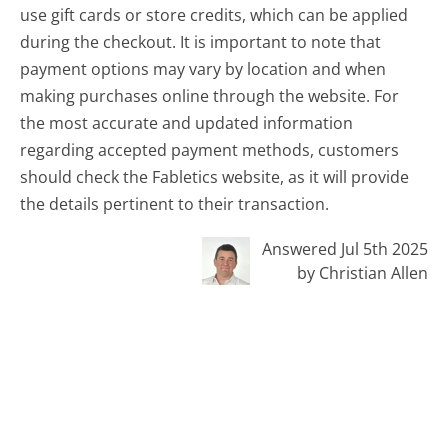
use gift cards or store credits, which can be applied
during the checkout. It is important to note that
payment options may vary by location and when
making purchases online through the website. For
the most accurate and updated information
regarding accepted payment methods, customers
should check the Fabletics website, as it will provide
the details pertinent to their transaction.
Answered Jul 5th 2025
by Christian Allen