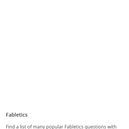
Fabletics
Find a list of many popular Fabletics questions with