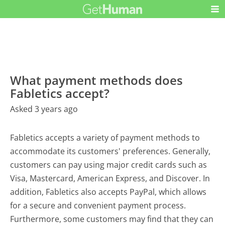
What payment methods does
Fabletics accept?
Asked 3 years ago
Fabletics accepts a variety of payment methods to
accommodate its customers' preferences. Generally,
customers can pay using major credit cards such as
Visa, Mastercard, American Express, and Discover. In
addition, Fabletics also accepts PayPal, which allows
for a secure and convenient payment process.
Furthermore, some customers may find that they can