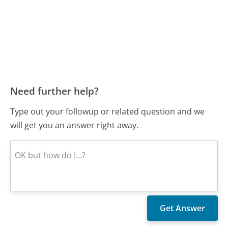
Need further help?
Type out your followup or related question and we
will get you an answer right away.