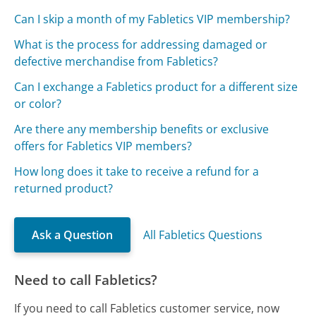
Can I skip a month of my Fabletics VIP membership?
What is the process for addressing damaged or
defective merchandise from Fabletics?
Can I exchange a Fabletics product for a different size
or color?
Are there any membership benefits or exclusive
offers for Fabletics VIP members?
How long does it take to receive a refund for a
returned product?
Ask a Question
All Fabletics Questions
Need to call Fabletics?
If you need to call Fabletics customer service, now