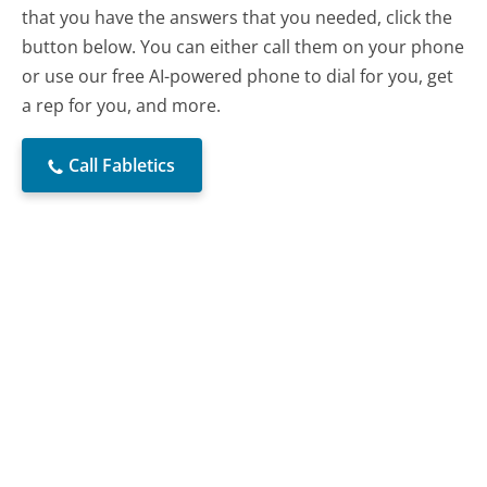
that you have the answers that you needed, click the
button below. You can either call them on your phone
or use our free AI-powered phone to dial for you, get
a rep for you, and more.
Call Fabletics