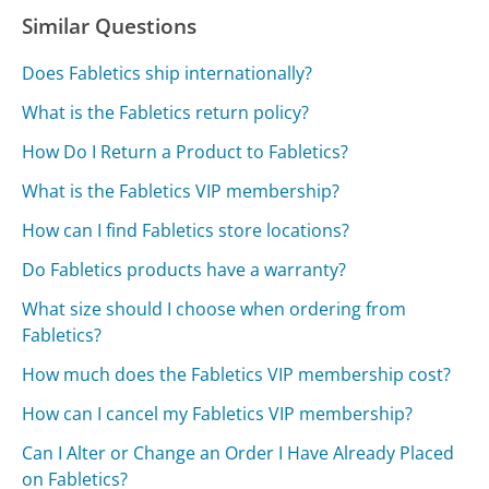
Similar Questions
Does Fabletics ship internationally?
What is the Fabletics return policy?
How Do I Return a Product to Fabletics?
What is the Fabletics VIP membership?
How can I find Fabletics store locations?
Do Fabletics products have a warranty?
What size should I choose when ordering from
Fabletics?
How much does the Fabletics VIP membership cost?
How can I cancel my Fabletics VIP membership?
Can I Alter or Change an Order I Have Already Placed
on Fabletics?