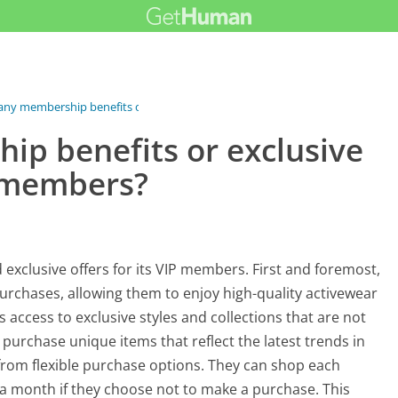
any membership benefits or...
ip benefits or exclusive
P members?
 exclusive offers for its VIP members. First and foremost,
urchases, allowing them to enjoy high-quality activewear
 access to exclusive styles and collections that are not
urchase unique items that reflect the latest trends in
 from flexible purchase options. They can shop each
 a month if they choose not to make a purchase. This