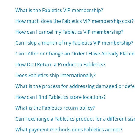
What is the Fabletics VIP membership?
How much does the Fabletics VIP membership cost?
How can I cancel my Fabletics VIP membership?
Can I skip a month of my Fabletics VIP membership?
Can I Alter or Change an Order I Have Already Placed
How Do I Return a Product to Fabletics?
Does Fabletics ship internationally?
What is the process for addressing damaged or defe
How can I find Fabletics store locations?
What is the Fabletics return policy?
Can I exchange a Fabletics product for a different siz
What payment methods does Fabletics accept?