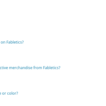
 on Fabletics?
ctive merchandise from Fabletics?
e or color?