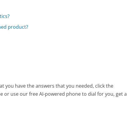
tics?
rned product?
hat you have the answers that you needed, click the
 or use our free AI-powered phone to dial for you, get a