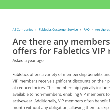
All Companies
›
Fabletics Customer Service
›
FAQ
›
Are there 
Are there any membersh
offers for Fabletics VI
Asked a year ago
Fabletics offers a variety of membership benefits and
VIP members receive significant discounts on their p
at reduced prices. This membership typically includes
available to non-members, enabling VIP members to p
activewear. Additionally, VIP members often benefit
month without any obligation, allowing them to skip