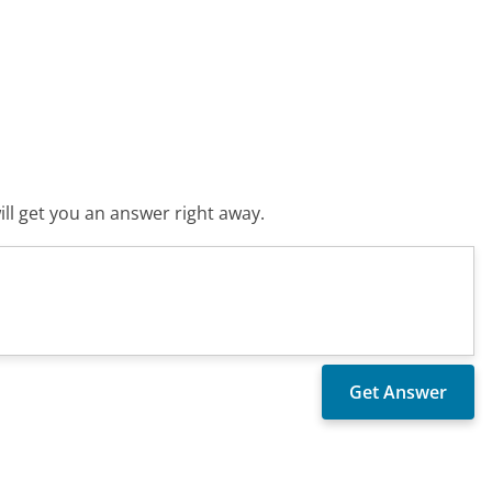
ll get you an answer right away.