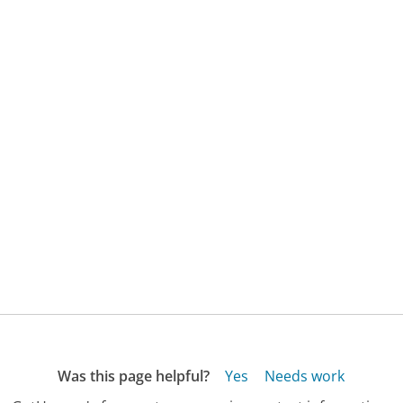
Was this page helpful?
Yes
Needs work