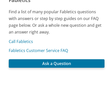
Fabletics
Find a list of many popular Fabletics questions
with answers or step by step guides on our FAQ
page below. Or ask a whole new question and get
an answer right away.
Call Fabletics
Fabletics Customer Service FAQ
Ask a Question