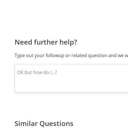
Need further help?
Type out your followup or related question and we wi
Similar Questions