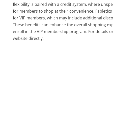
flexibility is paired with a credit system, where unsp
for members to shop at their convenience. Fabletics
for VIP members, which may include additional discou
These benefits can enhance the overall shopping ex
enroll in the VIP membership program. For details on 
website directly.