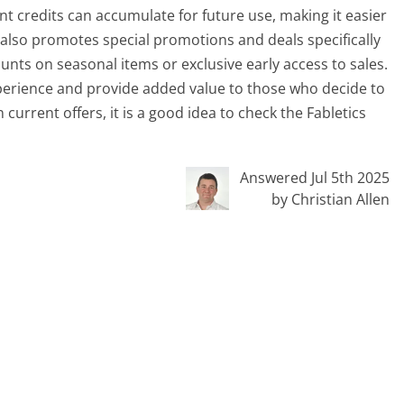
ent credits can accumulate for future use, making it easier
 also promotes special promotions and deals specifically
nts on seasonal items or exclusive early access to sales.
perience and provide added value to those who decide to
current offers, it is a good idea to check the Fabletics
Answered Jul 5th 2025
by Christian Allen