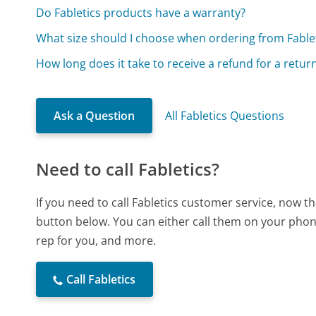
Do Fabletics products have a warranty?
What size should I choose when ordering from Fable
How long does it take to receive a refund for a retu
Ask a Question
All Fabletics Questions
Need to call Fabletics?
If you need to call Fabletics customer service, now t
button below. You can either call them on your phone
rep for you, and more.
Call Fabletics