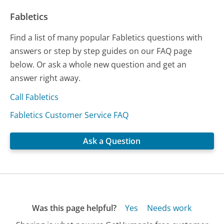
Fabletics
Find a list of many popular Fabletics questions with
answers or step by step guides on our FAQ page
below. Or ask a whole new question and get an
answer right away.
Call Fabletics
Fabletics Customer Service FAQ
Ask a Question
Was this page helpful?
Yes
Needs work