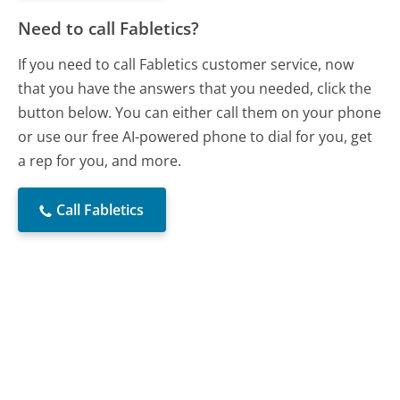
Need to call Fabletics?
If you need to call Fabletics customer service, now
that you have the answers that you needed, click the
button below. You can either call them on your phone
or use our free AI-powered phone to dial for you, get
a rep for you, and more.
Call Fabletics