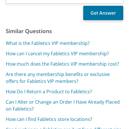
Similar Questions
What is the Fabletics VIP membership?
How can I cancel my Fabletics VIP membership?
How much does the Fabletics VIP membership cost?
Are there any membership benefits or exclusive
offers for Fabletics VIP members?
How Do I Return a Product to Fabletics?
Can I Alter or Change an Order I Have Already Placed
on Fabletics?
How can I find Fabletics store locations?