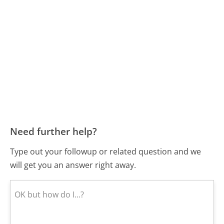
Need further help?
Type out your followup or related question and we
will get you an answer right away.