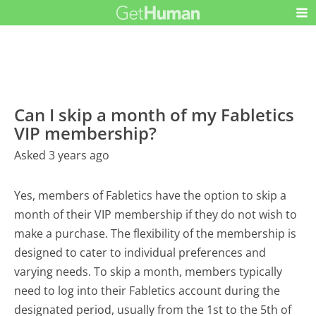
Can I skip a month of my Fabletics
VIP membership?
Asked 3 years ago
Yes, members of Fabletics have the option to skip a
month of their VIP membership if they do not wish to
make a purchase. The flexibility of the membership is
designed to cater to individual preferences and
varying needs. To skip a month, members typically
need to log into their Fabletics account during the
designated period, usually from the 1st to the 5th of