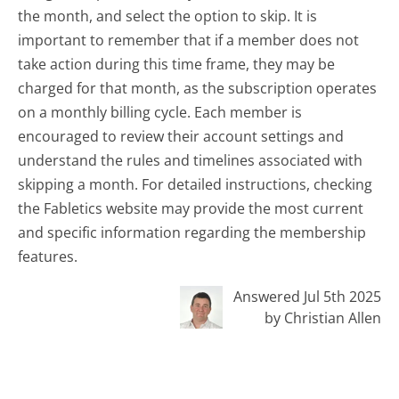
the month, and select the option to skip. It is
important to remember that if a member does not
take action during this time frame, they may be
charged for that month, as the subscription operates
on a monthly billing cycle. Each member is
encouraged to review their account settings and
understand the rules and timelines associated with
skipping a month. For detailed instructions, checking
the Fabletics website may provide the most current
and specific information regarding the membership
features.
Answered Jul 5th 2025
by Christian Allen