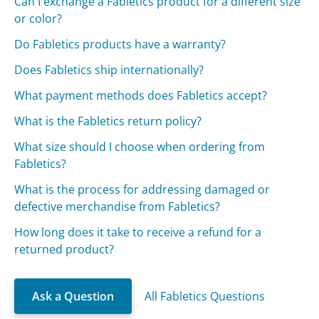
Can I exchange a Fabletics product for a different size
or color?
Do Fabletics products have a warranty?
Does Fabletics ship internationally?
What payment methods does Fabletics accept?
What is the Fabletics return policy?
What size should I choose when ordering from
Fabletics?
What is the process for addressing damaged or
defective merchandise from Fabletics?
How long does it take to receive a refund for a
returned product?
Ask a Question
All Fabletics Questions