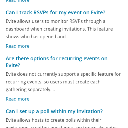
Can I track RSVPs for my event on Evite?
Evite allows users to monitor RSVPs through a
dashboard when creating invitations. This feature
shows who has opened and...
Read more
Are there options for recurring events on
Evite?
Evite does not currently support a specific feature for
recurring events, so users must create each
gathering separately....
Read more
Can I set up a poll within my invitation?
Evite allows hosts to create polls within their
invitations to gather guest input on topics like dates