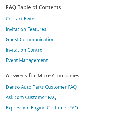
FAQ Table of Contents
Contact Evite
Invitation Features
Guest Communication
Invitation Control
Event Management
Answers for More Companies
Denso Auto Parts Customer FAQ
Ask.com Customer FAQ
Expression Engine Customer FAQ