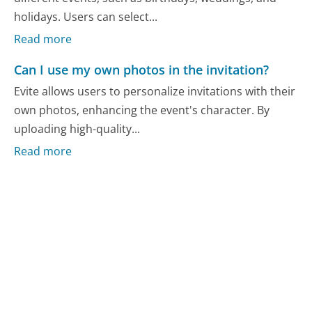
holidays. Users can select...
Read more
Can I use my own photos in the invitation?
Evite allows users to personalize invitations with their
own photos, enhancing the event's character. By
uploading high-quality...
Read more