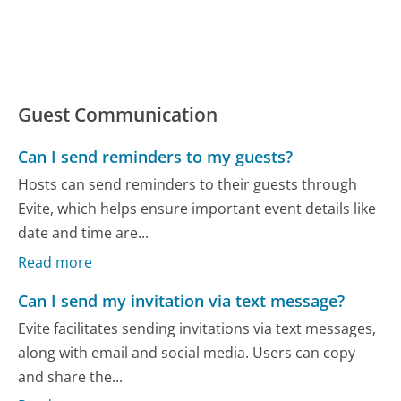
Guest Communication
Can I send reminders to my guests?
Hosts can send reminders to their guests through
Evite, which helps ensure important event details like
date and time are...
Read more
Can I send my invitation via text message?
Evite facilitates sending invitations via text messages,
along with email and social media. Users can copy
and share the...