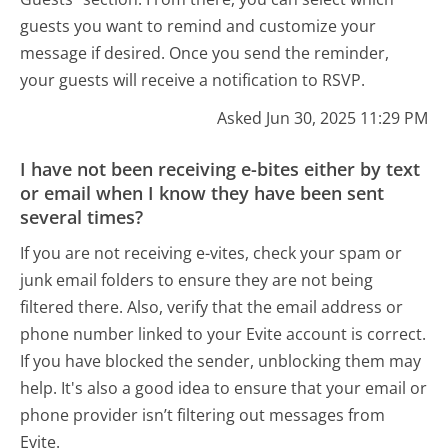
guests you want to remind and customize your
message if desired. Once you send the reminder,
your guests will receive a notification to RSVP.
Asked Jun 30, 2025 11:29 PM
I have not been receiving e-bites either by text
or email when I know they have been sent
several times?
If you are not receiving e-vites, check your spam or
junk email folders to ensure they are not being
filtered there. Also, verify that the email address or
phone number linked to your Evite account is correct.
If you have blocked the sender, unblocking them may
help. It's also a good idea to ensure that your email or
phone provider isn’t filtering out messages from
Evite.