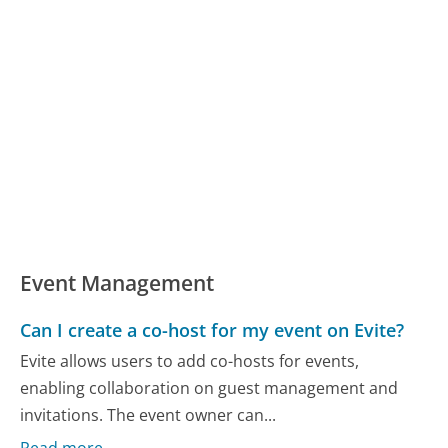
Event Management
Can I create a co-host for my event on Evite?
Evite allows users to add co-hosts for events,
enabling collaboration on guest management and
invitations. The event owner can...
Read more