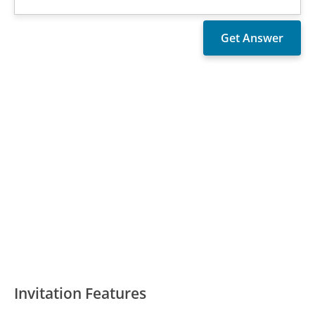
Invitation Features