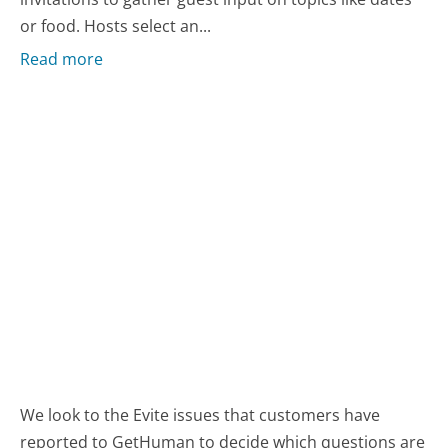
or food. Hosts select an...
Read more
We look to the Evite issues that customers have
reported to GetHuman to decide which questions are