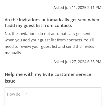
Asked Jun 11, 2025 2:11 PM
do the invitations automatically get sent when
I add my guest list from contacts
No, the invitations do not automatically get sent
when you add your guest list from contacts. You'll
need to review your guest list and send the invites
manually.
Asked Jun 27, 2024 6:55 PM
Help me with my Evite customer service
issue