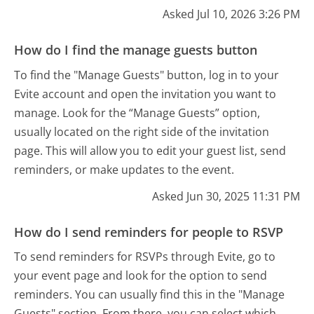
Asked Jul 10, 2026 3:26 PM
How do I find the manage guests button
To find the "Manage Guests" button, log in to your
Evite account and open the invitation you want to
manage. Look for the “Manage Guests” option,
usually located on the right side of the invitation
page. This will allow you to edit your guest list, send
reminders, or make updates to the event.
Asked Jun 30, 2025 11:31 PM
How do I send reminders for people to RSVP
To send reminders for RSVPs through Evite, go to
your event page and look for the option to send
reminders. You can usually find this in the "Manage
Guests" section. From there, you can select which