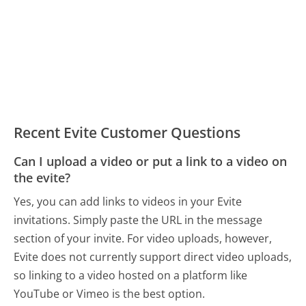
Recent Evite Customer Questions
Can I upload a video or put a link to a video on
the evite?
Yes, you can add links to videos in your Evite
invitations. Simply paste the URL in the message
section of your invite. For video uploads, however,
Evite does not currently support direct video uploads,
so linking to a video hosted on a platform like
YouTube or Vimeo is the best option.