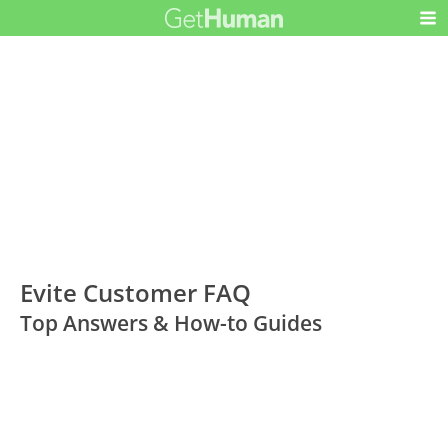
Evite Customer FAQ
Top Answers & How-to Guides