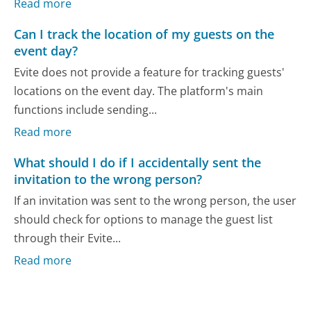
Read more
Can I track the location of my guests on the
event day?
Evite does not provide a feature for tracking guests'
locations on the event day. The platform's main
functions include sending...
Read more
What should I do if I accidentally sent the
invitation to the wrong person?
If an invitation was sent to the wrong person, the user
should check for options to manage the guest list
through their Evite...
Read more