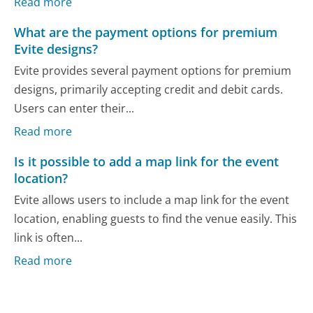
Read more
What are the payment options for premium
Evite designs?
Evite provides several payment options for premium
designs, primarily accepting credit and debit cards.
Users can enter their...
Read more
Is it possible to add a map link for the event
location?
Evite allows users to include a map link for the event
location, enabling guests to find the venue easily. This
link is often...
Read more