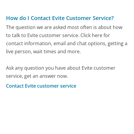
How do I Contact Evite Customer Service?
The question we are asked most often is about how
to talk to Evite customer service. Click here for
contact information, email and chat options, getting a
live person, wait times and more.
Ask any question you have about Evite customer
service, get an answer now.
Contact Evite customer service