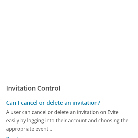
Invitation Control
Can I cancel or delete an invitation?
A user can cancel or delete an invitation on Evite
easily by logging into their account and choosing the
appropriate event...