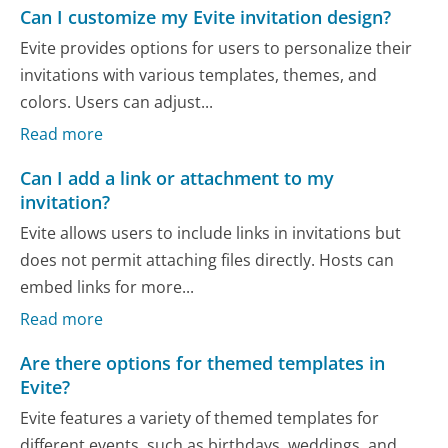
Can I customize my Evite invitation design?
Evite provides options for users to personalize their
invitations with various templates, themes, and
colors. Users can adjust...
Read more
Can I add a link or attachment to my
invitation?
Evite allows users to include links in invitations but
does not permit attaching files directly. Hosts can
embed links for more...
Read more
Are there options for themed templates in
Evite?
Evite features a variety of themed templates for
different events, such as birthdays, weddings, and