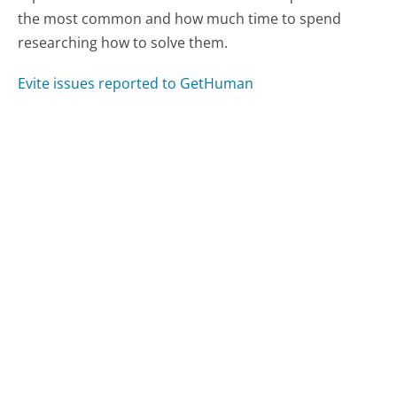
the most common and how much time to spend
researching how to solve them.
Evite issues reported to GetHuman