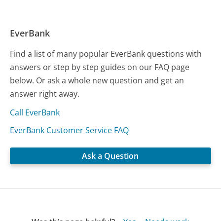
EverBank
Find a list of many popular EverBank questions with
answers or step by step guides on our FAQ page
below. Or ask a whole new question and get an
answer right away.
Call EverBank
EverBank Customer Service FAQ
Ask a Question