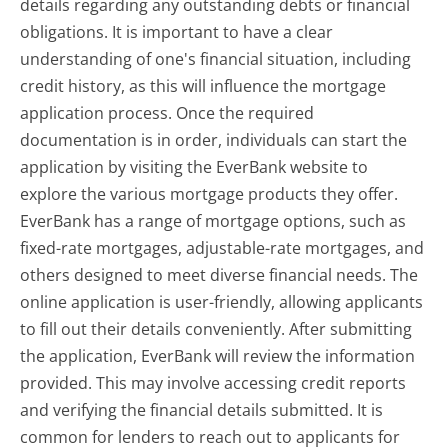
details regarding any outstanding debts or financial
obligations. It is important to have a clear
understanding of one's financial situation, including
credit history, as this will influence the mortgage
application process. Once the required
documentation is in order, individuals can start the
application by visiting the EverBank website to
explore the various mortgage products they offer.
EverBank has a range of mortgage options, such as
fixed-rate mortgages, adjustable-rate mortgages, and
others designed to meet diverse financial needs. The
online application is user-friendly, allowing applicants
to fill out their details conveniently. After submitting
the application, EverBank will review the information
provided. This may involve accessing credit reports
and verifying the financial details submitted. It is
common for lenders to reach out to applicants for