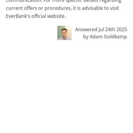
current offers or procedures, it is advisable to visit
EverBank's official website.
Answered Jul 24th 2025
by Adam Goldkamp