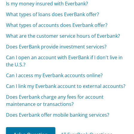
Is my money insured with Everbank?
What types of loans does EverBank offer?
What types of accounts does Everbank offer?
What are the customer service hours of Everbank?
Does EverBank provide investment services?
Can I open an account with EverBank if I don't live in
the U.S.?
Can I access my Everbank accounts online?
Can I link my Everbank account to external accounts?
Does Everbank charge any fees for account
maintenance or transactions?
Does Everbank offer mobile banking services?