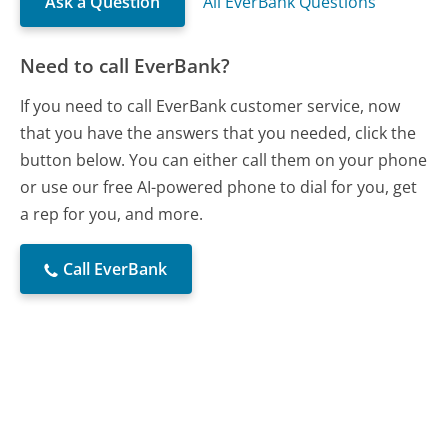
Ask a Question
All EverBank Questions
Need to call EverBank?
If you need to call EverBank customer service, now
that you have the answers that you needed, click the
button below. You can either call them on your phone
or use our free AI-powered phone to dial for you, get
a rep for you, and more.
Call EverBank