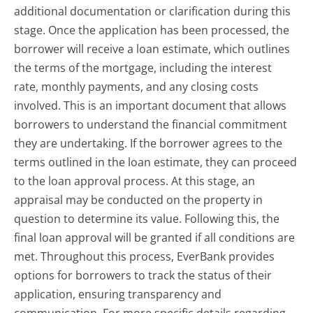
additional documentation or clarification during this
stage. Once the application has been processed, the
borrower will receive a loan estimate, which outlines
the terms of the mortgage, including the interest
rate, monthly payments, and any closing costs
involved. This is an important document that allows
borrowers to understand the financial commitment
they are undertaking. If the borrower agrees to the
terms outlined in the loan estimate, they can proceed
to the loan approval process. At this stage, an
appraisal may be conducted on the property in
question to determine its value. Following this, the
final loan approval will be granted if all conditions are
met. Throughout this process, EverBank provides
options for borrowers to track the status of their
application, ensuring transparency and
communication. For more specific details regarding