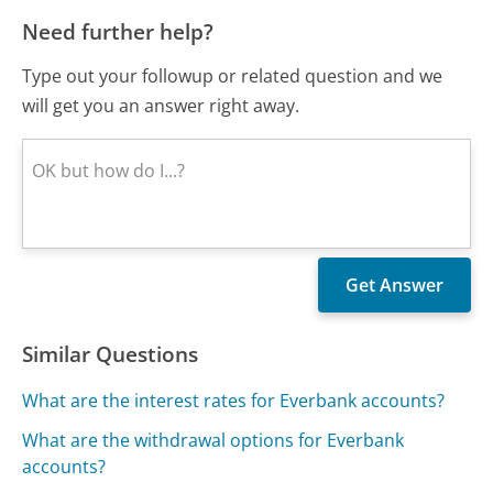
Need further help?
Type out your followup or related question and we
will get you an answer right away.
Similar Questions
What are the interest rates for Everbank accounts?
What are the withdrawal options for Everbank
accounts?