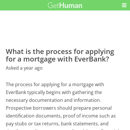
What is the process for applying
for a mortgage with EverBank?
Asked a year ago
The process for applying for a mortgage with
EverBank typically begins with gathering the
necessary documentation and information.
Prospective borrowers should prepare personal
identification documents, proof of income such as
pay stubs or tax returns, bank statements, and