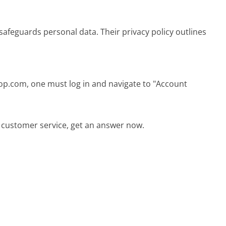
afeguards personal data. Their privacy policy outlines
op.com, one must log in and navigate to "Account
 customer service, get an answer now.