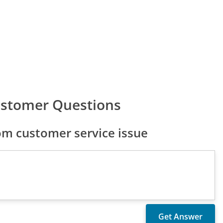
ustomer Questions
m customer service issue