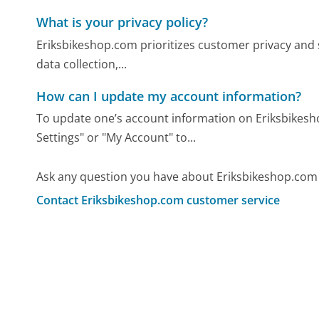
What is your privacy policy?
Eriksbikeshop.com prioritizes customer privacy and s
data collection,...
How can I update my account information?
To update one’s account information on Eriksbikesh
Settings" or "My Account" to...
Ask any question you have about Eriksbikeshop.com
Contact Eriksbikeshop.com customer service