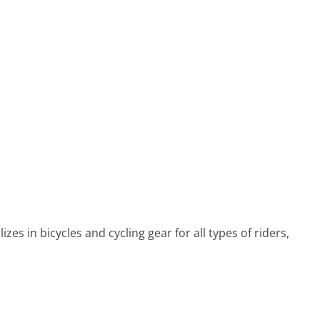
es in bicycles and cycling gear for all types of riders,