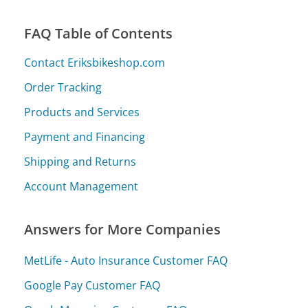
FAQ Table of Contents
Contact Eriksbikeshop.com
Order Tracking
Products and Services
Payment and Financing
Shipping and Returns
Account Management
Answers for More Companies
MetLife - Auto Insurance Customer FAQ
Google Pay Customer FAQ