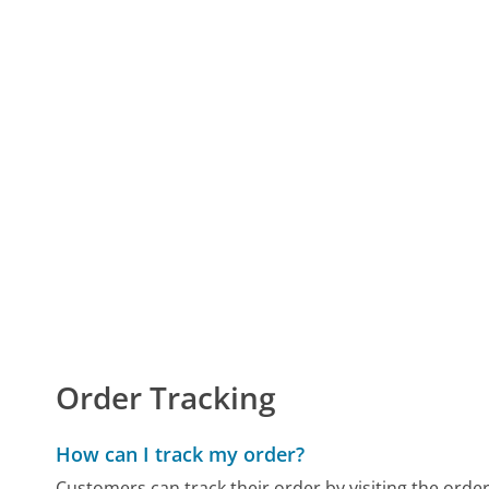
Order Tracking
How can I track my order?
Customers can track their order by visiting the orde