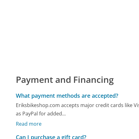
Payment and Financing
What payment methods are accepted?
Eriksbikeshop.com accepts major credit cards like Vi
as PayPal for added...
Read more
Can I purchase a gift card?