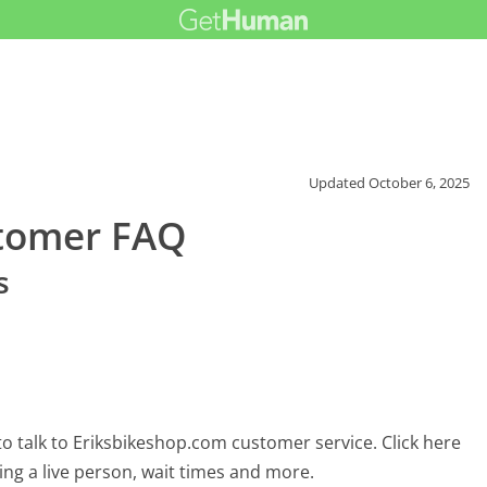
Updated
October 6, 2025
stomer FAQ
s
o talk to Eriksbikeshop.com customer service. Click here
ing a live person, wait times and more.