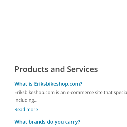
Products and Services
What is Eriksbikeshop.com?
Eriksbikeshop.com is an e-commerce site that specializ
including...
Read more
What brands do you carry?