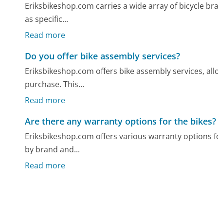
Eriksbikeshop.com carries a wide array of bicycle bra
as specific...
Read more
Do you offer bike assembly services?
Eriksbikeshop.com offers bike assembly services, all
purchase. This...
Read more
Are there any warranty options for the bikes?
Eriksbikeshop.com offers various warranty options fo
by brand and...
Read more