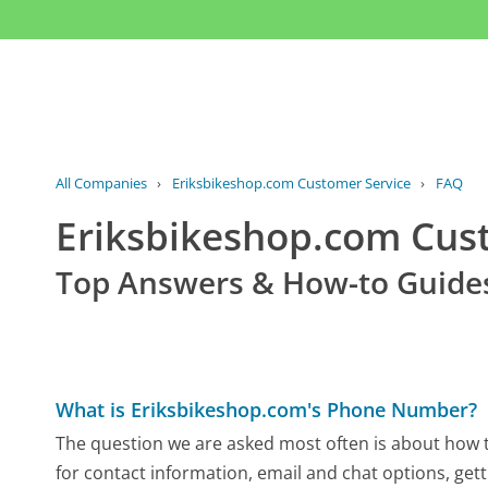
All Companies
›
Eriksbikeshop.com Customer Service
›
FAQ
Eriksbikeshop.com Cu
Top Answers & How-to Guide
What is Eriksbikeshop.com's Phone Number?
The question we are asked most often is about how t
for contact information, email and chat options, gett