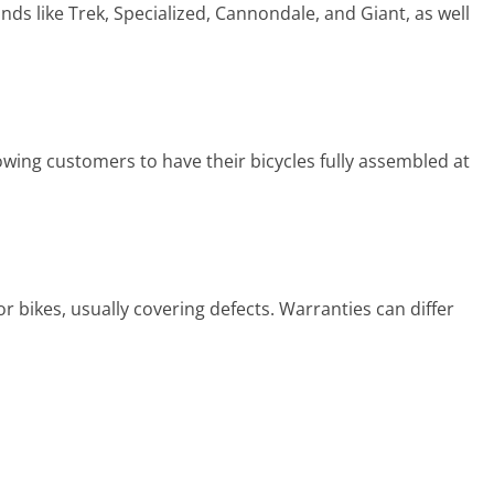
nds like Trek, Specialized, Cannondale, and Giant, as well
owing customers to have their bicycles fully assembled at
r bikes, usually covering defects. Warranties can differ