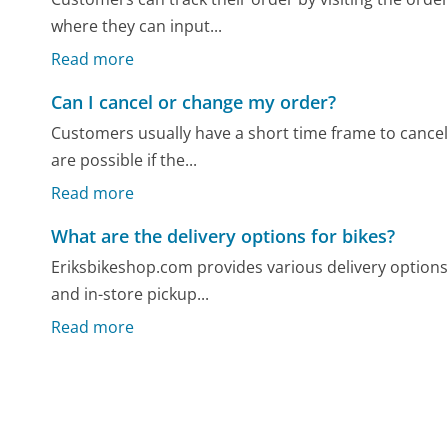
where they can input...
Read more
Can I cancel or change my order?
Customers usually have a short time frame to cancel
are possible if the...
Read more
What are the delivery options for bikes?
Eriksbikeshop.com provides various delivery options
and in-store pickup...
Read more