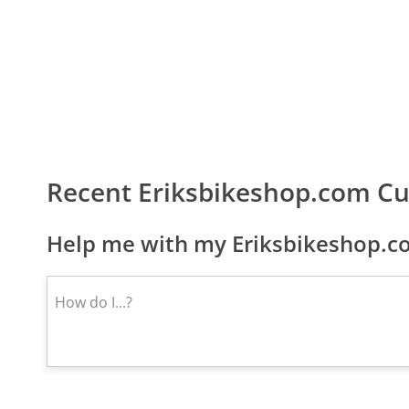
Recent Eriksbikeshop.com C
Help me with my Eriksbikeshop.co