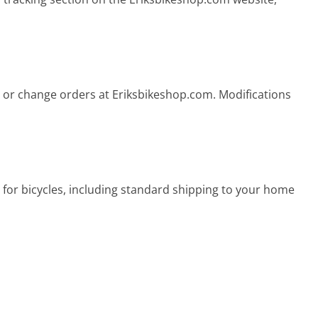
 or change orders at Eriksbikeshop.com. Modifications
 for bicycles, including standard shipping to your home