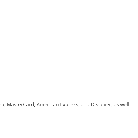
sa, MasterCard, American Express, and Discover, as well