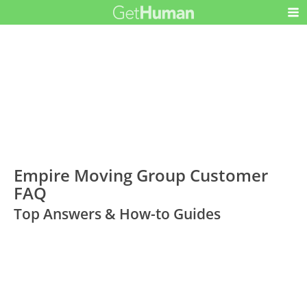
Empire Moving Group Customer
FAQ
Top Answers & How-to Guides