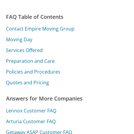
FAQ Table of Contents
Contact Empire Moving Group
Moving Day
Services Offered
Preparation and Care
Policies and Procedures
Quotes and Pricing
Answers for More Companies
Lennox Customer FAQ
Arturia Customer FAQ
Getaway ASAP Customer FAQ