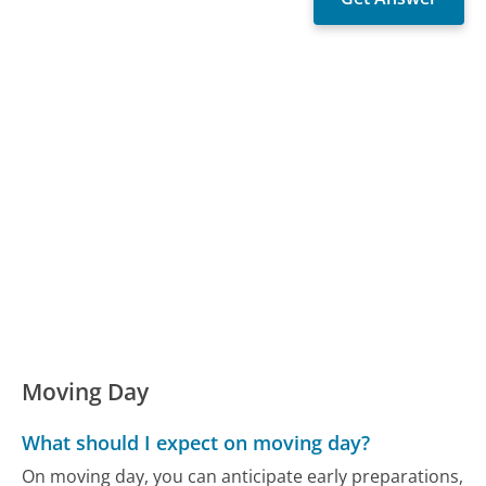
Moving Day
What should I expect on moving day?
On moving day, you can anticipate early preparations,