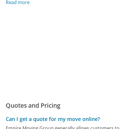
Read more
Quotes and Pricing
Can I get a quote for my move online?
Empire Moving Group generally allows customers to