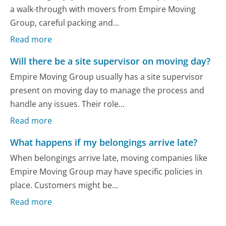
a walk-through with movers from Empire Moving
Group, careful packing and...
Read more
Will there be a site supervisor on moving day?
Empire Moving Group usually has a site supervisor
present on moving day to manage the process and
handle any issues. Their role...
Read more
What happens if my belongings arrive late?
When belongings arrive late, moving companies like
Empire Moving Group may have specific policies in
place. Customers might be...
Read more