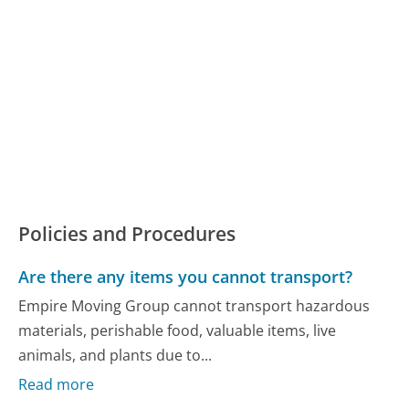
Policies and Procedures
Are there any items you cannot transport?
Empire Moving Group cannot transport hazardous
materials, perishable food, valuable items, live
animals, and plants due to...
Read more