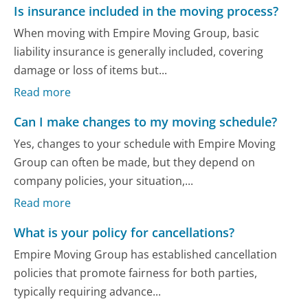
Is insurance included in the moving process?
When moving with Empire Moving Group, basic
liability insurance is generally included, covering
damage or loss of items but...
Read more
Can I make changes to my moving schedule?
Yes, changes to your schedule with Empire Moving
Group can often be made, but they depend on
company policies, your situation,...
Read more
What is your policy for cancellations?
Empire Moving Group has established cancellation
policies that promote fairness for both parties,
typically requiring advance...