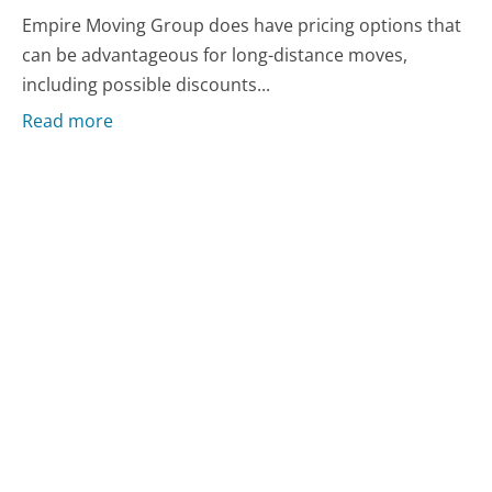
Empire Moving Group does have pricing options that
can be advantageous for long-distance moves,
including possible discounts...
Read more