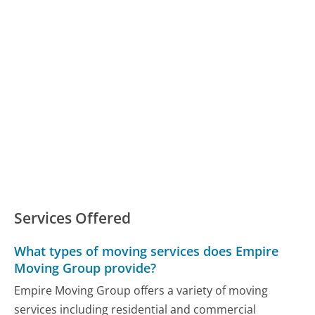
Services Offered
What types of moving services does Empire
Moving Group provide?
Empire Moving Group offers a variety of moving
services including residential and commercial