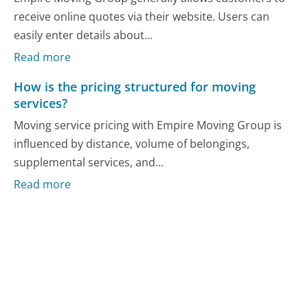
receive online quotes via their website. Users can
easily enter details about...
Read more
How is the pricing structured for moving
services?
Moving service pricing with Empire Moving Group is
influenced by distance, volume of belongings,
supplemental services, and...
Read more