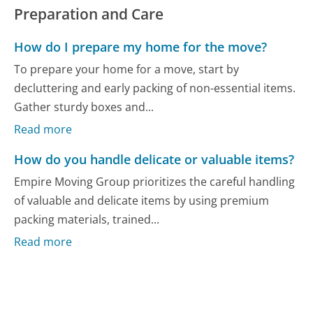
Preparation and Care
How do I prepare my home for the move?
To prepare your home for a move, start by
decluttering and early packing of non-essential items.
Gather sturdy boxes and...
Read more
How do you handle delicate or valuable items?
Empire Moving Group prioritizes the careful handling
of valuable and delicate items by using premium
packing materials, trained...
Read more