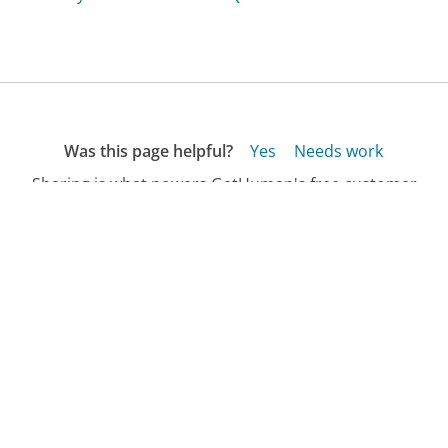
Was this page helpful?
Yes
Needs work
Sharing is what powers GetHuman's free customer
service contact information and tools. You can help!
All Companies
›
Empire Moving Group Customer Service
›
FAQ