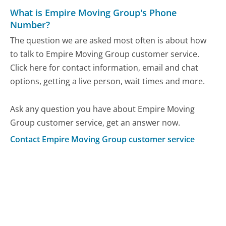
What is Empire Moving Group's Phone
Number?
The question we are asked most often is about how
to talk to Empire Moving Group customer service.
Click here for contact information, email and chat
options, getting a live person, wait times and more.
Ask any question you have about Empire Moving
Group customer service, get an answer now.
Contact Empire Moving Group customer service