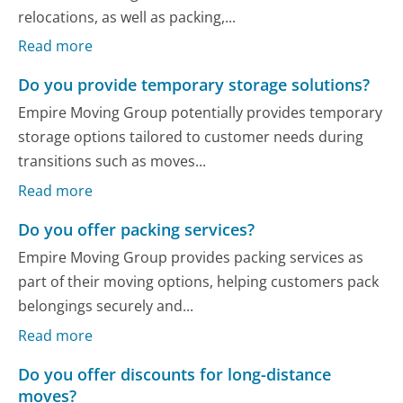
relocations, as well as packing,...
Read more
Do you provide temporary storage solutions?
Empire Moving Group potentially provides temporary
storage options tailored to customer needs during
transitions such as moves...
Read more
Do you offer packing services?
Empire Moving Group provides packing services as
part of their moving options, helping customers pack
belongings securely and...
Read more
Do you offer discounts for long-distance
moves?