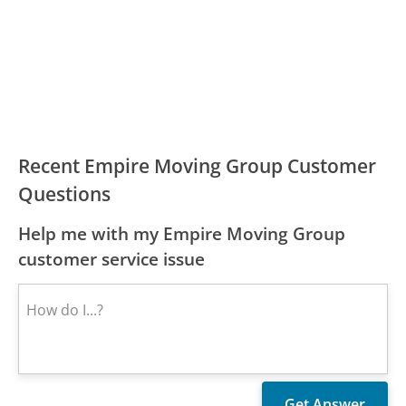
Recent Empire Moving Group Customer
Questions
Help me with my Empire Moving Group
customer service issue