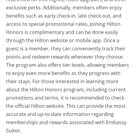
exclusive perks. Additionally, members often enjoy
benefits such as early check-in, late check-out, and
access to special promotional rates. Joining Hilton
Honors is complimentary and can be done easily
through the Hilton website or mobile app. Once a
guest is a member, they can conveniently track their
points and redeem rewards whenever they choose.
The program also offers tier levels, allowing members
to enjoy even more benefits as they progress with
their stays. For those interested in learning more
about the Hilton Honors program, including current
promotions and terms, it is recommended to check
the official Hilton website. This can provide the most
accurate and up-to-date information regarding
memberships and rewards associated with Embassy
Suites.