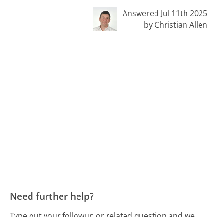
Answered Jul 11th 2025
by Christian Allen
Need further help?
Type out your followup or related question and we