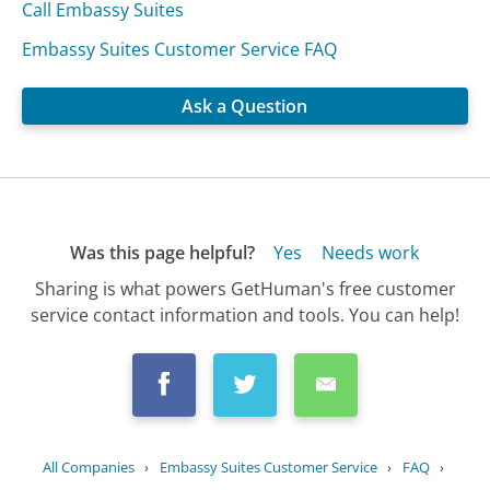
Call Embassy Suites
Embassy Suites Customer Service FAQ
Ask a Question
Was this page helpful?
Yes
Needs work
Sharing is what powers GetHuman's free customer
service contact information and tools. You can help!
All Companies
›
Embassy Suites Customer Service
›
FAQ
›