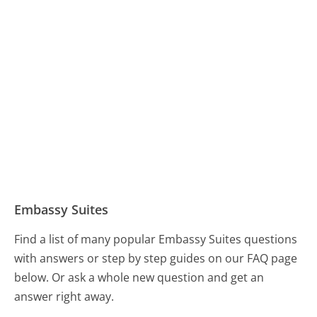
Embassy Suites
Find a list of many popular Embassy Suites questions
with answers or step by step guides on our FAQ page
below. Or ask a whole new question and get an
answer right away.