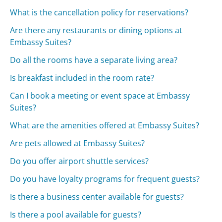
What is the cancellation policy for reservations?
Are there any restaurants or dining options at
Embassy Suites?
Do all the rooms have a separate living area?
Is breakfast included in the room rate?
Can I book a meeting or event space at Embassy
Suites?
What are the amenities offered at Embassy Suites?
Are pets allowed at Embassy Suites?
Do you offer airport shuttle services?
Do you have loyalty programs for frequent guests?
Is there a business center available for guests?
Is there a pool available for guests?