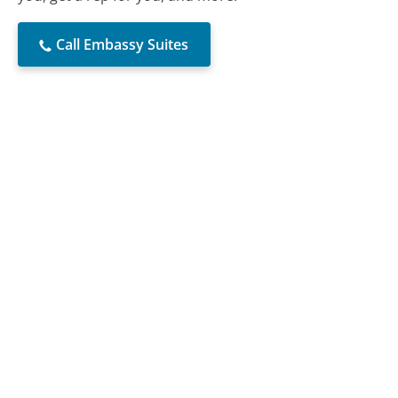
Call Embassy Suites