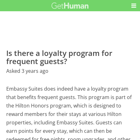
Is there a loyalty program for
frequent guests?
Asked 3 years ago
Embassy Suites does indeed have a loyalty program
that benefits frequent guests. This program is part of
the Hilton Honors program, which is designed to
reward members for their stays at various Hilton
properties, including Embassy Suites. Guests can
earn points for every stay, which can then be
redeemed for free nights, room upgrades, and other