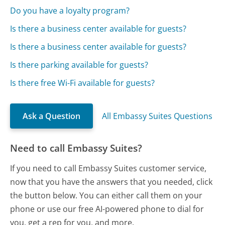
Do you have a loyalty program?
Is there a business center available for guests?
Is there a business center available for guests?
Is there parking available for guests?
Is there free Wi-Fi available for guests?
Ask a Question
All Embassy Suites Questions
Need to call Embassy Suites?
If you need to call Embassy Suites customer service,
now that you have the answers that you needed, click
the button below. You can either call them on your
phone or use our free AI-powered phone to dial for
you, get a rep for you, and more.