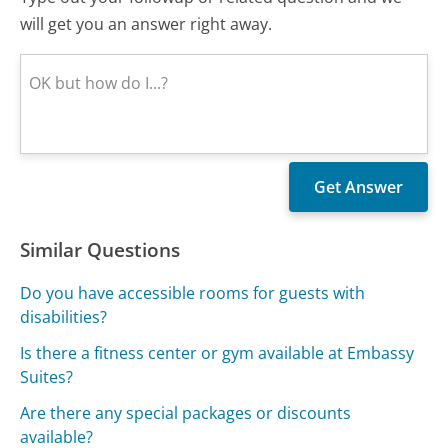
will get you an answer right away.
Similar Questions
Do you have accessible rooms for guests with
disabilities?
Is there a fitness center or gym available at Embassy
Suites?
Are there any special packages or discounts
available?