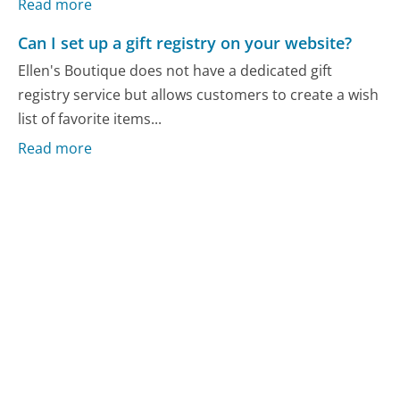
Read more
Can I set up a gift registry on your website?
Ellen's Boutique does not have a dedicated gift
registry service but allows customers to create a wish
list of favorite items...
Read more