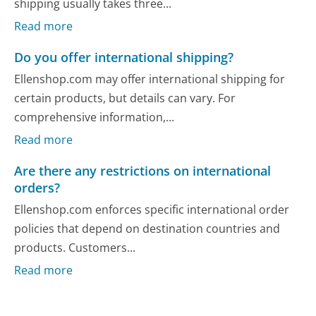
shipping usually takes three...
Read more
Do you offer international shipping?
Ellenshop.com may offer international shipping for
certain products, but details can vary. For
comprehensive information,...
Read more
Are there any restrictions on international
orders?
Ellenshop.com enforces specific international order
policies that depend on destination countries and
products. Customers...
Read more