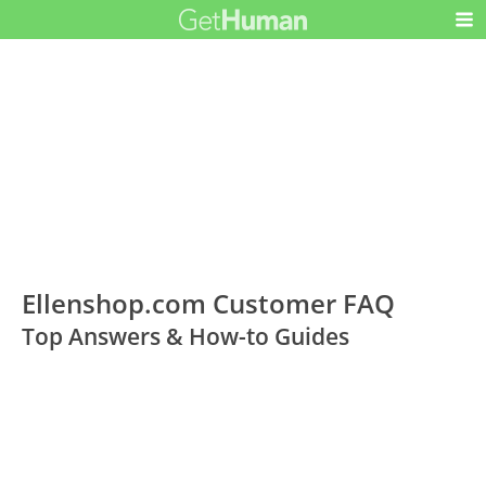
Ellenshop.com Customer FAQ
Top Answers & How-to Guides