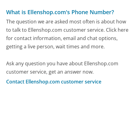
What is Ellenshop.com's Phone Number?
The question we are asked most often is about how
to talk to Ellenshop.com customer service. Click here
for contact information, email and chat options,
getting a live person, wait times and more.
Ask any question you have about Ellenshop.com
customer service, get an answer now.
Contact Ellenshop.com customer service