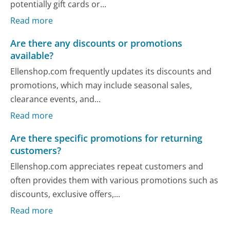
potentially gift cards or...
Read more
Are there any discounts or promotions
available?
Ellenshop.com frequently updates its discounts and
promotions, which may include seasonal sales,
clearance events, and...
Read more
Are there specific promotions for returning
customers?
Ellenshop.com appreciates repeat customers and
often provides them with various promotions such as
discounts, exclusive offers,...
Read more