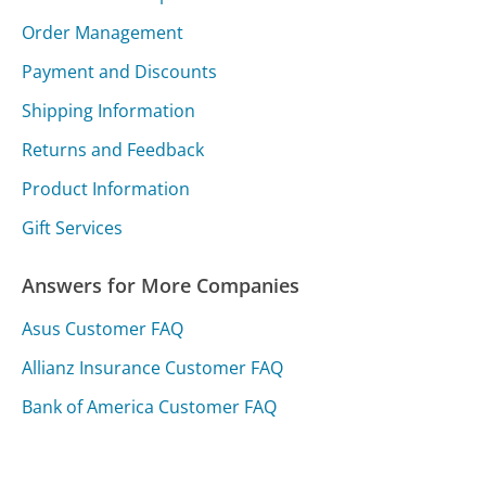
Order Management
Payment and Discounts
Shipping Information
Returns and Feedback
Product Information
Gift Services
Answers for More Companies
Asus Customer FAQ
Allianz Insurance Customer FAQ
Bank of America Customer FAQ