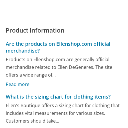
Product Information
Are the products on Ellenshop.com official
merchandise?
Products on Ellenshop.com are generally official
merchandise related to Ellen DeGeneres. The site
offers a wide range of...
Read more
What is the sizing chart for clothing items?
Ellen's Boutique offers a sizing chart for clothing that
includes vital measurements for various sizes.
Customers should take...