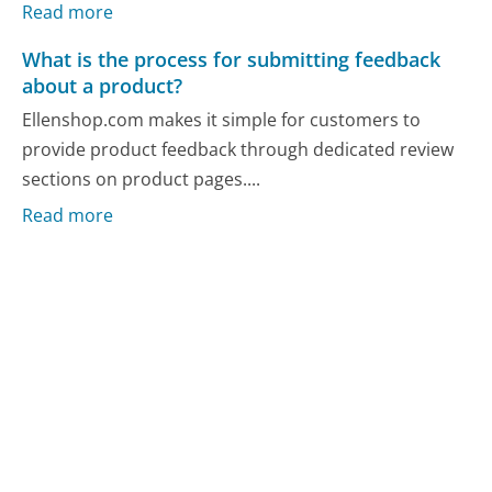
Read more
What is the process for submitting feedback
about a product?
Ellenshop.com makes it simple for customers to
provide product feedback through dedicated review
sections on product pages....
Read more