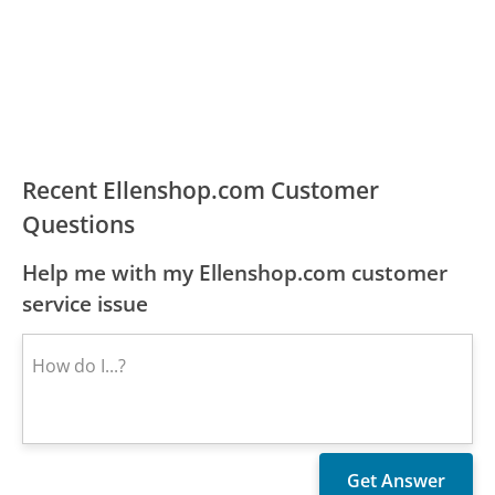
Recent Ellenshop.com Customer
Questions
Help me with my Ellenshop.com customer
service issue