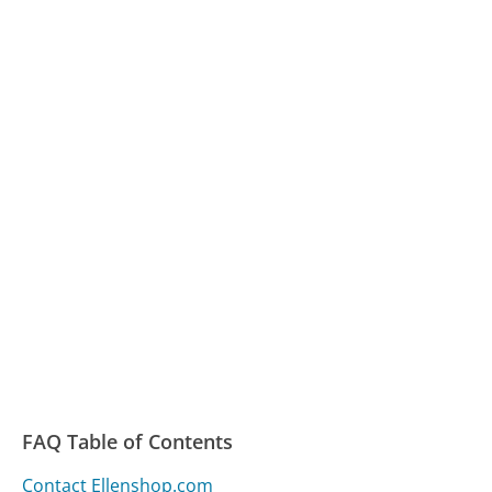
FAQ Table of Contents
Contact Ellenshop.com