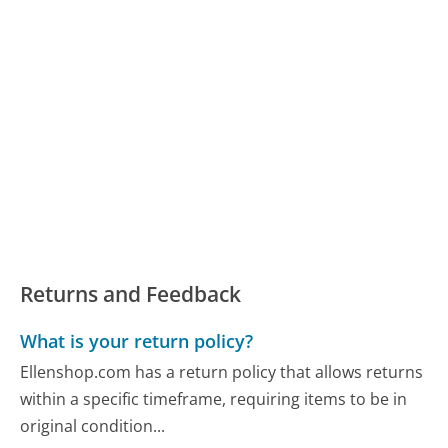
Returns and Feedback
What is your return policy?
Ellenshop.com has a return policy that allows returns
within a specific timeframe, requiring items to be in
original condition...