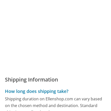
Shipping Information
How long does shipping take?
Shipping duration on Ellenshop.com can vary based
on the chosen method and destination. Standard