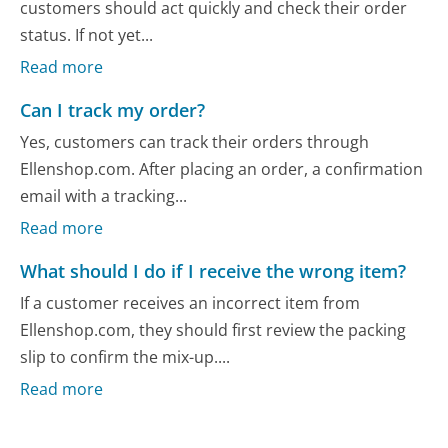
customers should act quickly and check their order
status. If not yet...
Read more
Can I track my order?
Yes, customers can track their orders through
Ellenshop.com. After placing an order, a confirmation
email with a tracking...
Read more
What should I do if I receive the wrong item?
If a customer receives an incorrect item from
Ellenshop.com, they should first review the packing
slip to confirm the mix-up....
Read more