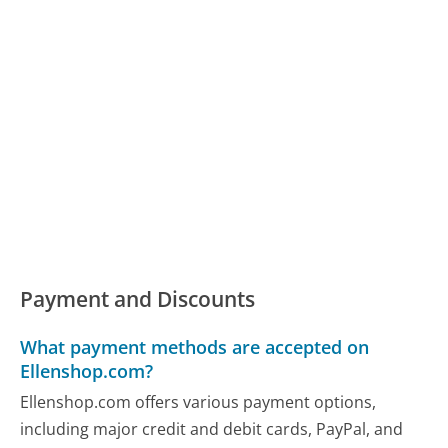
Payment and Discounts
What payment methods are accepted on
Ellenshop.com?
Ellenshop.com offers various payment options,
including major credit and debit cards, PayPal, and