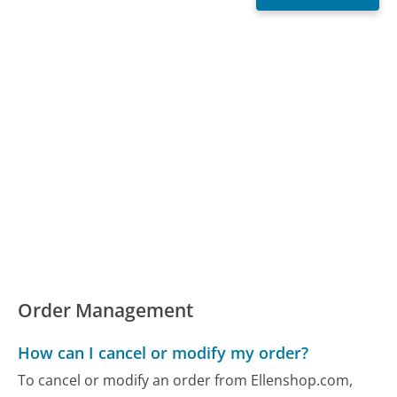
Order Management
How can I cancel or modify my order?
To cancel or modify an order from Ellenshop.com,