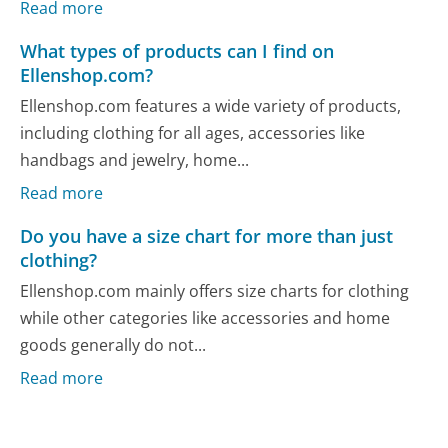
Read more
What types of products can I find on
Ellenshop.com?
Ellenshop.com features a wide variety of products,
including clothing for all ages, accessories like
handbags and jewelry, home...
Read more
Do you have a size chart for more than just
clothing?
Ellenshop.com mainly offers size charts for clothing
while other categories like accessories and home
goods generally do not...
Read more