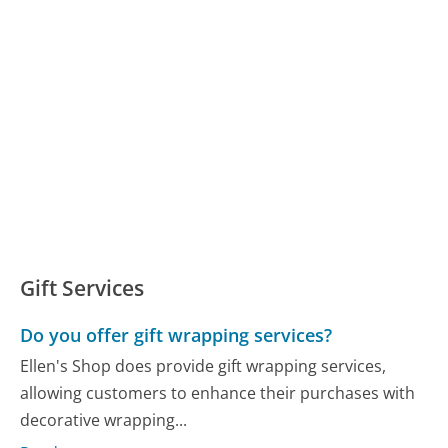
Gift Services
Do you offer gift wrapping services?
Ellen's Shop does provide gift wrapping services,
allowing customers to enhance their purchases with
decorative wrapping...