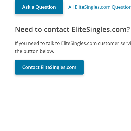
Ask a Question
All EliteSingles.com Questio
Need to contact EliteSingles.com?
If you need to talk to EliteSingles.com customer ser
the button below.
Contact EliteSingles.com