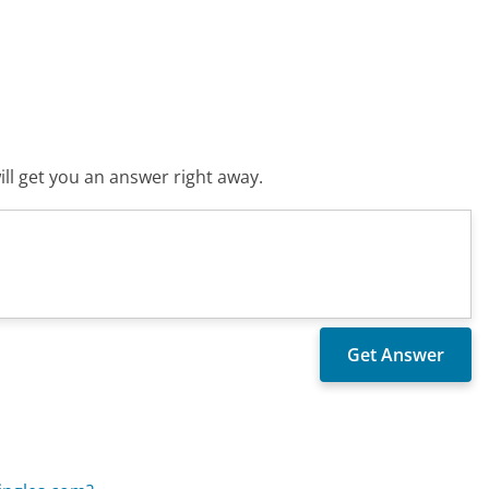
ll get you an answer right away.