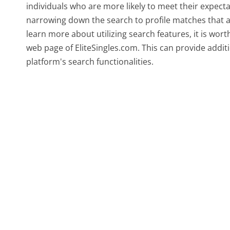
individuals who are more likely to meet their expect
narrowing down the search to profile matches that a
learn more about utilizing search features, it is wor
web page of EliteSingles.com. This can provide addit
platform's search functionalities.