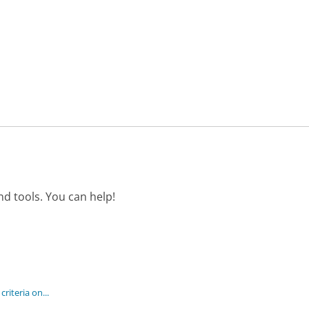
d tools. You can help!
criteria on...