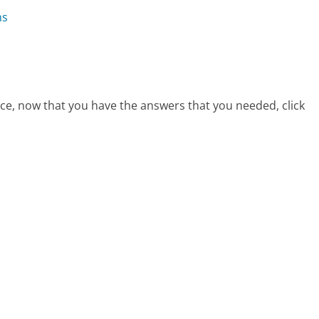
ns
vice, now that you have the answers that you needed, click