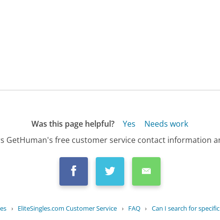
Was this page helpful?
Yes
Needs work
s GetHuman's free customer service contact information an
ies
›
EliteSingles.com Customer Service
›
FAQ
›
Can I search for specific 