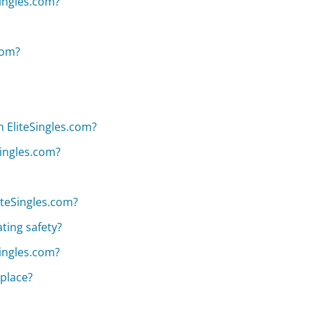
Singles.com?
com?
 EliteSingles.com?
Singles.com?
iteSingles.com?
ting safety?
Singles.com?
 place?