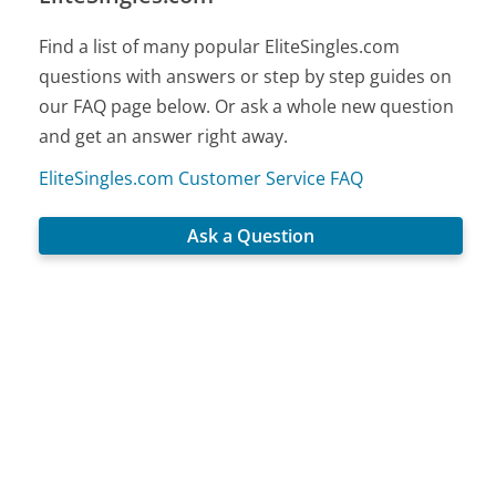
Find a list of many popular EliteSingles.com
questions with answers or step by step guides on
our FAQ page below. Or ask a whole new question
and get an answer right away.
EliteSingles.com Customer Service FAQ
Ask a Question