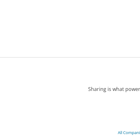
Sharing is what power
All Compan