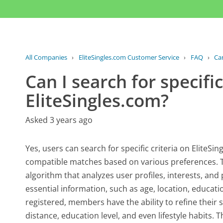
All Companies
›
EliteSingles.com Customer Service
›
FAQ
›
Can
Can I search for specific
EliteSingles.com?
Asked 3 years ago
Yes, users can search for specific criteria on EliteSin
compatible matches based on various preferences. T
algorithm that analyzes user profiles, interests, and 
essential information, such as age, location, educat
registered, members have the ability to refine their s
distance, education level, and even lifestyle habits.