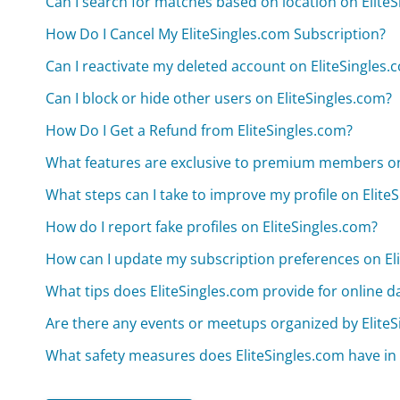
Can I search for matches based on location on Elite
How Do I Cancel My EliteSingles.com Subscription?
Can I reactivate my deleted account on EliteSingles.
Can I block or hide other users on EliteSingles.com?
How Do I Get a Refund from EliteSingles.com?
What features are exclusive to premium members on
What steps can I take to improve my profile on Elite
How do I report fake profiles on EliteSingles.com?
How can I update my subscription preferences on El
What tips does EliteSingles.com provide for online da
Are there any events or meetups organized by Elite
What safety measures does EliteSingles.com have in