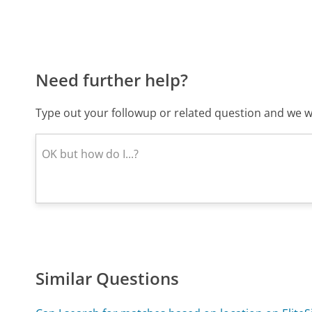
Need further help?
Type out your followup or related question and we wi
Similar Questions