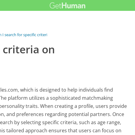
 I search for specific criteria on...
 criteria on
gles.com, which is designed to help individuals find
he platform utilizes a sophisticated matchmaking
personality traits. When creating a profile, users provide
ion, and preferences regarding potential partners. Once
earch by selecting specific criteria, such as age range,
 This tailored approach ensures that users can focus on