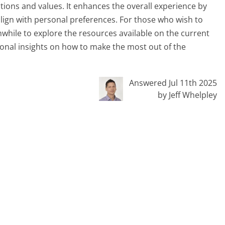
ations and values. It enhances the overall experience by
lign with personal preferences. For those who wish to
thwhile to explore the resources available on the current
ional insights on how to make the most out of the
Answered Jul 11th 2025
by Jeff Whelpley