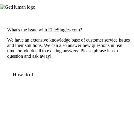
What's the issue with EliteSingles.com?
We have an extensive knowledge base of customer service issues
and their solutions. We can also answer new questions in real
time, or add detail to existing answers. Please phrase it as a
question and ask away!
How do I...