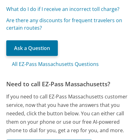
What do I do if I receive an incorrect toll charge?
Are there any discounts for frequent travelers on
certain routes?
Ask a Question
All EZ-Pass Massachusetts Questions
Need to call EZ-Pass Massachusetts?
If you need to call EZ-Pass Massachusetts customer
service, now that you have the answers that you
needed, click the button below. You can either call
them on your phone or use our free AI-powered
phone to dial for you, get a rep for you, and more.