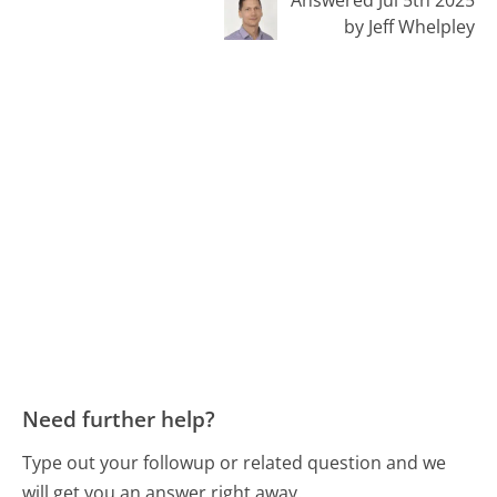
by Jeff Whelpley
Need further help?
Type out your followup or related question and we
will get you an answer right away.