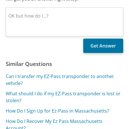
Similar Questions
Can I transfer my EZ-Pass transponder to another
vehicle?
What should I do if my EZ-Pass transponder is lost or
stolen?
How Do I Sign Up for Ez-Pass in Massachusetts?
How Do I Recover My Ez Pass Massachusetts
Account?