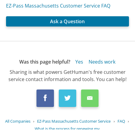
EZ-Pass Massachusetts Customer Service FAQ
Ask a Question
Was this page helpful?
Yes
Needs work
Sharing is what powers GetHuman's free customer
service contact information and tools. You can help!
All Companies
›
EZ-Pass Massachusetts Customer Service
›
FAQ
›
What is the process for renewing my...