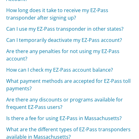
How long does it take to receive my EZ-Pass
transponder after signing up?
Can I use my EZ-Pass transponder in other states?
Can I temporarily deactivate my EZ-Pass account?
Are there any penalties for not using my EZ-Pass
account?
How can I check my EZ-Pass account balance?
What payment methods are accepted for EZ-Pass toll
payments?
Are there any discounts or programs available for
frequent EZ-Pass users?
Is there a fee for using EZ-Pass in Massachusetts?
What are the different types of EZ-Pass transponders
available in Massachusetts?