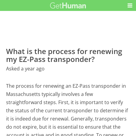
What is the process for renewing
my EZ-Pass transponder?
Asked a year ago
The process for renewing an EZ-Pass transponder in
Massachusetts typically involves a few
straightforward steps. First, it is important to verify
the status of the current transponder to determine if
it is indeed due for renewal. Generally, transponders
do not expire, but it is essential to ensure that the
account is active and in good standing. To renew or