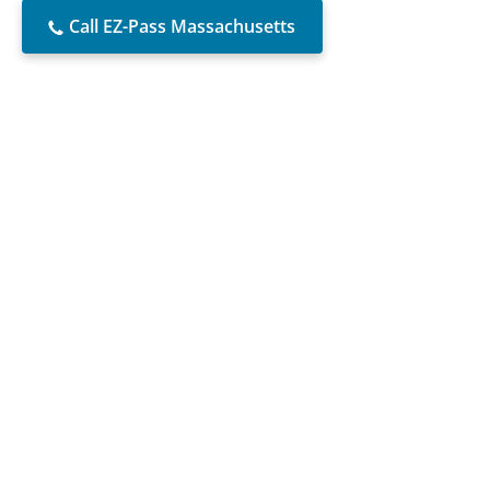
Call EZ-Pass Massachusetts