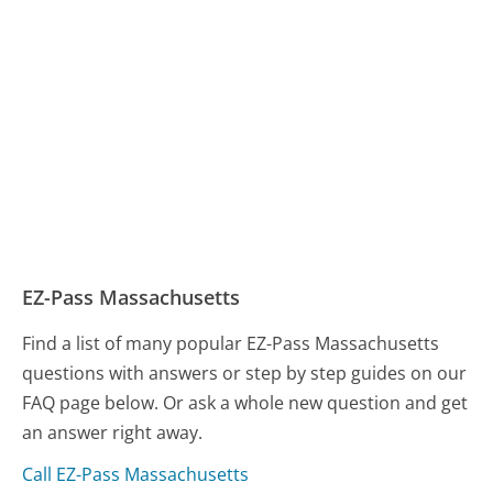
EZ-Pass Massachusetts
Find a list of many popular EZ-Pass Massachusetts
questions with answers or step by step guides on our
FAQ page below. Or ask a whole new question and get
an answer right away.
Call EZ-Pass Massachusetts