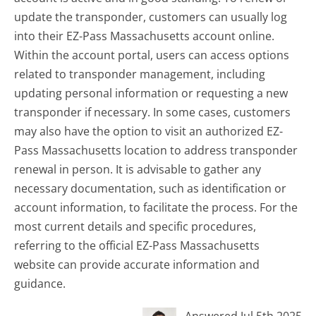
update the transponder, customers can usually log
into their EZ-Pass Massachusetts account online.
Within the account portal, users can access options
related to transponder management, including
updating personal information or requesting a new
transponder if necessary. In some cases, customers
may also have the option to visit an authorized EZ-
Pass Massachusetts location to address transponder
renewal in person. It is advisable to gather any
necessary documentation, such as identification or
account information, to facilitate the process. For the
most current details and specific procedures,
referring to the official EZ-Pass Massachusetts
website can provide accurate information and
guidance.
Answered Jul 5th 2025