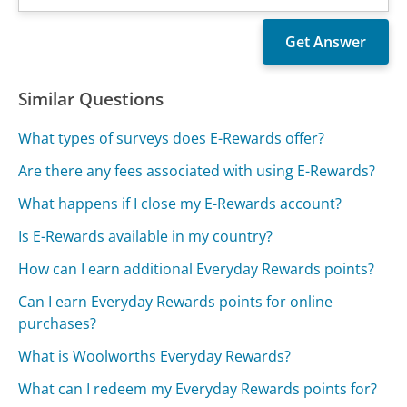
Similar Questions
What types of surveys does E-Rewards offer?
Are there any fees associated with using E-Rewards?
What happens if I close my E-Rewards account?
Is E-Rewards available in my country?
How can I earn additional Everyday Rewards points?
Can I earn Everyday Rewards points for online
purchases?
What is Woolworths Everyday Rewards?
What can I redeem my Everyday Rewards points for?