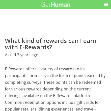
What kind of rewards can I earn
with E-Rewards?
Asked 3 years ago
E-Rewards offers a variety of rewards to its
participants, primarily in the form of points earned by
completing surveys. These points can be redeemed
for various rewards depending on the current
offerings available on the E-Rewards platform.
Common redemption options include gift cards for
popular retailers, dining experiences, and travel-