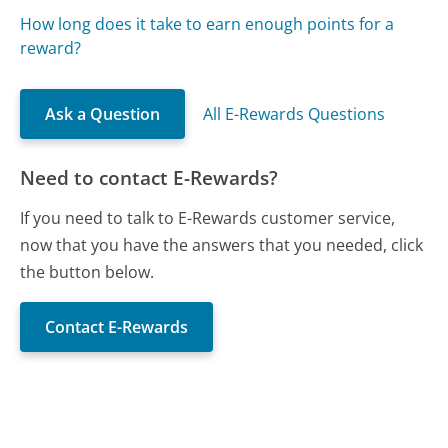
How long does it take to earn enough points for a
reward?
Ask a Question
All E-Rewards Questions
Need to contact E-Rewards?
If you need to talk to E-Rewards customer service,
now that you have the answers that you needed, click
the button below.
Contact E-Rewards