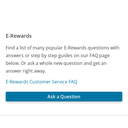
E-Rewards
Find a list of many popular E-Rewards questions with
answers or step by step guides on our FAQ page
below. Or ask a whole new question and get an
answer right away.
E-Rewards Customer Service FAQ
Ask a Question