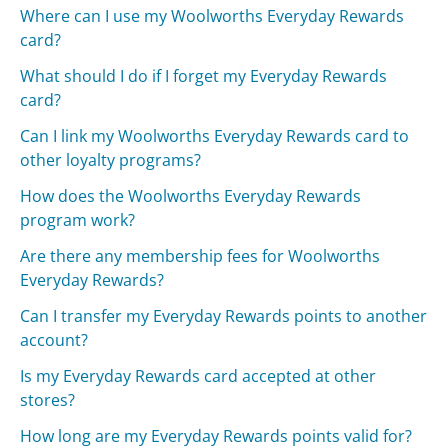
Where can I use my Woolworths Everyday Rewards
card?
What should I do if I forget my Everyday Rewards
card?
Can I link my Woolworths Everyday Rewards card to
other loyalty programs?
How does the Woolworths Everyday Rewards
program work?
Are there any membership fees for Woolworths
Everyday Rewards?
Can I transfer my Everyday Rewards points to another
account?
Is my Everyday Rewards card accepted at other
stores?
How long are my Everyday Rewards points valid for?