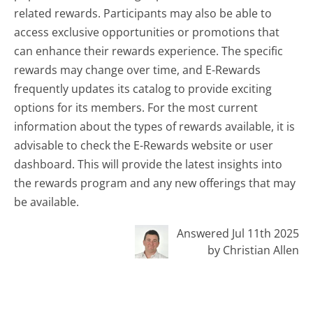
related rewards. Participants may also be able to
access exclusive opportunities or promotions that
can enhance their rewards experience. The specific
rewards may change over time, and E-Rewards
frequently updates its catalog to provide exciting
options for its members. For the most current
information about the types of rewards available, it is
advisable to check the E-Rewards website or user
dashboard. This will provide the latest insights into
the rewards program and any new offerings that may
be available.
Answered Jul 11th 2025
by Christian Allen