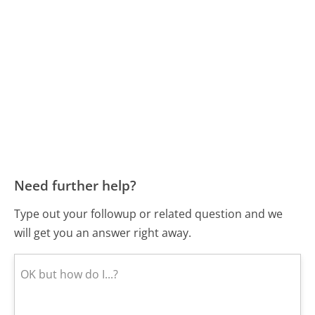
Need further help?
Type out your followup or related question and we
will get you an answer right away.