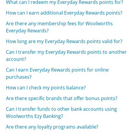
What can I redeem my Everyday Rewards points for?
How can I earn additional Everyday Rewards points?
Are there any membership fees for Woolworths
Everyday Rewards?
How long are my Everyday Rewards points valid for?
Can I transfer my Everyday Rewards points to another
account?
Can I earn Everyday Rewards points for online
purchases?
How can I check my points balance?
Are there specific brands that offer bonus points?
Can I transfer funds to other bank accounts using
Woolworths Ezy Banking?
Are there any loyalty programs available?