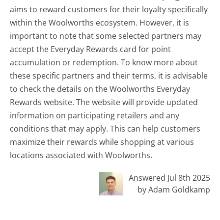
aims to reward customers for their loyalty specifically
within the Woolworths ecosystem. However, it is
important to note that some selected partners may
accept the Everyday Rewards card for point
accumulation or redemption. To know more about
these specific partners and their terms, it is advisable
to check the details on the Woolworths Everyday
Rewards website. The website will provide updated
information on participating retailers and any
conditions that may apply. This can help customers
maximize their rewards while shopping at various
locations associated with Woolworths.
Answered Jul 8th 2025
by Adam Goldkamp