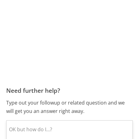
Need further help?
Type out your followup or related question and we
will get you an answer right away.