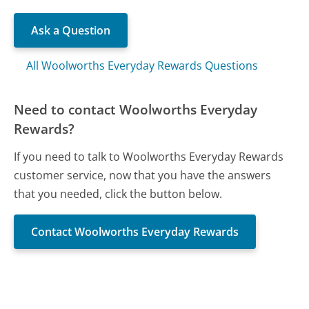
Ask a Question
All Woolworths Everyday Rewards Questions
Need to contact Woolworths Everyday
Rewards?
If you need to talk to Woolworths Everyday Rewards
customer service, now that you have the answers
that you needed, click the button below.
Contact Woolworths Everyday Rewards