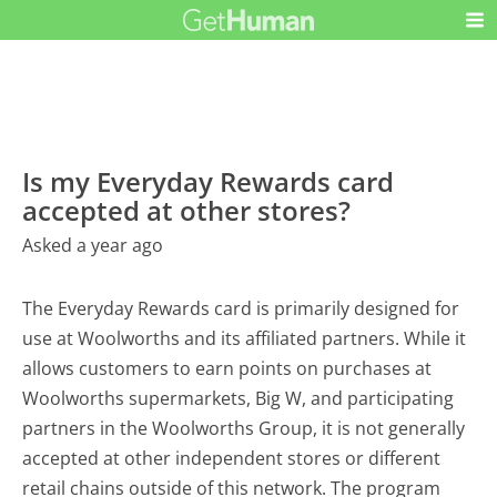
Is my Everyday Rewards card
accepted at other stores?
Asked a year ago
The Everyday Rewards card is primarily designed for
use at Woolworths and its affiliated partners. While it
allows customers to earn points on purchases at
Woolworths supermarkets, Big W, and participating
partners in the Woolworths Group, it is not generally
accepted at other independent stores or different
retail chains outside of this network. The program