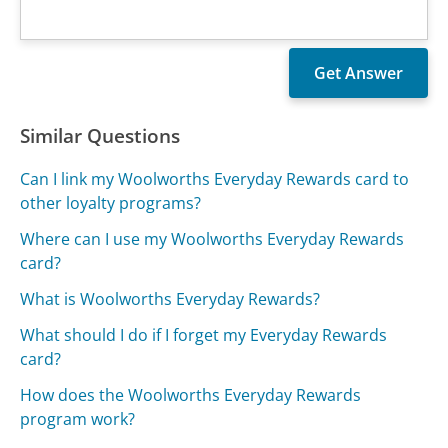
Similar Questions
Can I link my Woolworths Everyday Rewards card to
other loyalty programs?
Where can I use my Woolworths Everyday Rewards
card?
What is Woolworths Everyday Rewards?
What should I do if I forget my Everyday Rewards
card?
How does the Woolworths Everyday Rewards
program work?