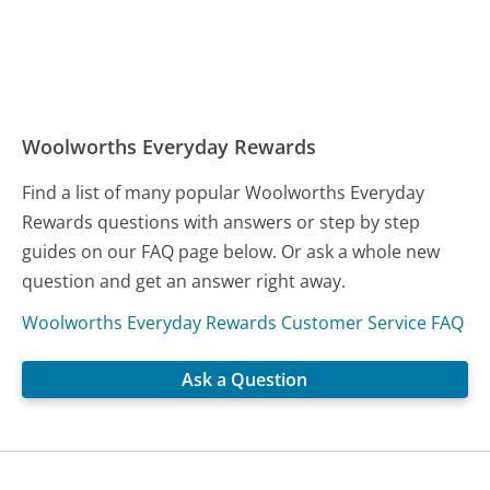
Woolworths Everyday Rewards
Find a list of many popular Woolworths Everyday
Rewards questions with answers or step by step
guides on our FAQ page below. Or ask a whole new
question and get an answer right away.
Woolworths Everyday Rewards Customer Service FAQ
Ask a Question