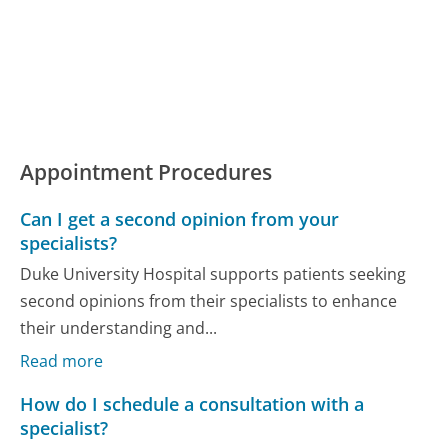
Appointment Procedures
Can I get a second opinion from your
specialists?
Duke University Hospital supports patients seeking
second opinions from their specialists to enhance
their understanding and...
Read more
How do I schedule a consultation with a
specialist?