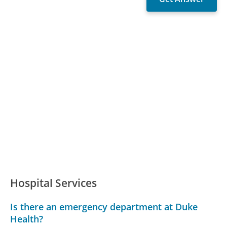
Hospital Services
Is there an emergency department at Duke
Health?