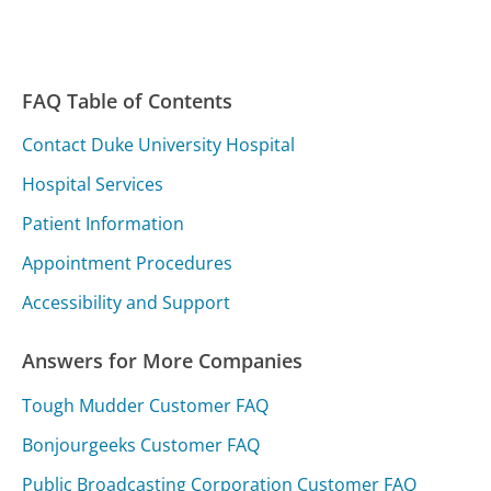
FAQ Table of Contents
Contact Duke University Hospital
Hospital Services
Patient Information
Appointment Procedures
Accessibility and Support
Answers for More Companies
Tough Mudder Customer FAQ
Bonjourgeeks Customer FAQ
Public Broadcasting Corporation Customer FAQ