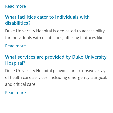
Read more
What facilities cater to individuals with
disabilities?
Duke University Hospital is dedicated to accessibility
for individuals with disabilities, offering features like...
Read more
What services are provided by Duke University
Hospital?
Duke University Hospital provides an extensive array
of health care services, including emergency, surgical,
and critical care,...
Read more