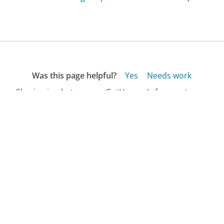
Was this page helpful?
Yes
Needs work
Sharing is what powers GetHuman's free customer
service contact information and tools. You can help!
All Companies
›
Duke University Hospital Customer Service
›
FAQ