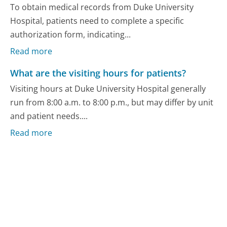
To obtain medical records from Duke University
Hospital, patients need to complete a specific
authorization form, indicating...
Read more
What are the visiting hours for patients?
Visiting hours at Duke University Hospital generally
run from 8:00 a.m. to 8:00 p.m., but may differ by unit
and patient needs....
Read more