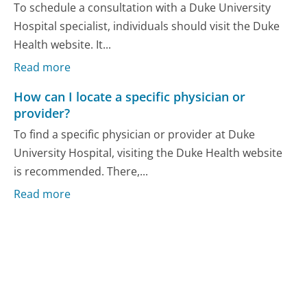
To schedule a consultation with a Duke University
Hospital specialist, individuals should visit the Duke
Health website. It...
Read more
How can I locate a specific physician or
provider?
To find a specific physician or provider at Duke
University Hospital, visiting the Duke Health website
is recommended. There,...
Read more