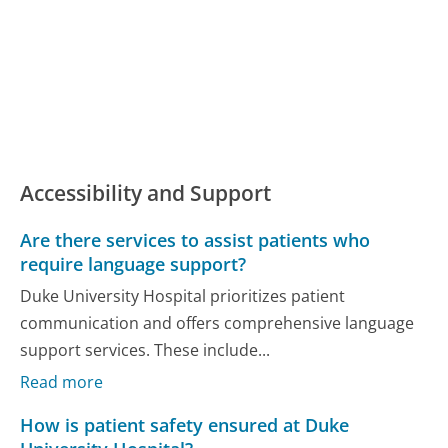
Accessibility and Support
Are there services to assist patients who
require language support?
Duke University Hospital prioritizes patient
communication and offers comprehensive language
support services. These include...
Read more
How is patient safety ensured at Duke