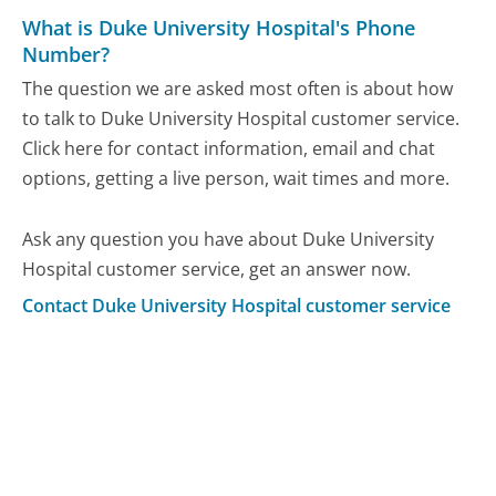
What is Duke University Hospital's Phone
Number?
The question we are asked most often is about how
to talk to Duke University Hospital customer service.
Click here for contact information, email and chat
options, getting a live person, wait times and more.
Ask any question you have about Duke University
Hospital customer service, get an answer now.
Contact Duke University Hospital customer service