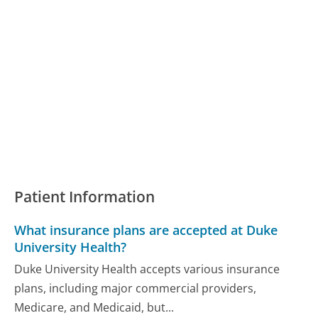
Patient Information
What insurance plans are accepted at Duke
University Health?
Duke University Health accepts various insurance
plans, including major commercial providers,
Medicare, and Medicaid, but...