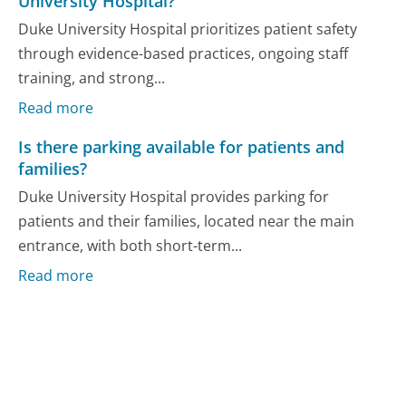
University Hospital?
Duke University Hospital prioritizes patient safety
through evidence-based practices, ongoing staff
training, and strong...
Read more
Is there parking available for patients and
families?
Duke University Hospital provides parking for
patients and their families, located near the main
entrance, with both short-term...
Read more