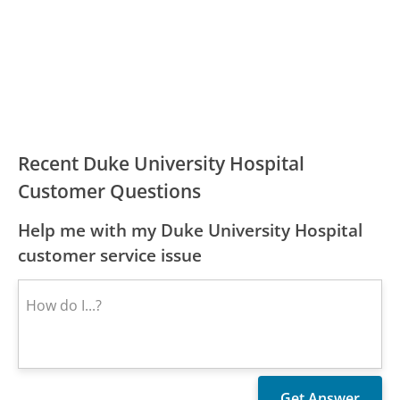
Recent Duke University Hospital
Customer Questions
Help me with my Duke University Hospital
customer service issue