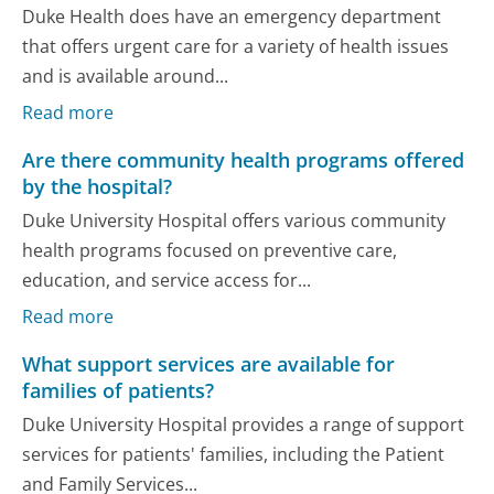
Duke Health does have an emergency department
that offers urgent care for a variety of health issues
and is available around...
Read more
Are there community health programs offered
by the hospital?
Duke University Hospital offers various community
health programs focused on preventive care,
education, and service access for...
Read more
What support services are available for
families of patients?
Duke University Hospital provides a range of support
services for patients' families, including the Patient
and Family Services...