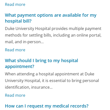
Read more
What payment options are available for my
hospital bill?
Duke University Hospital provides multiple payment
methods for settling bills, including an online portal,
mail, and in-person...
Read more
What should I bring to my hospital
appointment?
When attending a hospital appointment at Duke
University Hospital, it is essential to bring personal
identification, insurance...
Read more
How can I request my medical records?