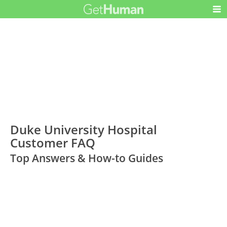
Duke University Hospital
Customer FAQ
Top Answers & How-to Guides