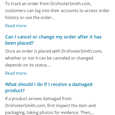
To track an order from DrsFosterSmith.com,
customers can log into their accounts to access order
history or use the order...
Read more
Can I cancel or change my order after it has
been placed?
Once an order is placed with DrsFosterSmith.com,
whether or not it can be canceled or changed
depends on its status....
Read more
What should I do if I receive a damaged
product?
If a product arrives damaged from
DrsFosterSmith.com, first inspect the item and
packaging, taking photos for evidence. Then,...