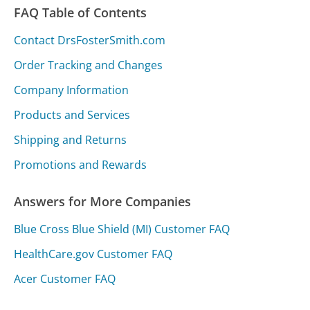
FAQ Table of Contents
Contact DrsFosterSmith.com
Order Tracking and Changes
Company Information
Products and Services
Shipping and Returns
Promotions and Rewards
Answers for More Companies
Blue Cross Blue Shield (MI) Customer FAQ
HealthCare.gov Customer FAQ
Acer Customer FAQ