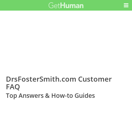
DrsFosterSmith.com Customer
FAQ
Top Answers & How-to Guides