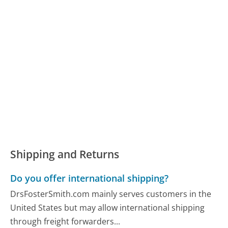
Shipping and Returns
Do you offer international shipping?
DrsFosterSmith.com mainly serves customers in the
United States but may allow international shipping
through freight forwarders...