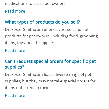
medications to assist pet owners....
Read more
What types of products do you sell?
DrsFosterSmith.com offers a vast selection of
products for pet owners, including food, grooming
items, toys, health supplies,...
Read more
Can I request special orders for specific pet
supplies?
DrsFosterSmith.com has a diverse range of pet
supplies, but they may not take special orders for
items not listed on their...
Read more