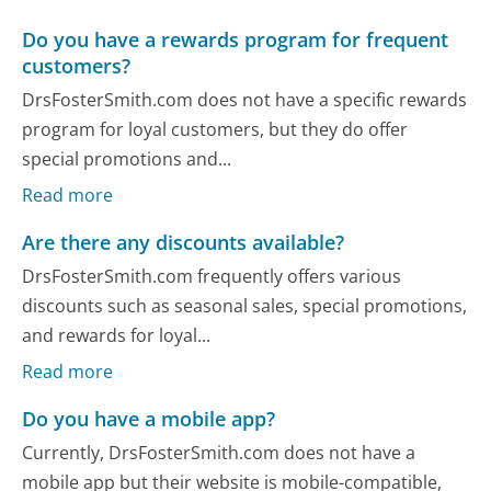
Do you have a rewards program for frequent
customers?
DrsFosterSmith.com does not have a specific rewards
program for loyal customers, but they do offer
special promotions and...
Read more
Are there any discounts available?
DrsFosterSmith.com frequently offers various
discounts such as seasonal sales, special promotions,
and rewards for loyal...
Read more
Do you have a mobile app?
Currently, DrsFosterSmith.com does not have a
mobile app but their website is mobile-compatible,