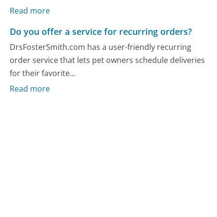
Read more
Do you offer a service for recurring orders?
DrsFosterSmith.com has a user-friendly recurring
order service that lets pet owners schedule deliveries
for their favorite...
Read more