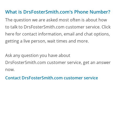
What is DrsFosterSmith.com's Phone Number?
The question we are asked most often is about how
to talk to DrsFosterSmith.com customer service. Click
here for contact information, email and chat options,
getting a live person, wait times and more.
Ask any question you have about
DrsFosterSmith.com customer service, get an answer
now.
Contact DrsFosterSmith.com customer service