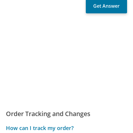
Order Tracking and Changes
How can I track my order?