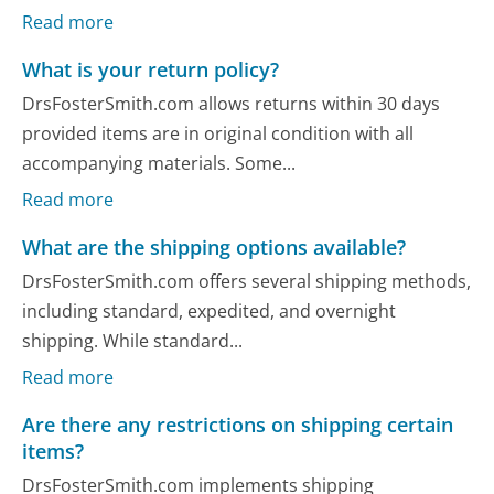
Read more
What is your return policy?
DrsFosterSmith.com allows returns within 30 days
provided items are in original condition with all
accompanying materials. Some...
Read more
What are the shipping options available?
DrsFosterSmith.com offers several shipping methods,
including standard, expedited, and overnight
shipping. While standard...
Read more
Are there any restrictions on shipping certain
items?
DrsFosterSmith.com implements shipping