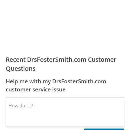
Recent DrsFosterSmith.com Customer
Questions
Help me with my DrsFosterSmith.com
customer service issue