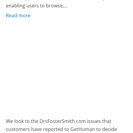
enabling users to browse,...
Read more
We look to the DrsFosterSmith.com issues that
customers have reported to GetHuman to decide