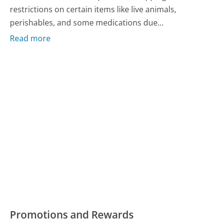
restrictions on certain items like live animals,
perishables, and some medications due...
Read more
Promotions and Rewards