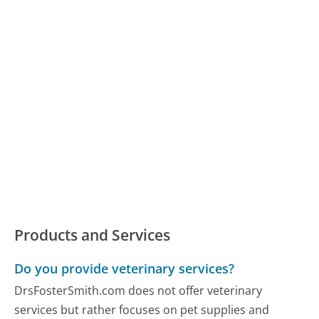
Products and Services
Do you provide veterinary services?
DrsFosterSmith.com does not offer veterinary
services but rather focuses on pet supplies and