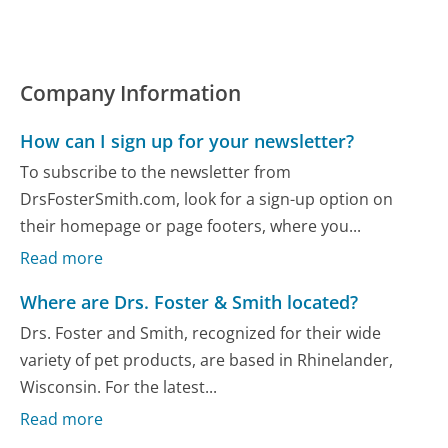
Company Information
How can I sign up for your newsletter?
To subscribe to the newsletter from
DrsFosterSmith.com, look for a sign-up option on
their homepage or page footers, where you...
Read more
Where are Drs. Foster & Smith located?
Drs. Foster and Smith, recognized for their wide
variety of pet products, are based in Rhinelander,
Wisconsin. For the latest...
Read more