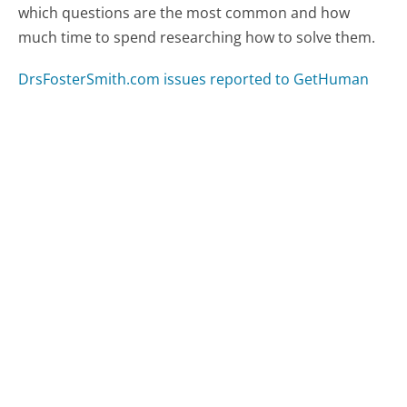
which questions are the most common and how
much time to spend researching how to solve them.
DrsFosterSmith.com issues reported to GetHuman