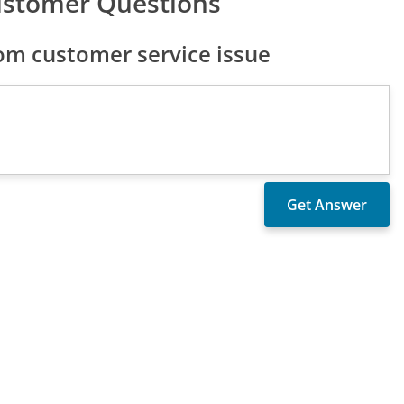
ustomer Questions
om customer service issue