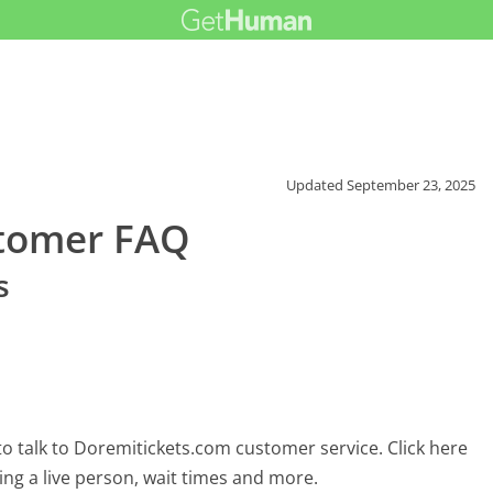
Updated
September 23, 2025
stomer FAQ
s
o talk to Doremitickets.com customer service. Click here
ing a live person, wait times and more.