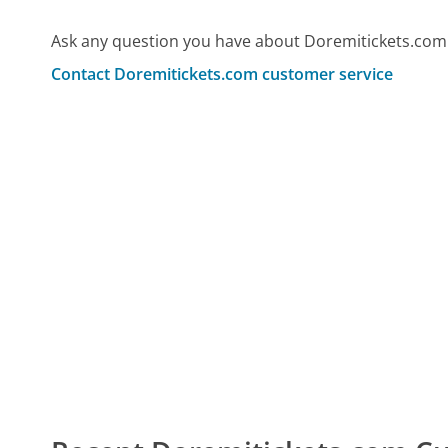
Ask any question you have about Doremitickets.com
Contact Doremitickets.com customer service