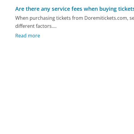
Are there any service fees when buying ticket
When purchasing tickets from Doremitickets.com, ser
different factors....
Read more