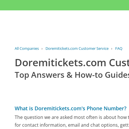
All Companies
›
Doremitickets.com Customer Service
›
FAQ
Doremitickets.com Cu
Top Answers & How-to Guide
What is Doremitickets.com's Phone Number?
The question we are asked most often is about how t
for contact information, email and chat options, gett