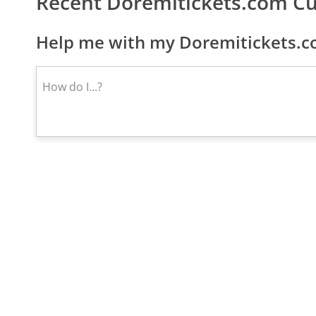
Recent Doremitickets.com C
Help me with my Doremitickets.c