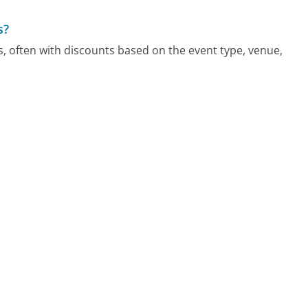
s?
, often with discounts based on the event type, venue,