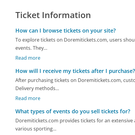
Ticket Information
How can I browse tickets on your site?
To explore tickets on Doremitickets.com, users should
events. They...
Read more
How will I receive my tickets after I purchase
After purchasing tickets on Doremitickets.com, custom
Delivery methods...
Read more
What types of events do you sell tickets for?
Doremitickets.com provides tickets for an extensive a
various sporting...