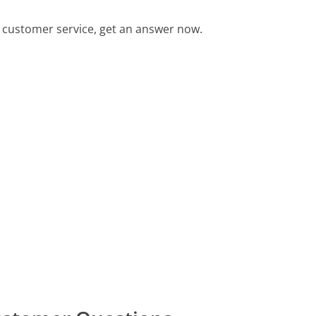
 customer service, get an answer now.