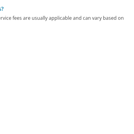
s?
vice fees are usually applicable and can vary based on