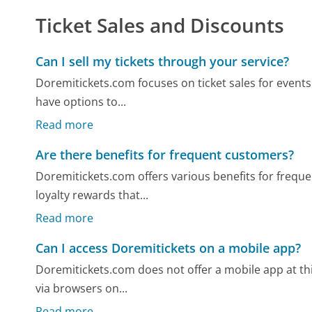
Ticket Sales and Discounts
Can I sell my tickets through your service?
Doremitickets.com focuses on ticket sales for events
have options to...
Read more
Are there benefits for frequent customers?
Doremitickets.com offers various benefits for frequ
loyalty rewards that...
Read more
Can I access Doremitickets on a mobile app?
Doremitickets.com does not offer a mobile app at this
via browsers on...
Read more