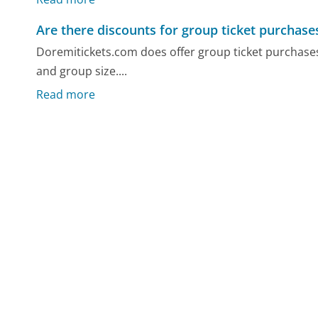
Are there discounts for group ticket purchase
Doremitickets.com does offer group ticket purchases
and group size....
Read more