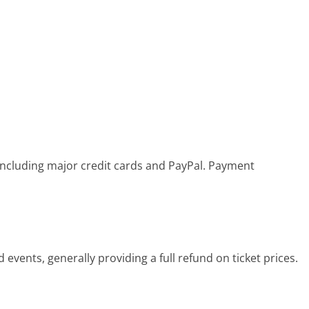
including major credit cards and PayPal. Payment
events, generally providing a full refund on ticket prices.