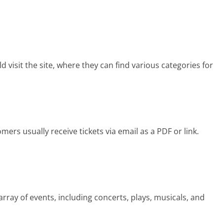
 visit the site, where they can find various categories for
?
ers usually receive tickets via email as a PDF or link.
rray of events, including concerts, plays, musicals, and