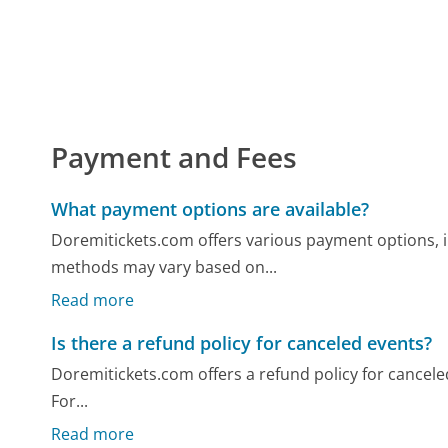
Payment and Fees
What payment options are available?
Doremitickets.com offers various payment options, 
methods may vary based on...
Read more
Is there a refund policy for canceled events?
Doremitickets.com offers a refund policy for canceled 
For...
Read more