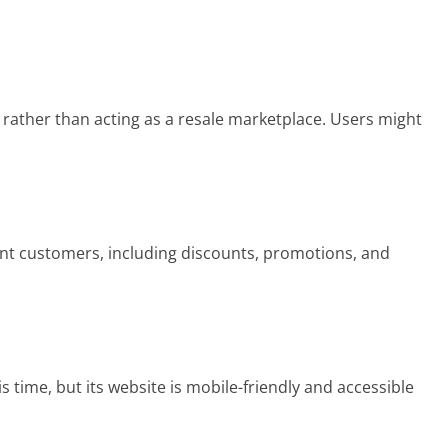
 rather than acting as a resale marketplace. Users might
ent customers, including discounts, promotions, and
 time, but its website is mobile-friendly and accessible