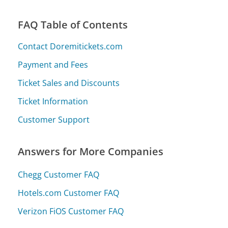
FAQ Table of Contents
Contact Doremitickets.com
Payment and Fees
Ticket Sales and Discounts
Ticket Information
Customer Support
Answers for More Companies
Chegg Customer FAQ
Hotels.com Customer FAQ
Verizon FiOS Customer FAQ