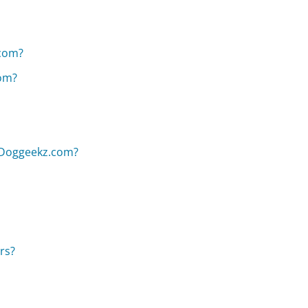
com?
com?
n Doggeekz.com?
rs?