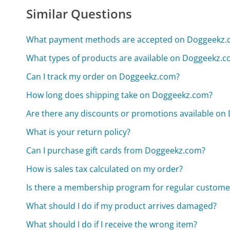
Similar Questions
What payment methods are accepted on Doggeekz.
What types of products are available on Doggeekz.
Can I track my order on Doggeekz.com?
How long does shipping take on Doggeekz.com?
Are there any discounts or promotions available o
What is your return policy?
Can I purchase gift cards from Doggeekz.com?
How is sales tax calculated on my order?
Is there a membership program for regular custome
What should I do if my product arrives damaged?
What should I do if I receive the wrong item?