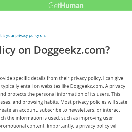
 is your privacy policy on...
olicy on Doggeekz.com?
de specific details from their privacy policy, I can give
typically entail on websites like Doggeekz.com. A privacy
and protects the personal information of its users. This
es, and browsing habits. Most privacy policies will state
reate an account, subscribe to newsletters, or interact
hich the information is used, such as improving user
romotional content. Importantly, a privacy policy will