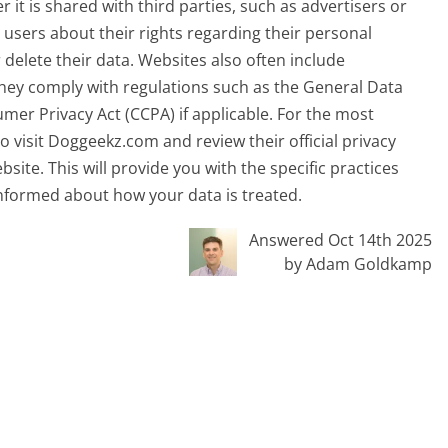
 it is shared with third parties, such as advertisers or
m users about their rights regarding their personal
r delete their data. Websites also often include
ey comply with regulations such as the General Data
mer Privacy Act (CCPA) if applicable. For the most
 visit Doggeekz.com and review their official privacy
bsite. This will provide you with the specific practices
nformed about how your data is treated.
Answered Oct 14th 2025
by Adam Goldkamp