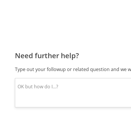
Need further help?
Type out your followup or related question and we wi