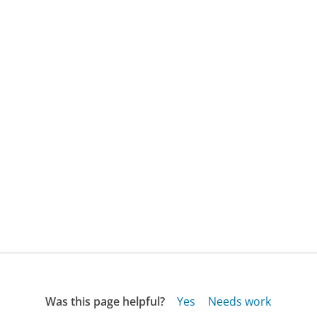
Was this page helpful?
Yes
Needs work