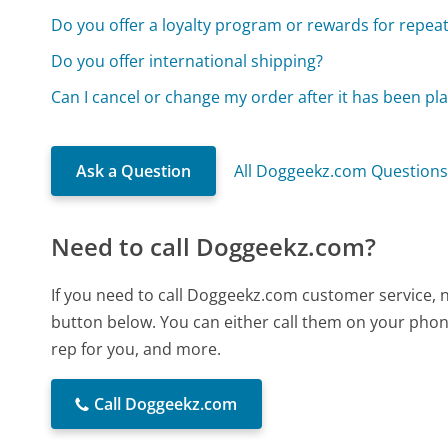
Do you offer a loyalty program or rewards for repea
Do you offer international shipping?
Can I cancel or change my order after it has been pl
Ask a Question
All Doggeekz.com Question
Need to call Doggeekz.com?
If you need to call Doggeekz.com customer service, 
button below. You can either call them on your phone
rep for you, and more.
Call Doggeekz.com