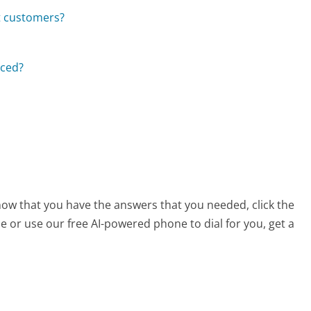
t customers?
aced?
s
now that you have the answers that you needed, click the
 or use our free AI-powered phone to dial for you, get a