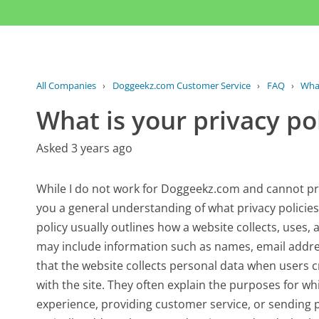
All Companies
›
Doggeekz.com Customer Service
›
FAQ
›
What
What is your privacy p
Asked 3 years ago
While I do not work for Doggeekz.com and cannot provi
you a general understanding of what privacy policies 
policy usually outlines how a website collects, uses, 
may include information such as names, email address
that the website collects personal data when users c
with the site. They often explain the purposes for w
experience, providing customer service, or sending p