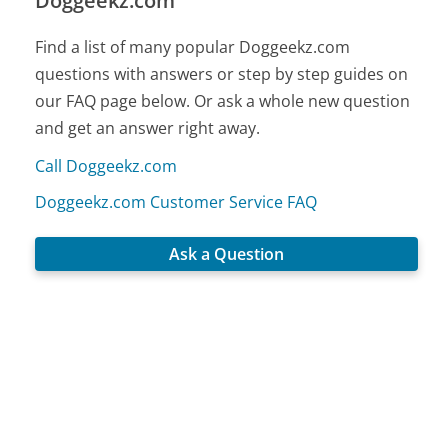
Doggeekz.com
Find a list of many popular Doggeekz.com
questions with answers or step by step guides on
our FAQ page below. Or ask a whole new question
and get an answer right away.
Call Doggeekz.com
Doggeekz.com Customer Service FAQ
Ask a Question