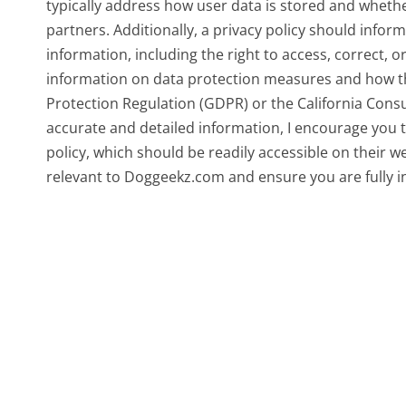
typically address how user data is stored and whether
partners. Additionally, a privacy policy should infor
information, including the right to access, correct, o
information on data protection measures and how th
Protection Regulation (GDPR) or the California Consu
accurate and detailed information, I encourage you to
policy, which should be readily accessible on their we
relevant to Doggeekz.com and ensure you are fully i