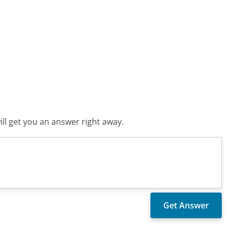
ll get you an answer right away.