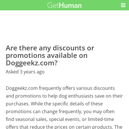
Are there any discounts or
promotions available on
Doggeekz.com?
Asked 3 years ago
Doggeekz.com frequently offers various discounts
and promotions to help dog enthusiasts save on their
purchases. While the specific details of these
promotions can change frequently, you may often
find seasonal sales, special events, or limited-time
offers that reduce the prices on certain products. The