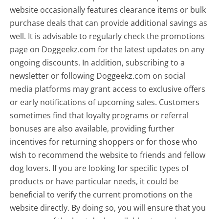
website occasionally features clearance items or bulk
purchase deals that can provide additional savings as
well. It is advisable to regularly check the promotions
page on Doggeekz.com for the latest updates on any
ongoing discounts. In addition, subscribing to a
newsletter or following Doggeekz.com on social
media platforms may grant access to exclusive offers
or early notifications of upcoming sales. Customers
sometimes find that loyalty programs or referral
bonuses are also available, providing further
incentives for returning shoppers or for those who
wish to recommend the website to friends and fellow
dog lovers. If you are looking for specific types of
products or have particular needs, it could be
beneficial to verify the current promotions on the
website directly. By doing so, you will ensure that you