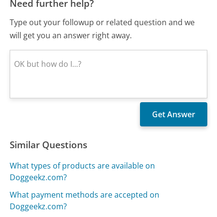
Need further help?
Type out your followup or related question and we
will get you an answer right away.
Similar Questions
What types of products are available on
Doggeekz.com?
What payment methods are accepted on
Doggeekz.com?