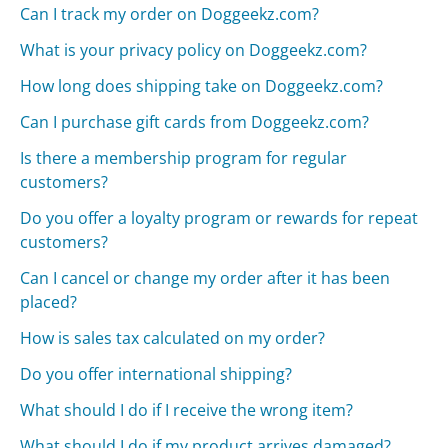
Can I track my order on Doggeekz.com?
What is your privacy policy on Doggeekz.com?
How long does shipping take on Doggeekz.com?
Can I purchase gift cards from Doggeekz.com?
Is there a membership program for regular
customers?
Do you offer a loyalty program or rewards for repeat
customers?
Can I cancel or change my order after it has been
placed?
How is sales tax calculated on my order?
Do you offer international shipping?
What should I do if I receive the wrong item?
What should I do if my product arrives damaged?