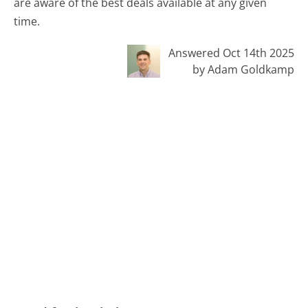
are aware of the best deals available at any given
time.
Answered Oct 14th 2025
by Adam Goldkamp