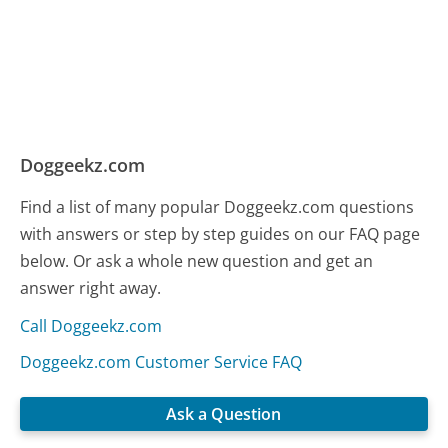
Doggeekz.com
Find a list of many popular Doggeekz.com questions
with answers or step by step guides on our FAQ page
below. Or ask a whole new question and get an
answer right away.
Call Doggeekz.com
Doggeekz.com Customer Service FAQ
Ask a Question