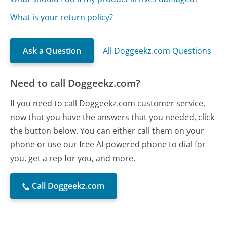
What is your return policy?
Ask a Question
All Doggeekz.com Questions
Need to call Doggeekz.com?
If you need to call Doggeekz.com customer service,
now that you have the answers that you needed, click
the button below. You can either call them on your
phone or use our free AI-powered phone to dial for
you, get a rep for you, and more.
Call Doggeekz.com