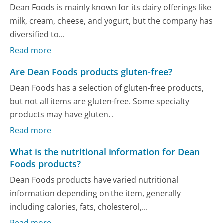
Dean Foods is mainly known for its dairy offerings like
milk, cream, cheese, and yogurt, but the company has
diversified to...
Read more
Are Dean Foods products gluten-free?
Dean Foods has a selection of gluten-free products,
but not all items are gluten-free. Some specialty
products may have gluten...
Read more
What is the nutritional information for Dean
Foods products?
Dean Foods products have varied nutritional
information depending on the item, generally
including calories, fats, cholesterol,...
Read more