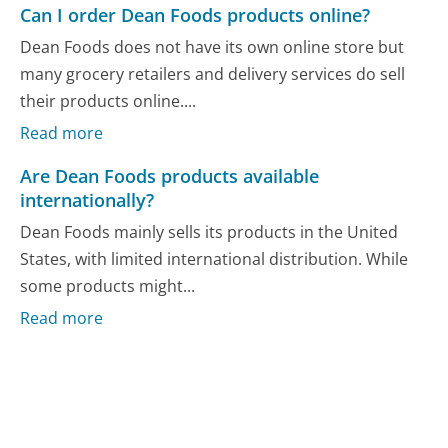
Can I order Dean Foods products online?
Dean Foods does not have its own online store but
many grocery retailers and delivery services do sell
their products online....
Read more
Are Dean Foods products available
internationally?
Dean Foods mainly sells its products in the United
States, with limited international distribution. While
some products might...
Read more