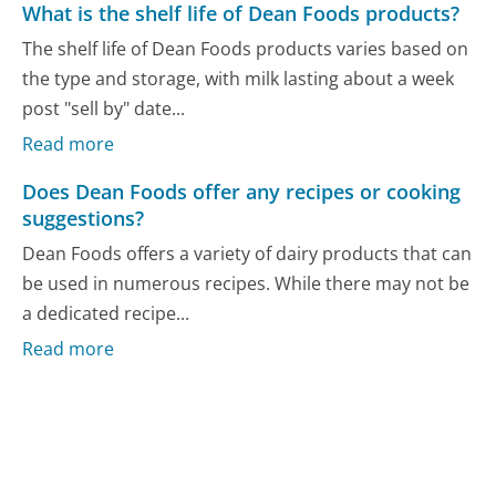
What is the shelf life of Dean Foods products?
The shelf life of Dean Foods products varies based on
the type and storage, with milk lasting about a week
post "sell by" date...
Read more
Does Dean Foods offer any recipes or cooking
suggestions?
Dean Foods offers a variety of dairy products that can
be used in numerous recipes. While there may not be
a dedicated recipe...
Read more