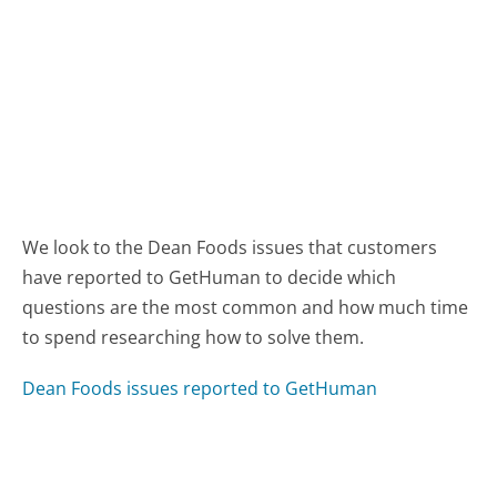
We look to the Dean Foods issues that customers
have reported to GetHuman to decide which
questions are the most common and how much time
to spend researching how to solve them.
Dean Foods issues reported to GetHuman