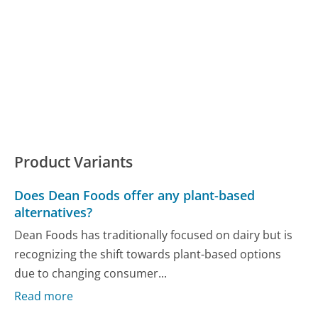
Product Variants
Does Dean Foods offer any plant-based
alternatives?
Dean Foods has traditionally focused on dairy but is
recognizing the shift towards plant-based options
due to changing consumer...
Read more