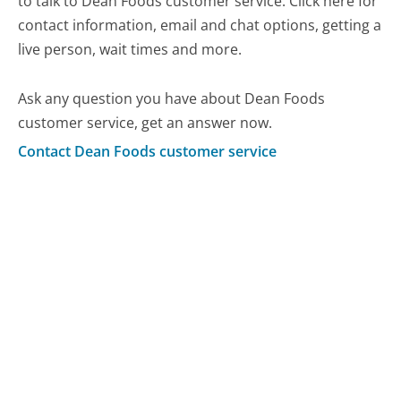
to talk to Dean Foods customer service. Click here for
contact information, email and chat options, getting a
live person, wait times and more.
Ask any question you have about Dean Foods
customer service, get an answer now.
Contact Dean Foods customer service