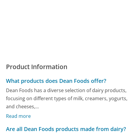
Product Information
What products does Dean Foods offer?
Dean Foods has a diverse selection of dairy products,
focusing on different types of milk, creamers, yogurts,
and cheeses,...
Read more
Are all Dean Foods products made from dairy?