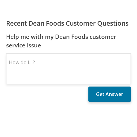
Recent Dean Foods Customer Questions
Help me with my Dean Foods customer
service issue