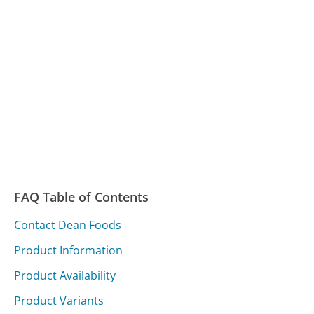
FAQ Table of Contents
Contact Dean Foods
Product Information
Product Availability
Product Variants