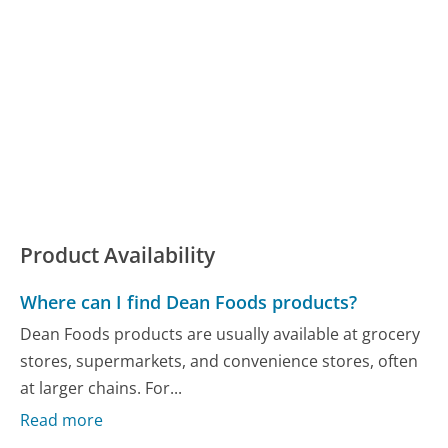
Product Availability
Where can I find Dean Foods products?
Dean Foods products are usually available at grocery
stores, supermarkets, and convenience stores, often
at larger chains. For...
Read more