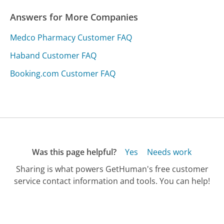
Answers for More Companies
Medco Pharmacy Customer FAQ
Haband Customer FAQ
Booking.com Customer FAQ
Was this page helpful?
Yes
Needs work
Sharing is what powers GetHuman's free customer
service contact information and tools. You can help!