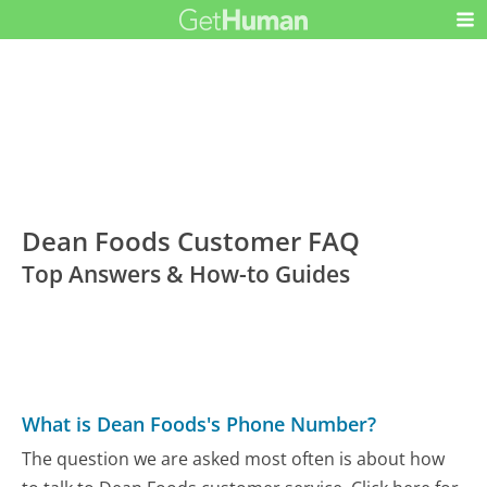
Dean Foods Customer FAQ
Top Answers & How-to Guides
What is Dean Foods's Phone Number?
The question we are asked most often is about how