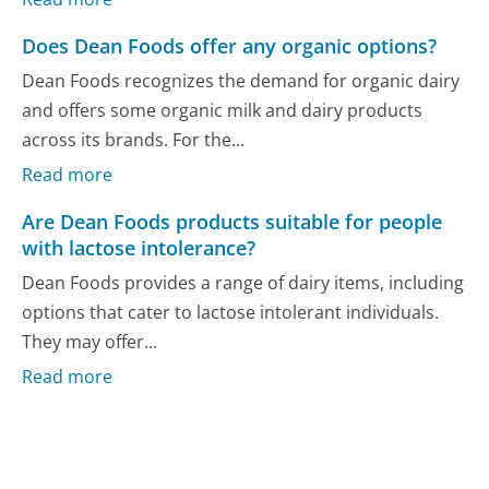
Does Dean Foods offer any organic options?
Dean Foods recognizes the demand for organic dairy
and offers some organic milk and dairy products
across its brands. For the...
Read more
Are Dean Foods products suitable for people
with lactose intolerance?
Dean Foods provides a range of dairy items, including
options that cater to lactose intolerant individuals.
They may offer...
Read more