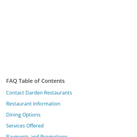
FAQ Table of Contents
Contact Darden Restaurants
Restaurant Information
Dining Options
Services Offered
Payments and Promotions