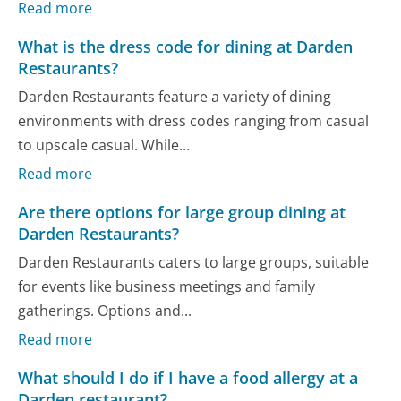
Read more
What is the dress code for dining at Darden
Restaurants?
Darden Restaurants feature a variety of dining
environments with dress codes ranging from casual
to upscale casual. While...
Read more
Are there options for large group dining at
Darden Restaurants?
Darden Restaurants caters to large groups, suitable
for events like business meetings and family
gatherings. Options and...
Read more
What should I do if I have a food allergy at a
Darden restaurant?