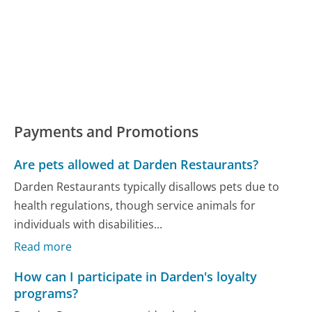
Payments and Promotions
Are pets allowed at Darden Restaurants?
Darden Restaurants typically disallows pets due to
health regulations, though service animals for
individuals with disabilities...
Read more
How can I participate in Darden's loyalty
programs?