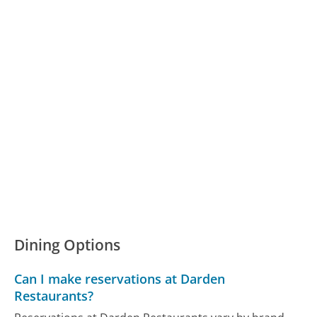
Dining Options
Can I make reservations at Darden
Restaurants?