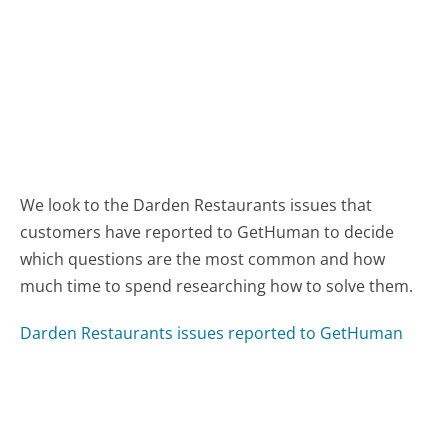
We look to the Darden Restaurants issues that
customers have reported to GetHuman to decide
which questions are the most common and how
much time to spend researching how to solve them.
Darden Restaurants issues reported to GetHuman