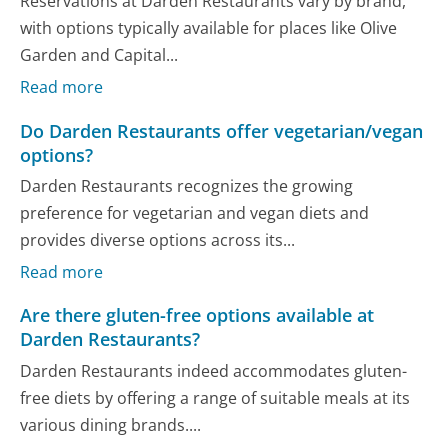
Reservations at Darden Restaurants vary by brand,
with options typically available for places like Olive
Garden and Capital...
Read more
Do Darden Restaurants offer vegetarian/vegan
options?
Darden Restaurants recognizes the growing
preference for vegetarian and vegan diets and
provides diverse options across its...
Read more
Are there gluten-free options available at
Darden Restaurants?
Darden Restaurants indeed accommodates gluten-
free diets by offering a range of suitable meals at its
various dining brands....