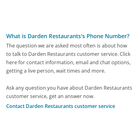
What is Darden Restaurants's Phone Number?
The question we are asked most often is about how
to talk to Darden Restaurants customer service. Click
here for contact information, email and chat options,
getting a live person, wait times and more.
Ask any question you have about Darden Restaurants
customer service, get an answer now.
Contact Darden Restaurants customer service