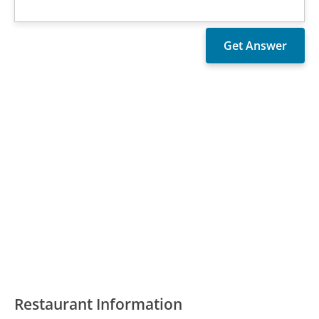
Restaurant Information