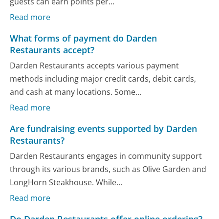
guests can earn points per...
Read more
What forms of payment do Darden
Restaurants accept?
Darden Restaurants accepts various payment
methods including major credit cards, debit cards,
and cash at many locations. Some...
Read more
Are fundraising events supported by Darden
Restaurants?
Darden Restaurants engages in community support
through its various brands, such as Olive Garden and
LongHorn Steakhouse. While...
Read more