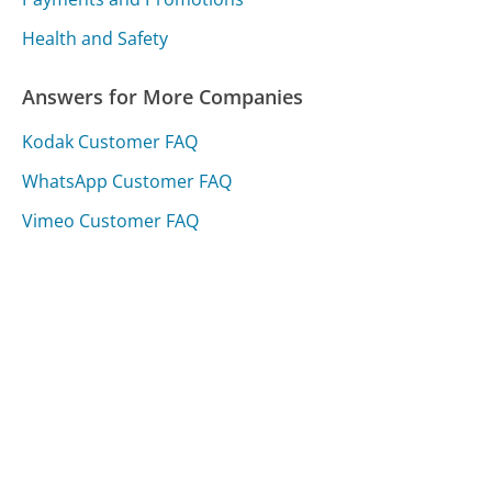
Health and Safety
Answers for More Companies
Kodak Customer FAQ
WhatsApp Customer FAQ
Vimeo Customer FAQ
Was this page helpful?
Yes
Needs work
Sharing is what powers GetHuman's free customer
service contact information and tools. You can help!