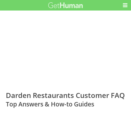
Darden Restaurants Customer FAQ
Top Answers & How-to Guides