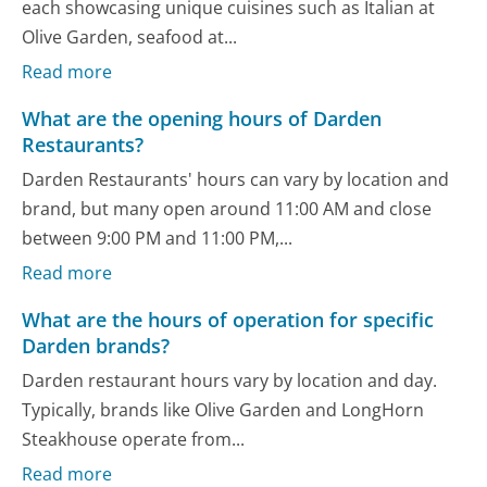
each showcasing unique cuisines such as Italian at
Olive Garden, seafood at...
Read more
What are the opening hours of Darden
Restaurants?
Darden Restaurants' hours can vary by location and
brand, but many open around 11:00 AM and close
between 9:00 PM and 11:00 PM,...
Read more
What are the hours of operation for specific
Darden brands?
Darden restaurant hours vary by location and day.
Typically, brands like Olive Garden and LongHorn
Steakhouse operate from...
Read more