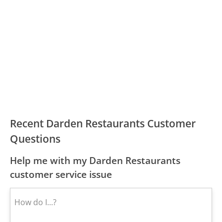
Recent Darden Restaurants Customer
Questions
Help me with my Darden Restaurants
customer service issue