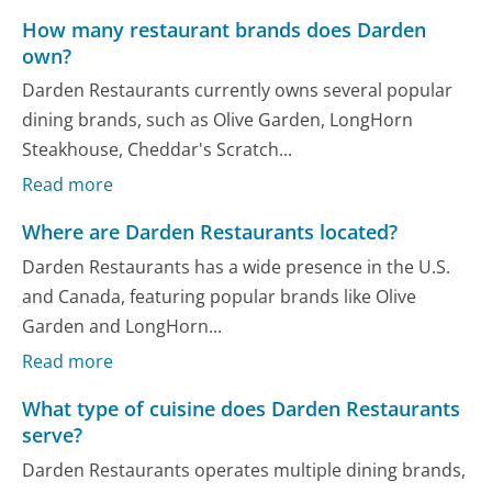
How many restaurant brands does Darden
own?
Darden Restaurants currently owns several popular
dining brands, such as Olive Garden, LongHorn
Steakhouse, Cheddar's Scratch...
Read more
Where are Darden Restaurants located?
Darden Restaurants has a wide presence in the U.S.
and Canada, featuring popular brands like Olive
Garden and LongHorn...
Read more
What type of cuisine does Darden Restaurants
serve?
Darden Restaurants operates multiple dining brands,