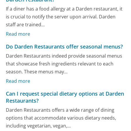
If a diner has a food allergy at a Darden restaurant, it
is crucial to notify the server upon arrival. Darden
staff are trained...
Read more
Do Darden Restaurants offer seasonal menus?
Darden Restaurants indeed provide seasonal menus
that showcase fresh ingredients relevant to each
season. These menus may...
Read more
Can I request special dietary options at Darden
Restaurants?
Darden Restaurants offers a wide range of dining
options that accommodate various dietary needs,
including vegetarian, vegan,...