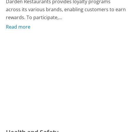
Darden Restaurants provides loyalty programs
across its various brands, enabling customers to earn
rewards. To participate,...
Read more