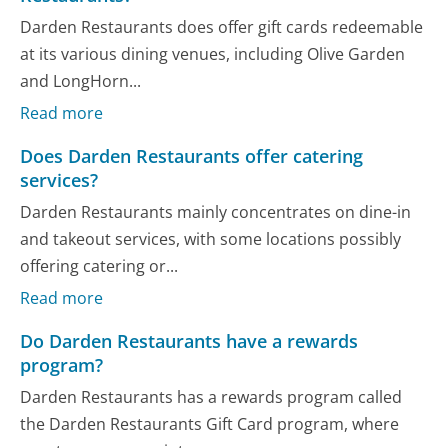
Darden Restaurants does offer gift cards redeemable
at its various dining venues, including Olive Garden
and LongHorn...
Read more
Does Darden Restaurants offer catering
services?
Darden Restaurants mainly concentrates on dine-in
and takeout services, with some locations possibly
offering catering or...
Read more
Do Darden Restaurants have a rewards
program?
Darden Restaurants has a rewards program called
the Darden Restaurants Gift Card program, where