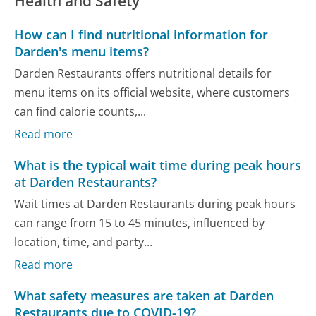
Health and Safety
How can I find nutritional information for
Darden's menu items?
Darden Restaurants offers nutritional details for
menu items on its official website, where customers
can find calorie counts,...
Read more
What is the typical wait time during peak hours
at Darden Restaurants?
Wait times at Darden Restaurants during peak hours
can range from 15 to 45 minutes, influenced by
location, time, and party...
Read more
What safety measures are taken at Darden
Restaurants due to COVID-19?