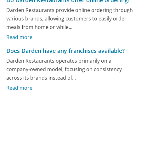
Do Darden Restaurants offer online ordering?
Darden Restaurants provide online ordering through
various brands, allowing customers to easily order
meals from home or while...
Read more
Does Darden have any franchises available?
Darden Restaurants operates primarily on a
company-owned model, focusing on consistency
across its brands instead of...
Read more