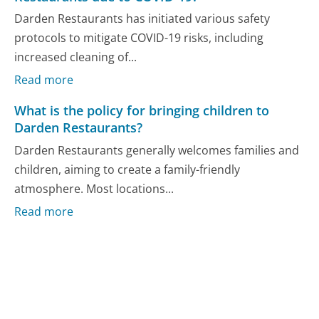
Darden Restaurants has initiated various safety
protocols to mitigate COVID-19 risks, including
increased cleaning of...
Read more
What is the policy for bringing children to
Darden Restaurants?
Darden Restaurants generally welcomes families and
children, aiming to create a family-friendly
atmosphere. Most locations...
Read more