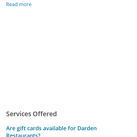
Read more
Services Offered
Are gift cards available for Darden
Restaurants?