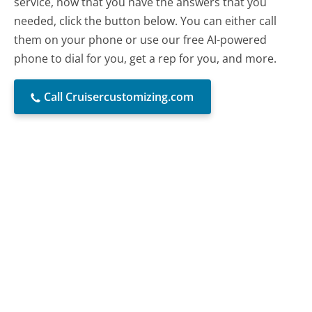
service, now that you have the answers that you
needed, click the button below. You can either call
them on your phone or use our free AI-powered
phone to dial for you, get a rep for you, and more.
Call Cruisercustomizing.com