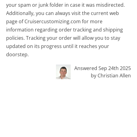
your spam or junk folder in case it was misdirected.
Additionally, you can always visit the current web
page of Cruisercustomizing.com for more
information regarding order tracking and shipping
policies. Tracking your order will allow you to stay
updated on its progress until it reaches your
doorstep.
Answered Sep 24th 2025
by Christian Allen