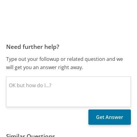
Need further help?
Type out your followup or related question and we
will get you an answer right away.
Similar Questions