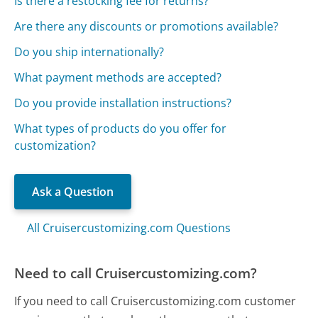
Is there a restocking fee for returns?
Are there any discounts or promotions available?
Do you ship internationally?
What payment methods are accepted?
Do you provide installation instructions?
What types of products do you offer for
customization?
Ask a Question
All Cruisercustomizing.com Questions
Need to call Cruisercustomizing.com?
If you need to call Cruisercustomizing.com customer