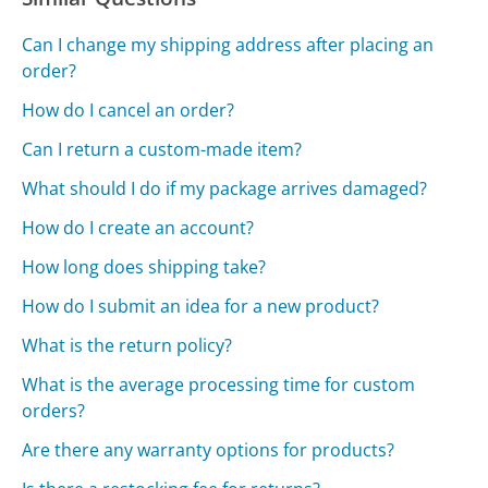
Can I change my shipping address after placing an
order?
How do I cancel an order?
Can I return a custom-made item?
What should I do if my package arrives damaged?
How do I create an account?
How long does shipping take?
How do I submit an idea for a new product?
What is the return policy?
What is the average processing time for custom
orders?
Are there any warranty options for products?