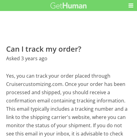
Can I track my order?
Asked 3 years ago
Yes, you can track your order placed through
Cruisercustomizing.com. Once your order has been
processed and shipped, you should receive a
confirmation email containing tracking information.
This email typically includes a tracking number and a
link to the shipping carrier's website, where you can
monitor the status of your shipment. If you do not
see this email in your inbox, it is advisable to check