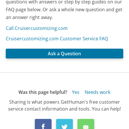
questions with answers or step by step guides on our
FAQ page below. Or ask a whole new question and get
an answer right away.
Call Cruisercustomizing.com
Cruisercustomizing.com Customer Service FAQ
Ask a Question
Was this page helpful?
Yes
Needs work
Sharing is what powers GetHuman's free customer
service contact information and tools. You can help!