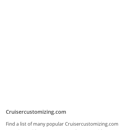
Cruisercustomizing.com
Find a list of many popular Cruisercustomizing.com