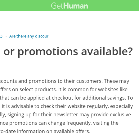
Q
›
Are there any discounts or promotions...
 or promotions available?
iscounts and promotions to their customers. These may
ffers on select products. It is common for websites like
at can be applied at checkout for additional savings. To
t is advisable to check their website regularly, especially
ly, signing up for their newsletter may provide exclusive
ce promotions can change frequently, visiting the
o-date information on available offers.