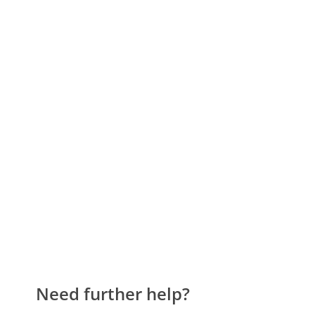
Need further help?