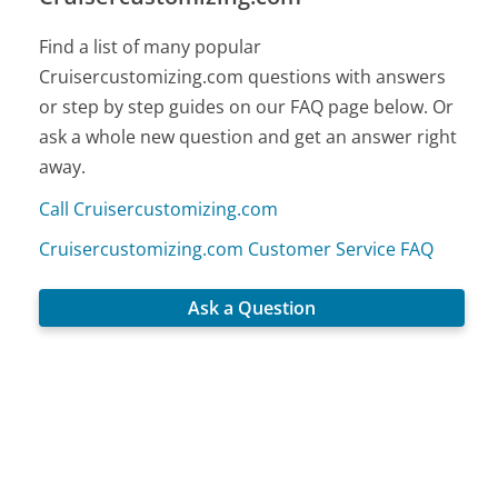
Find a list of many popular
Cruisercustomizing.com questions with answers
or step by step guides on our FAQ page below. Or
ask a whole new question and get an answer right
away.
Call Cruisercustomizing.com
Cruisercustomizing.com Customer Service FAQ
Ask a Question