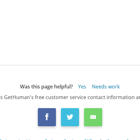
Was this page helpful?
Yes
Needs work
s GetHuman's free customer service contact information an