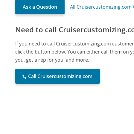
Ask a Question
All Cruisercustomizing.com
Need to call Cruisercustomizing.
If you need to call Cruisercustomizing.com customer
click the button below. You can either call them on 
you, get a rep for you, and more.
Call Cruisercustomizing.com