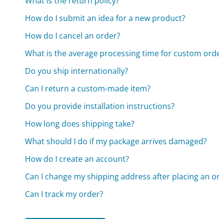
What is the return policy?
How do I submit an idea for a new product?
How do I cancel an order?
What is the average processing time for custom ord
Do you ship internationally?
Can I return a custom-made item?
Do you provide installation instructions?
How long does shipping take?
What should I do if my package arrives damaged?
How do I create an account?
Can I change my shipping address after placing an o
Can I track my order?