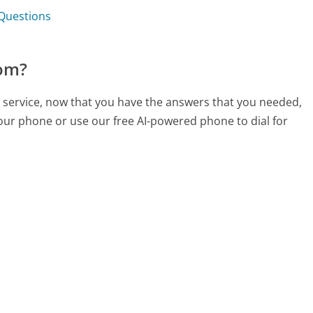
 Questions
com?
 service, now that you have the answers that you needed,
your phone or use our free AI-powered phone to dial for