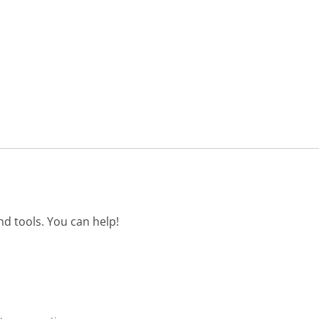
d tools. You can help!