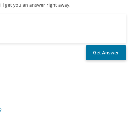
ll get you an answer right away.
?