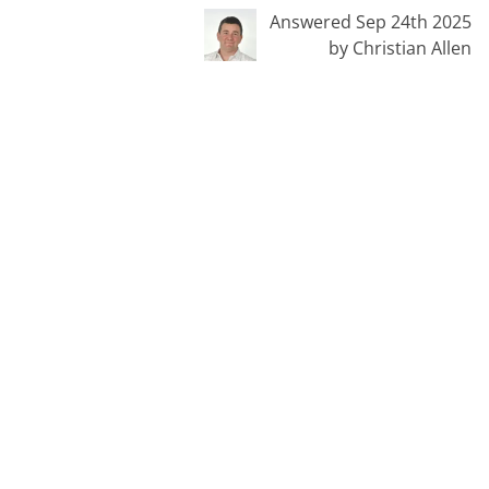
Answered Sep 24th 2025
by Christian Allen