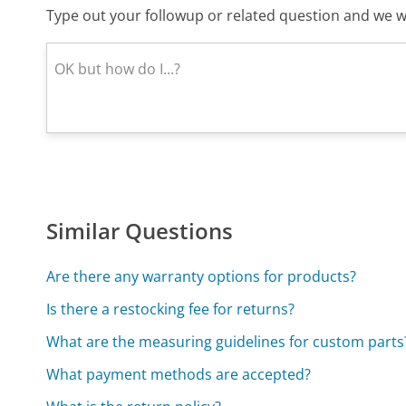
Type out your followup or related question and we wi
Similar Questions
Are there any warranty options for products?
Is there a restocking fee for returns?
What are the measuring guidelines for custom parts
What payment methods are accepted?