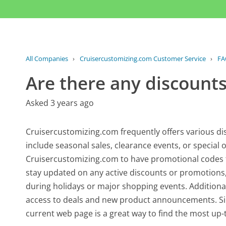
All Companies
›
Cruisercustomizing.com Customer Service
›
FA
Are there any discounts
Asked 3 years ago
Cruisercustomizing.com frequently offers various d
include seasonal sales, clearance events, or special o
Cruisercustomizing.com to have promotional codes th
stay updated on any active discounts or promotions, i
during holidays or major shopping events. Additional
access to deals and new product announcements. Sin
current web page is a great way to find the most up-t