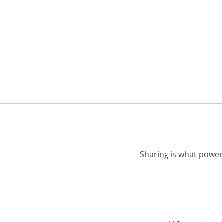
Sharing is what power