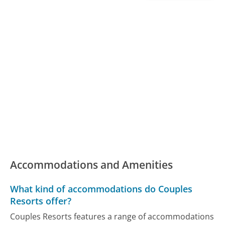
Accommodations and Amenities
What kind of accommodations do Couples
Resorts offer?
Couples Resorts features a range of accommodations