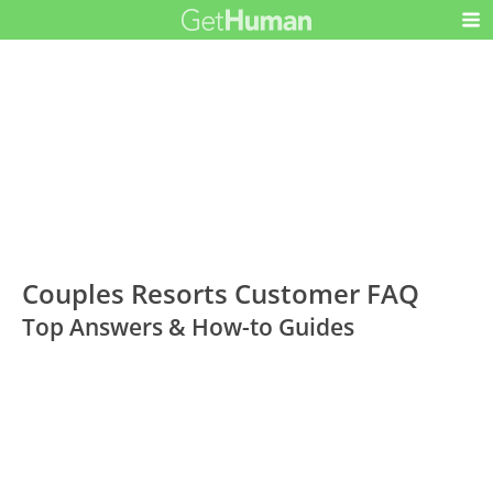
Couples Resorts Customer FAQ
Top Answers & How-to Guides