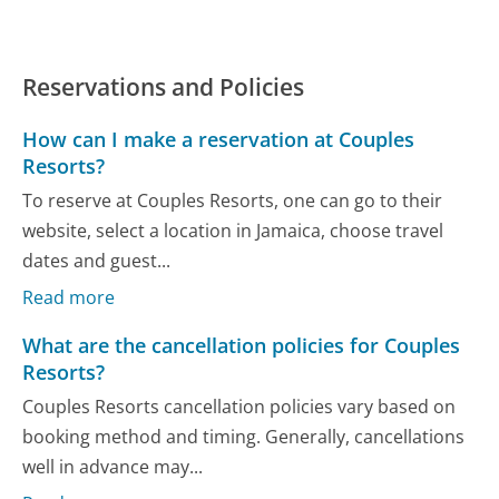
Reservations and Policies
How can I make a reservation at Couples
Resorts?
To reserve at Couples Resorts, one can go to their
website, select a location in Jamaica, choose travel
dates and guest...
Read more
What are the cancellation policies for Couples
Resorts?
Couples Resorts cancellation policies vary based on
booking method and timing. Generally, cancellations
well in advance may...