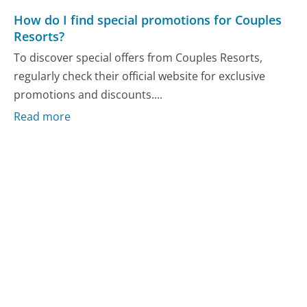
How do I find special promotions for Couples
Resorts?
To discover special offers from Couples Resorts,
regularly check their official website for exclusive
promotions and discounts....
Read more