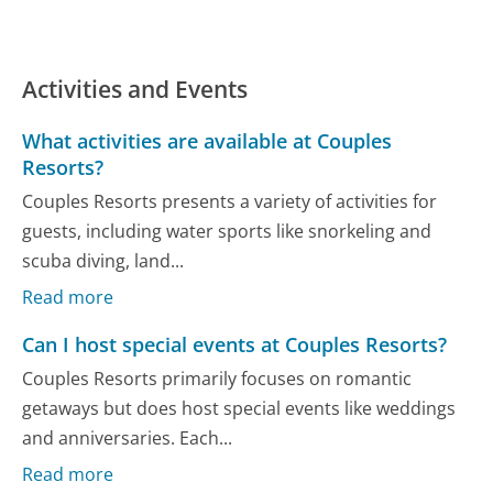
Activities and Events
What activities are available at Couples
Resorts?
Couples Resorts presents a variety of activities for
guests, including water sports like snorkeling and
scuba diving, land...
Read more
Can I host special events at Couples Resorts?
Couples Resorts primarily focuses on romantic
getaways but does host special events like weddings
and anniversaries. Each...
Read more