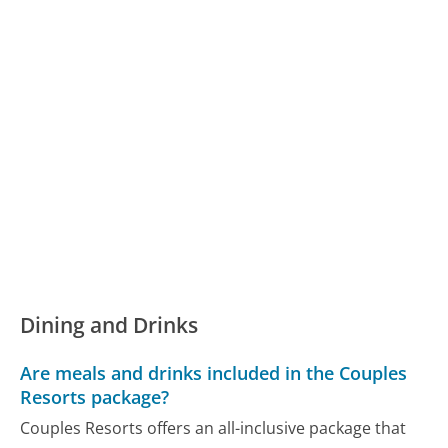
Dining and Drinks
Are meals and drinks included in the Couples
Resorts package?
Couples Resorts offers an all-inclusive package that