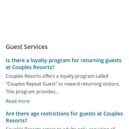
Guest Services
Is there a loyalty program for returning guests
at Couples Resorts?
Couples Resorts offers a loyalty program called
"Couples Repeat Guest" to reward returning visitors.
This program provides...
Read more
Are there age restrictions for guests at Couples
Resorts?