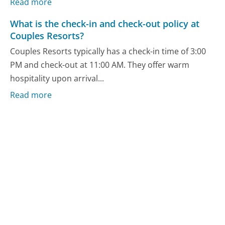
Read more
What is the check-in and check-out policy at
Couples Resorts?
Couples Resorts typically has a check-in time of 3:00
PM and check-out at 11:00 AM. They offer warm
hospitality upon arrival...
Read more