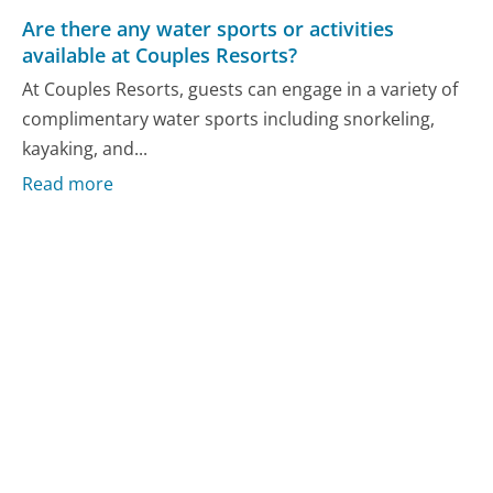
Are there any water sports or activities
available at Couples Resorts?
At Couples Resorts, guests can engage in a variety of
complimentary water sports including snorkeling,
kayaking, and...
Read more