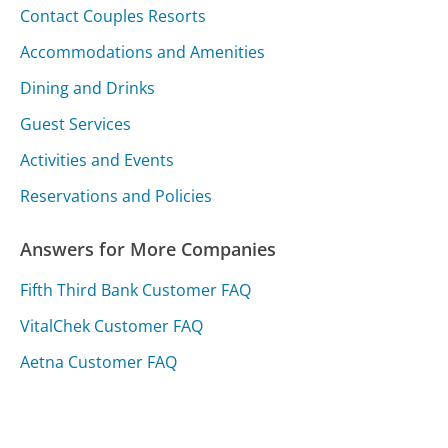
Contact Couples Resorts
Accommodations and Amenities
Dining and Drinks
Guest Services
Activities and Events
Reservations and Policies
Answers for More Companies
Fifth Third Bank Customer FAQ
VitalChek Customer FAQ
Aetna Customer FAQ