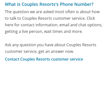
What is Couples Resorts's Phone Number?
The question we are asked most often is about how
to talk to Couples Resorts customer service. Click
here for contact information, email and chat options,
getting a live person, wait times and more.
Ask any question you have about Couples Resorts
customer service, get an answer now.
Contact Couples Resorts customer service