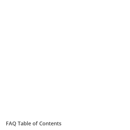
FAQ Table of Contents