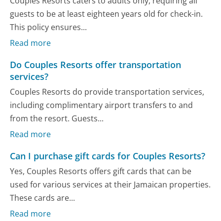
Couples Resorts caters to adults only, requiring all
guests to be at least eighteen years old for check-in.
This policy ensures...
Read more
Do Couples Resorts offer transportation
services?
Couples Resorts do provide transportation services,
including complimentary airport transfers to and
from the resort. Guests...
Read more
Can I purchase gift cards for Couples Resorts?
Yes, Couples Resorts offers gift cards that can be
used for various services at their Jamaican properties.
These cards are...
Read more