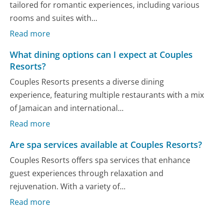
tailored for romantic experiences, including various
rooms and suites with...
Read more
What dining options can I expect at Couples
Resorts?
Couples Resorts presents a diverse dining
experience, featuring multiple restaurants with a mix
of Jamaican and international...
Read more
Are spa services available at Couples Resorts?
Couples Resorts offers spa services that enhance
guest experiences through relaxation and
rejuvenation. With a variety of...
Read more