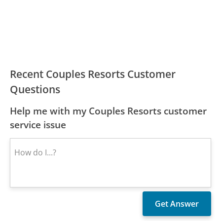
Recent Couples Resorts Customer
Questions
Help me with my Couples Resorts customer
service issue