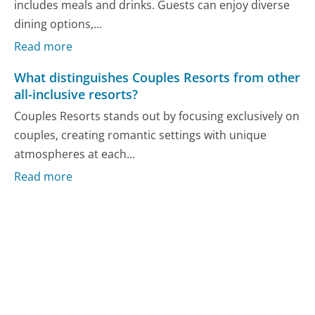
includes meals and drinks. Guests can enjoy diverse
dining options,...
Read more
What distinguishes Couples Resorts from other
all-inclusive resorts?
Couples Resorts stands out by focusing exclusively on
couples, creating romantic settings with unique
atmospheres at each...
Read more