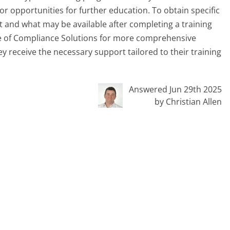
r opportunities for further education. To obtain specific
 and what may be available after completing a training
ge of Compliance Solutions for more comprehensive
y receive the necessary support tailored to their training
Answered Jun 29th 2025
by Christian Allen