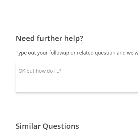
Need further help?
Type out your followup or related question and we wi
Similar Questions