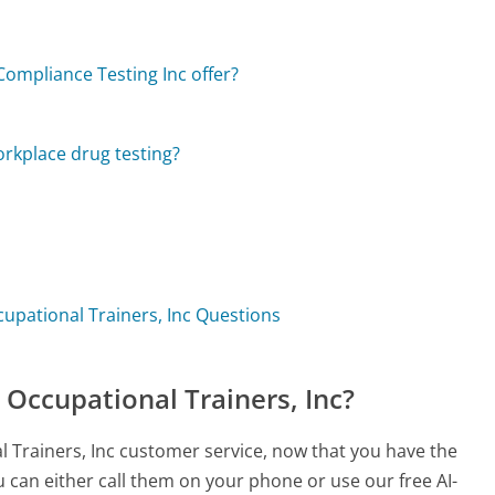
ompliance Testing Inc offer?
orkplace drug testing?
cupational Trainers, Inc Questions
 Occupational Trainers, Inc?
l Trainers, Inc customer service, now that you have the
 can either call them on your phone or use our free AI-