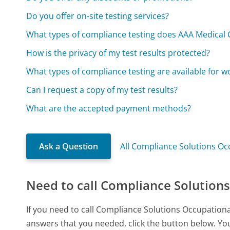
Do you offer on-site testing services?
What types of compliance testing does AAA Medical C
How is the privacy of my test results protected?
What types of compliance testing are available for w
Can I request a copy of my test results?
What are the accepted payment methods?
Ask a Question
All Compliance Solutions Oc
Need to call Compliance Solutions
If you need to call Compliance Solutions Occupationa
answers that you needed, click the button below. You