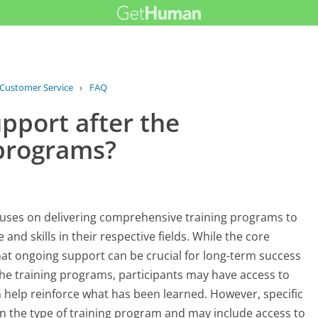
 Customer Service
›
FAQ
›
Do you offer ongoing support after...
pport after the
 programs?
cuses on delivering comprehensive training programs to
nd skills in their respective fields. While the core
hat ongoing support can be crucial for long-term success
the training programs, participants may have access to
n help reinforce what has been learned. However, specific
n the type of training program and may include access to