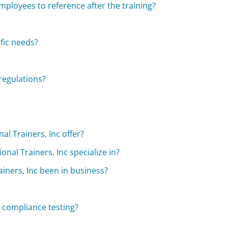
mployees to reference after the training?
fic needs?
regulations?
l Trainers, Inc offer?
al Trainers, Inc specialize in?
iners, Inc been in business?
 compliance testing?