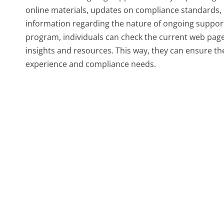
online materials, updates on compliance standards, o
information regarding the nature of ongoing support
program, individuals can check the current web pa
insights and resources. This way, they can ensure the
experience and compliance needs.