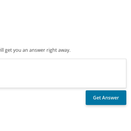
ll get you an answer right away.