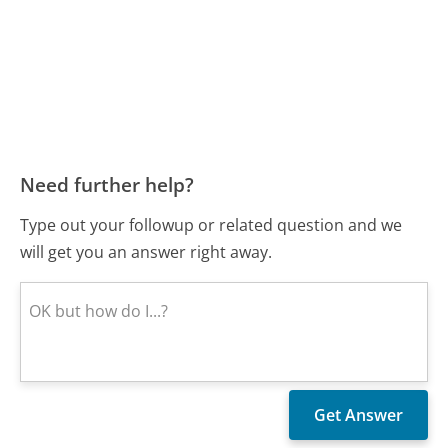
Need further help?
Type out your followup or related question and we
will get you an answer right away.