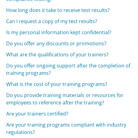
How long does it take to receive test results?
Can I request a copy of my test results?
Is my personal information kept confidential?
Do you offer any discounts or promotions?
What are the qualifications of your trainers?
Do you offer ongoing support after the completion of
training programs?
What is the cost of your training programs?
Do you provide training materials or resources for
employees to reference after the training?
Are your trainers certified?
Are your training programs compliant with industry
regulations?