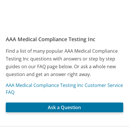
AAA Medical Compliance Testing Inc
Find a list of many popular AAA Medical Compliance
Testing Inc questions with answers or step by step
guides on our FAQ page below. Or ask a whole new
question and get an answer right away.
AAA Medical Compliance Testing Inc Customer Service
FAQ
Ask a Question