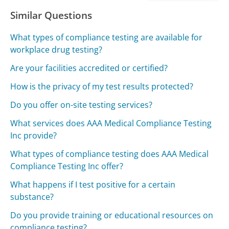
Similar Questions
What types of compliance testing are available for
workplace drug testing?
Are your facilities accredited or certified?
How is the privacy of my test results protected?
Do you offer on-site testing services?
What services does AAA Medical Compliance Testing
Inc provide?
What types of compliance testing does AAA Medical
Compliance Testing Inc offer?
What happens if I test positive for a certain
substance?
Do you provide training or educational resources on
compliance testing?