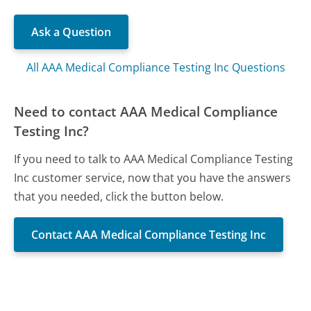
Ask a Question
All AAA Medical Compliance Testing Inc Questions
Need to contact AAA Medical Compliance
Testing Inc?
If you need to talk to AAA Medical Compliance Testing
Inc customer service, now that you have the answers
that you needed, click the button below.
Contact AAA Medical Compliance Testing Inc