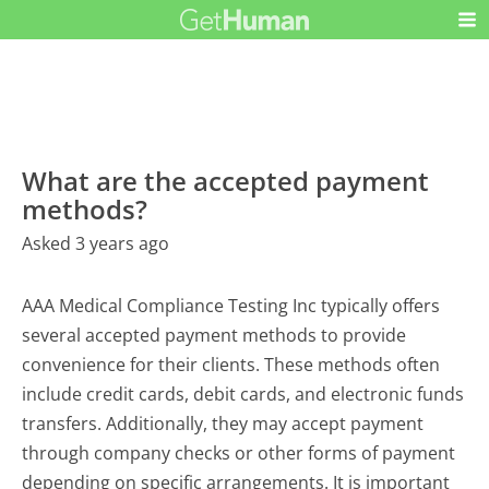
What are the accepted payment
methods?
Asked 3 years ago
AAA Medical Compliance Testing Inc typically offers
several accepted payment methods to provide
convenience for their clients. These methods often
include credit cards, debit cards, and electronic funds
transfers. Additionally, they may accept payment
through company checks or other forms of payment
depending on specific arrangements. It is important