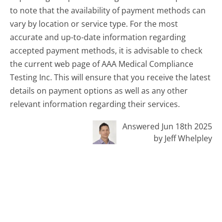
to note that the availability of payment methods can
vary by location or service type. For the most
accurate and up-to-date information regarding
accepted payment methods, it is advisable to check
the current web page of AAA Medical Compliance
Testing Inc. This will ensure that you receive the latest
details on payment options as well as any other
relevant information regarding their services.
Answered Jun 18th 2025
by Jeff Whelpley