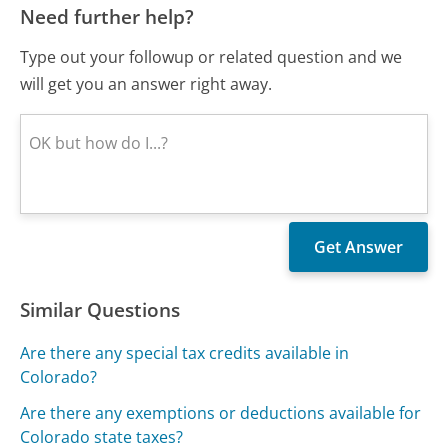
Need further help?
Type out your followup or related question and we
will get you an answer right away.
Similar Questions
Are there any special tax credits available in
Colorado?
Are there any exemptions or deductions available for
Colorado state taxes?