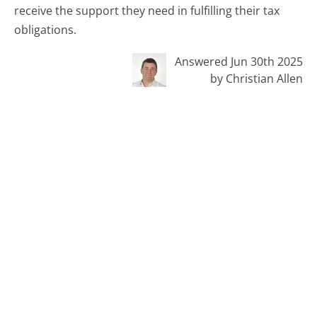
receive the support they need in fulfilling their tax
obligations.
Answered Jun 30th 2025
by Christian Allen