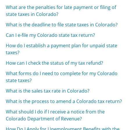
What are the penalties for late payment or filing of
state taxes in Colorado?
What is the deadline to file state taxes in Colorado?
Can I e-file my Colorado state tax return?
How do I establish a payment plan for unpaid state
taxes?
How can I check the status of my tax refund?
What forms do I need to complete for my Colorado
state taxes?
What is the sales tax rate in Colorado?
What is the process to amend a Colorado tax return?
What should I do if I receive a notice from the
Colorado Department of Revenue?
How Do I Apply for Unemployment Benefits with the