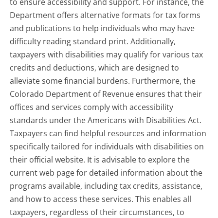
to ensure accessibility and support. For instance, the
Department offers alternative formats for tax forms
and publications to help individuals who may have
difficulty reading standard print. Additionally,
taxpayers with disabilities may qualify for various tax
credits and deductions, which are designed to
alleviate some financial burdens. Furthermore, the
Colorado Department of Revenue ensures that their
offices and services comply with accessibility
standards under the Americans with Disabilities Act.
Taxpayers can find helpful resources and information
specifically tailored for individuals with disabilities on
their official website. It is advisable to explore the
current web page for detailed information about the
programs available, including tax credits, assistance,
and how to access these services. This enables all
taxpayers, regardless of their circumstances, to