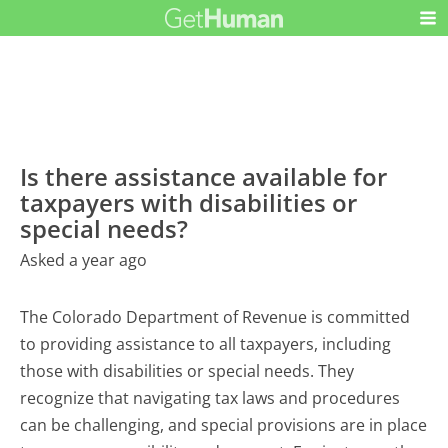
Is there assistance available for
taxpayers with disabilities or
special needs?
Asked a year ago
The Colorado Department of Revenue is committed
to providing assistance to all taxpayers, including
those with disabilities or special needs. They
recognize that navigating tax laws and procedures
can be challenging, and special provisions are in place