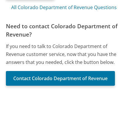
All Colorado Department of Revenue Questions
Need to contact Colorado Department of
Revenue?
If you need to talk to Colorado Department of
Revenue customer service, now that you have the
answers that you needed, click the button below.
Contact Colorado Department of Revenue