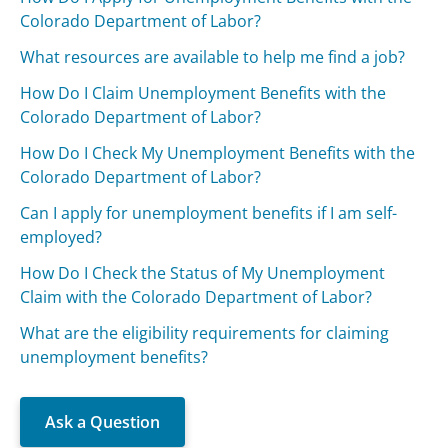
Colorado Department of Labor?
What resources are available to help me find a job?
How Do I Claim Unemployment Benefits with the
Colorado Department of Labor?
How Do I Check My Unemployment Benefits with the
Colorado Department of Labor?
Can I apply for unemployment benefits if I am self-
employed?
How Do I Check the Status of My Unemployment
Claim with the Colorado Department of Labor?
What are the eligibility requirements for claiming
unemployment benefits?
Ask a Question