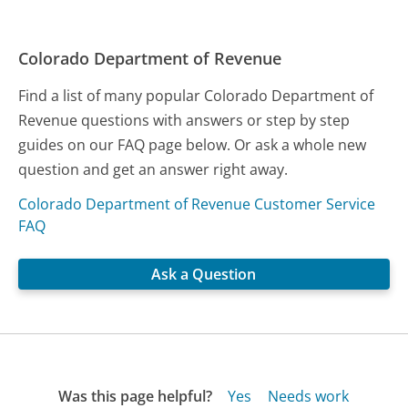
Colorado Department of Revenue
Find a list of many popular Colorado Department of
Revenue questions with answers or step by step
guides on our FAQ page below. Or ask a whole new
question and get an answer right away.
Colorado Department of Revenue Customer Service
FAQ
Ask a Question
Was this page helpful?
Yes
Needs work