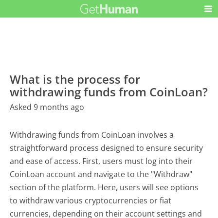
What is the process for
withdrawing funds from CoinLoan?
Asked 9 months ago
Withdrawing funds from CoinLoan involves a
straightforward process designed to ensure security
and ease of access. First, users must log into their
CoinLoan account and navigate to the "Withdraw"
section of the platform. Here, users will see options
to withdraw various cryptocurrencies or fiat
currencies, depending on their account settings and