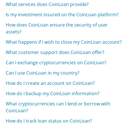
What services does CoinLoan provide?
Is my investment insured on the CoinLoan platform?
How does CoinLoan ensure the security of user
assets?
What happens if I wish to close my CoinLoan account?
What customer support does CoinLoan offer?
Can I exchange cryptocurrencies on CoinLoan?
Can I use CoinLoan in my country?
How do I create an account on CoinLoan?
How do I backup my CoinLoan information?
What cryptocurrencies can I lend or borrow with
CoinLoan?
How do I track loan status on CoinLoan?