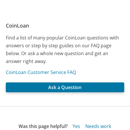
CoinLoan
Find a list of many popular CoinLoan questions with
answers or step by step guides on our FAQ page
below. Or ask a whole new question and get an
answer right away.
CoinLoan Customer Service FAQ
Ask a Question
Was this page helpful?
Yes
Needs work