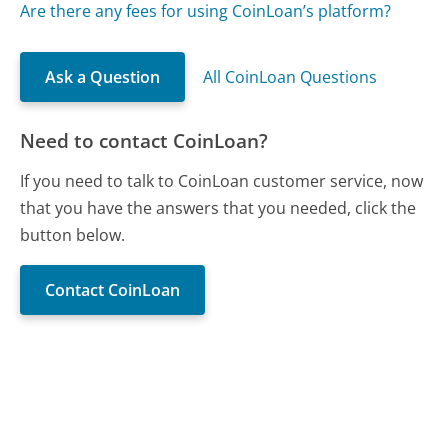
Are there any fees for using CoinLoan’s platform?
Ask a Question
All CoinLoan Questions
Need to contact CoinLoan?
If you need to talk to CoinLoan customer service, now
that you have the answers that you needed, click the
button below.
Contact CoinLoan