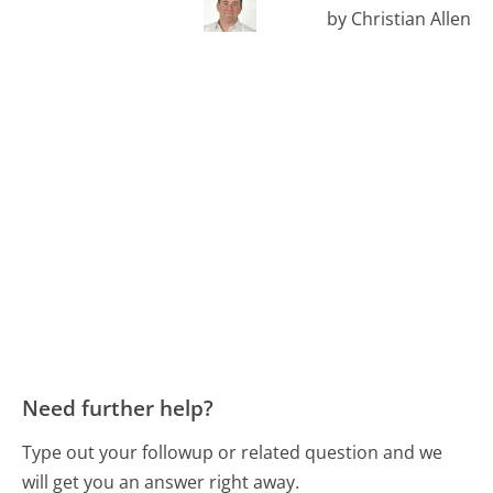
by Christian Allen
Need further help?
Type out your followup or related question and we
will get you an answer right away.