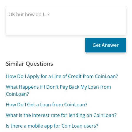
Similar Questions
How Do I Apply for a Line of Credit from CoinLoan?
What Happens If I Don't Pay Back My Loan from
CoinLoan?
How Do I Get a Loan from CoinLoan?
What is the interest rate for lending on CoinLoan?
Is there a mobile app for CoinLoan users?