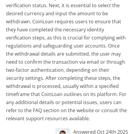
verification status. Next, it is essential to select the
desired currency and input the amount to be
withdrawn. CoinLoan requires users to ensure that
they have completed the necessary identity
verification steps, as this is crucial for complying with
regulations and safeguarding user accounts. Once
the withdrawal details are submitted, the user may
need to confirm the transaction via email or through
two-factor authentication, depending on their
security settings. After completing these steps, the
withdrawal is processed, usually within a specified
timeframe that CoinLoan outlines on its platform. For
any additional details or potential issues, users can
refer to the FAQ section on the website or consult the
relevant support resources available.
Answered Oct 24th 2025