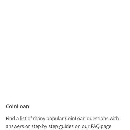
CoinLoan
Find a list of many popular CoinLoan questions with
answers or step by step guides on our FAQ page