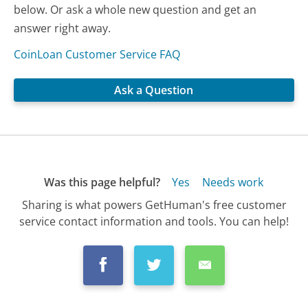
below. Or ask a whole new question and get an
answer right away.
CoinLoan Customer Service FAQ
Ask a Question
Was this page helpful?
Yes
Needs work
Sharing is what powers GetHuman's free customer
service contact information and tools. You can help!