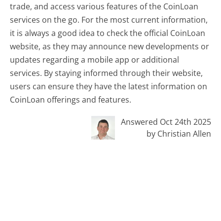
trade, and access various features of the CoinLoan
services on the go. For the most current information,
it is always a good idea to check the official CoinLoan
website, as they may announce new developments or
updates regarding a mobile app or additional
services. By staying informed through their website,
users can ensure they have the latest information on
CoinLoan offerings and features.
Answered Oct 24th 2025
by Christian Allen