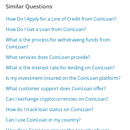
Similar Questions
How Do I Apply for a Line of Credit from CoinLoan?
How Do I Get a Loan from CoinLoan?
What is the process for withdrawing funds from
CoinLoan?
What services does CoinLoan provide?
What is the interest rate for lending on CoinLoan?
Is my investment insured on the CoinLoan platform?
What customer support does CoinLoan offer?
Can I exchange cryptocurrencies on CoinLoan?
How do I track loan status on CoinLoan?
Can I use CoinLoan in my country?