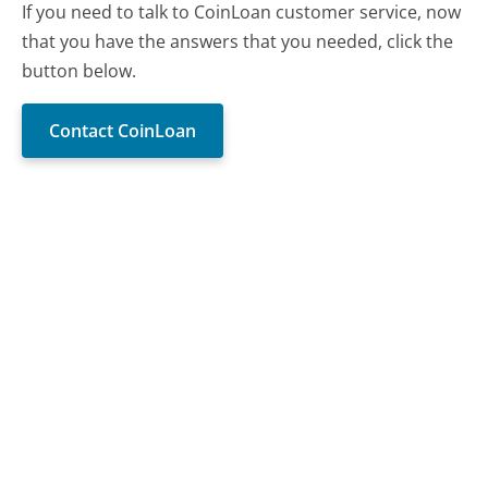
If you need to talk to CoinLoan customer service, now
that you have the answers that you needed, click the
button below.
Contact CoinLoan