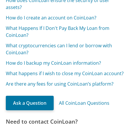
How does CoinLoan ensure the security of user
assets?
How do I create an account on CoinLoan?
What Happens If I Don't Pay Back My Loan from
CoinLoan?
What cryptocurrencies can I lend or borrow with
CoinLoan?
How do I backup my CoinLoan information?
What happens if I wish to close my CoinLoan account?
Are there any fees for using CoinLoan’s platform?
Ask a Question
All CoinLoan Questions
Need to contact CoinLoan?