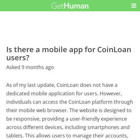
Is there a mobile app for CoinLoan
users?
Asked 9 months ago
As of my last update, CoinLoan does not have a
dedicated mobile application for users. However,
individuals can access the CoinLoan platform through
their mobile web browser. The website is designed to
be responsive, providing a user-friendly experience
across different devices, including smartphones and
tablets. This allows users to manage their accounts,