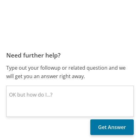
Need further help?
Type out your followup or related question and we
will get you an answer right away.