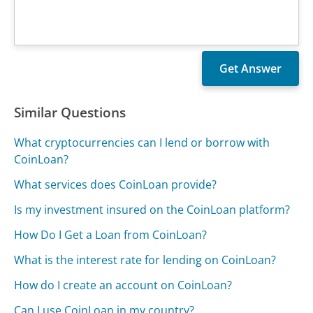
Similar Questions
What cryptocurrencies can I lend or borrow with
CoinLoan?
What services does CoinLoan provide?
Is my investment insured on the CoinLoan platform?
How Do I Get a Loan from CoinLoan?
What is the interest rate for lending on CoinLoan?
How do I create an account on CoinLoan?
Can I use CoinLoan in my country?