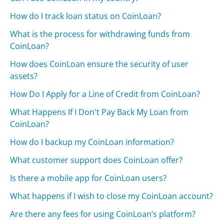
How do I track loan status on CoinLoan?
What is the process for withdrawing funds from
CoinLoan?
How does CoinLoan ensure the security of user
assets?
How Do I Apply for a Line of Credit from CoinLoan?
What Happens If I Don't Pay Back My Loan from
CoinLoan?
How do I backup my CoinLoan information?
What customer support does CoinLoan offer?
Is there a mobile app for CoinLoan users?
What happens if I wish to close my CoinLoan account?
Are there any fees for using CoinLoan’s platform?