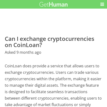
Can I exchange cryptocurrencies
on CoinLoan?
Asked 9 months ago
CoinLoan does provide a service that allows users to
exchange cryptocurrencies. Users can trade various
cryptocurrencies within the platform, making it easier
to manage their digital assets. The exchange feature
is designed to facilitate seamless transactions
between different cryptocurrencies, enabling users to
take advantage of market fluctuations or simply