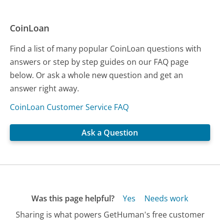
CoinLoan
Find a list of many popular CoinLoan questions with
answers or step by step guides on our FAQ page
below. Or ask a whole new question and get an
answer right away.
CoinLoan Customer Service FAQ
Ask a Question
Was this page helpful?
Yes
Needs work
Sharing is what powers GetHuman's free customer