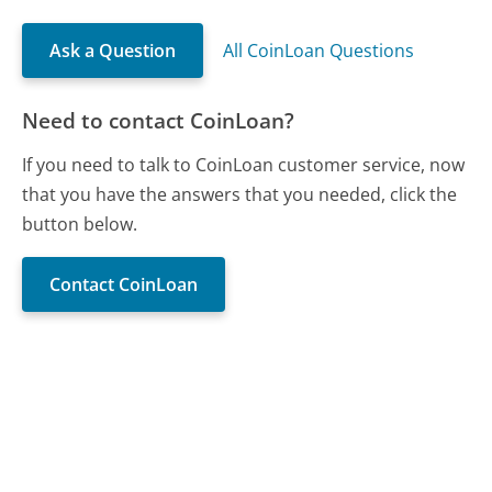
Ask a Question
All CoinLoan Questions
Need to contact CoinLoan?
If you need to talk to CoinLoan customer service, now
that you have the answers that you needed, click the
button below.
Contact CoinLoan