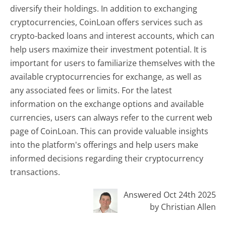
diversify their holdings. In addition to exchanging
cryptocurrencies, CoinLoan offers services such as
crypto-backed loans and interest accounts, which can
help users maximize their investment potential. It is
important for users to familiarize themselves with the
available cryptocurrencies for exchange, as well as
any associated fees or limits. For the latest
information on the exchange options and available
currencies, users can always refer to the current web
page of CoinLoan. This can provide valuable insights
into the platform's offerings and help users make
informed decisions regarding their cryptocurrency
transactions.
Answered Oct 24th 2025
by Christian Allen