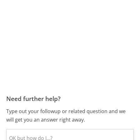
Need further help?
Type out your followup or related question and we
will get you an answer right away.