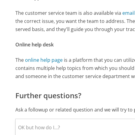
The customer service team is also available via
email
the correct issue, you want the team to address. The 
served basis, and they'll guide you through your tra
Online help desk
The
online help page
is a platform that you can utili
contains multiple help topics from which you should s
and someone in the customer service department wil
Further questions?
Ask a followup or related question and we will try t