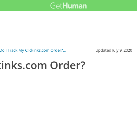
o I Track My Clickinks.com Order?...
Updated
July 9, 2020
kinks.com Order?