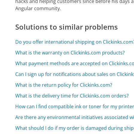
hacks and helping customers since before his days 
Angular community.
Solutions to similar problems
Do you offer international shipping on Clickinks.com
What is the warranty on Clickinks.com products?
What payment methods are accepted on Clickinks.c
Can I sign up for notifications about sales on Clickin
What is the return policy for Clickinks.com?
What is the delivery time for Clickinks.com orders?
How can I find compatible ink or toner for my printe
Are there any environmental initiatives associated w
What should I do if my order is damaged during shi