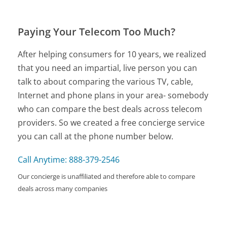
Paying Your Telecom Too Much?
After helping consumers for 10 years, we realized
that you need an impartial, live person you can
talk to about comparing the various TV, cable,
Internet and phone plans in your area- somebody
who can compare the best deals across telecom
providers. So we created a free concierge service
you can call at the phone number below.
Call Anytime: 888-379-2546
Our concierge is unaffiliated and therefore able to compare
deals across many companies