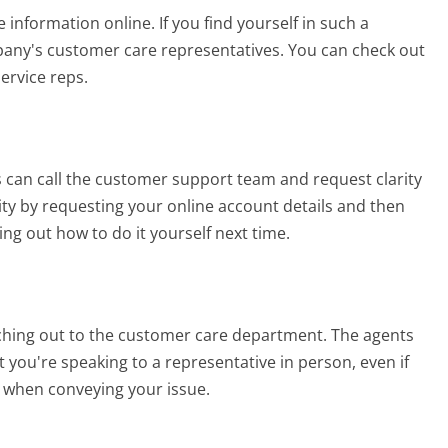
 information online. If you find yourself in such a
mpany's customer care representatives. You can check out
service reps.
 can call the customer support team and request clarity
tity by requesting your online account details and then
ing out how to do it yourself next time.
eaching out to the customer care department. The agents
t you're speaking to a representative in person, even if
ble when conveying your issue.