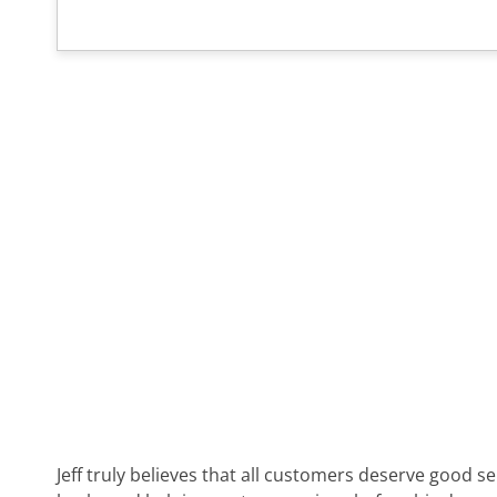
Jeff truly believes that all customers deserve good s