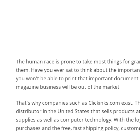
The human race is prone to take most things for gra
them. Have you ever sat to think about the importanc
you won't be able to print that important document 
magazine business will be out of the market!
That's why companies such as Clickinks.com exist. T
distributor in the United States that sells products at
supplies as well as computer technology. With the loy
purchases and the free, fast shipping policy, custom