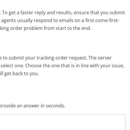
. To get a faster reply and results, ensure that you submit
agents usually respond to emails on a first-come-first-
cking order problem from start to the end.
ze to submit your tracking order request. The server
elect one. Choose the one that is in line with your issue,
l get back to you.
o provide an answer in seconds.