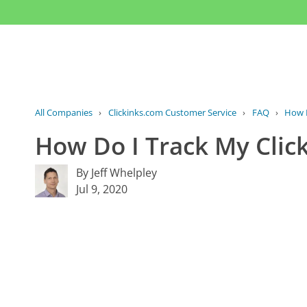
All Companies
›
Clickinks.com Customer Service
›
FAQ
›
How D
How Do I Track My Clic
By Jeff Whelpley
Jul 9, 2020