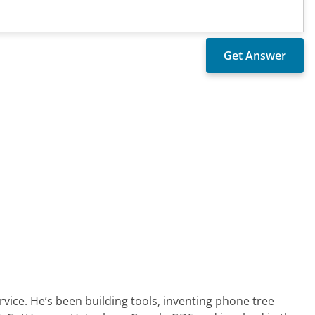
ervice. He’s been building tools, inventing phone tree