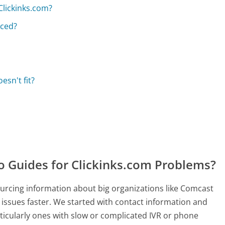
Clickinks.com?
aced?
esn't fit?
Guides for Clickinks.com Problems?
rcing information about big organizations like Comcast
 issues faster. We started with contact information and
ticularly ones with slow or complicated IVR or phone