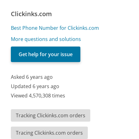
Clickinks.com
Best Phone Number for Clickinks.com
More questions and solutions
Get help for your issue
Asked 6 years ago
Updated 6 years ago
Viewed 4,570,308 times
Tracking Clickinks.com orders
Tracing Clickinks.com orders