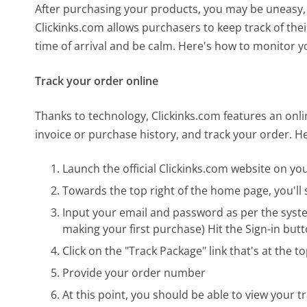
After purchasing your products, you may be uneasy, 
Clickinks.com allows purchasers to keep track of the
time of arrival and be calm. Here's how to monitor y
Track your order online
Thanks to technology, Clickinks.com features an on
invoice or purchase history, and track your order. H
Launch the official Clickinks.com website on y
Towards the top right of the home page, you'll s
Input your email and password as per the syst
making your first purchase) Hit the Sign-in but
Click on the "Track Package" link that's at the 
Provide your order number
At this point, you should be able to view your t