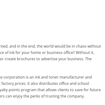
nted, and in the end, the world would be in chaos without
e of ink for your home or business office? Without it,
or create brochures to advertise your business. The
he corporation is an ink and toner manufacturer and
 factory prices. It also distributes office and school
alty points program that allows clients to save for future
ers can enjoy the perks of trusting the company.