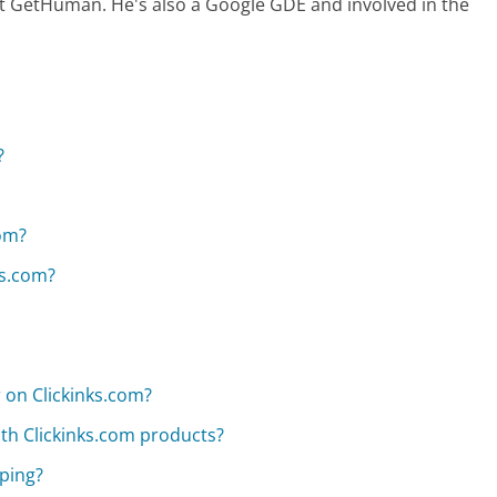
at GetHuman. He's also a Google GDE and involved in the
?
om?
ks.com?
r on Clickinks.com?
ith Clickinks.com products?
pping?