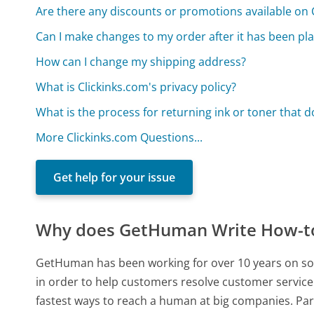
Are there any discounts or promotions available on 
Can I make changes to my order after it has been pl
How can I change my shipping address?
What is Clickinks.com's privacy policy?
What is the process for returning ink or toner that do
More Clickinks.com Questions...
Get help for your issue
Why does GetHuman Write How-to 
GetHuman has been working for over 10 years on sou
in order to help customers resolve customer service
fastest ways to reach a human at big companies. Par