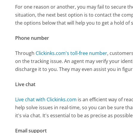
For one reason or another, you may fail to secure the
situation, the next best option is to contact the co
the options below that will help you to get a hold of 
Phone number
Through
Clickinks.com's toll-free number
, customers
on the tracking issue. An agent may verify your iden
discharge it to you. They may even assist you in figur
Live chat
Live chat with Clickinks.com
is an efficient way of r
help solve issues in real-time, so you can be sure tha
it's via chat. It's essential to be as precise as possi
Email support