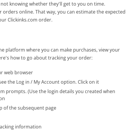
not knowing whether they'll get to you on time.
ir orders online. That way, you can estimate the expected
our Clickinks.com order.
line platform where you can make purchases, view your
ere's how to go about tracking your order:
our web browser
ee the Log in / My Account option. Click on it
em prompts. (Use the login details you created when
ton
top of the subsequent page
racking information