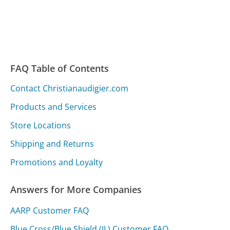
FAQ Table of Contents
Contact Christianaudigier.com
Products and Services
Store Locations
Shipping and Returns
Promotions and Loyalty
Answers for More Companies
AARP Customer FAQ
Blue Cross/Blue Shield (IL) Customer FAQ