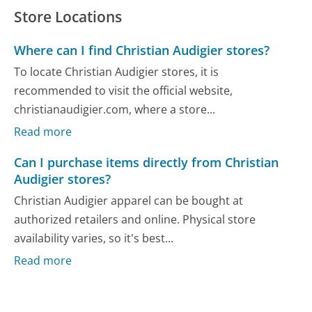
Store Locations
Where can I find Christian Audigier stores?
To locate Christian Audigier stores, it is
recommended to visit the official website,
christianaudigier.com, where a store...
Read more
Can I purchase items directly from Christian
Audigier stores?
Christian Audigier apparel can be bought at
authorized retailers and online. Physical store
availability varies, so it's best...
Read more