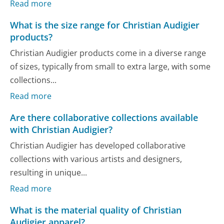
Read more
What is the size range for Christian Audigier
products?
Christian Audigier products come in a diverse range
of sizes, typically from small to extra large, with some
collections...
Read more
Are there collaborative collections available
with Christian Audigier?
Christian Audigier has developed collaborative
collections with various artists and designers,
resulting in unique...
Read more
What is the material quality of Christian
Audigier apparel?