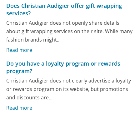
Does Christian Audigier offer gift wrapping
services?
Christian Audigier does not openly share details
about gift wrapping services on their site. While many
fashion brands might...
Read more
Do you have a loyalty program or rewards
program?
Christian Audigier does not clearly advertise a loyalty
or rewards program on its website, but promotions
and discounts are...
Read more