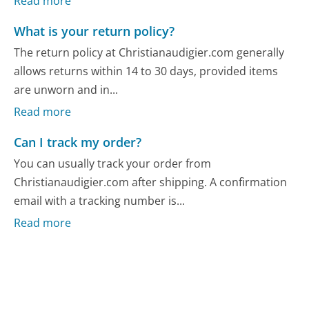
Read more
What is your return policy?
The return policy at Christianaudigier.com generally
allows returns within 14 to 30 days, provided items
are unworn and in...
Read more
Can I track my order?
You can usually track your order from
Christianaudigier.com after shipping. A confirmation
email with a tracking number is...
Read more