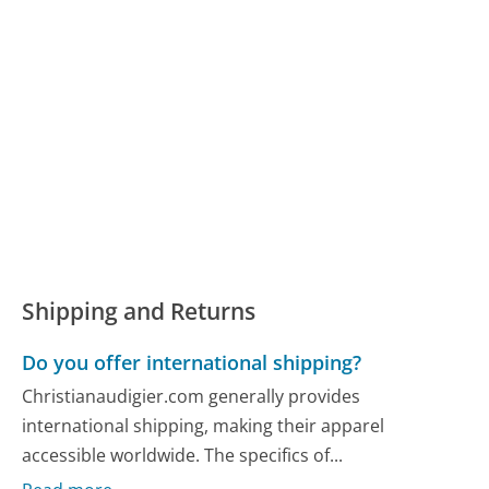
Shipping and Returns
Do you offer international shipping?
Christianaudigier.com generally provides
international shipping, making their apparel
accessible worldwide. The specifics of...