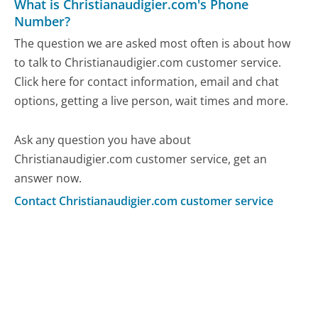
What is Christianaudigier.com's Phone
Number?
The question we are asked most often is about how
to talk to Christianaudigier.com customer service.
Click here for contact information, email and chat
options, getting a live person, wait times and more.
Ask any question you have about
Christianaudigier.com customer service, get an
answer now.
Contact Christianaudigier.com customer service