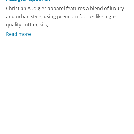
Christian Audigier apparel features a blend of luxury
and urban style, using premium fabrics like high-
quality cotton, silk,...
Read more