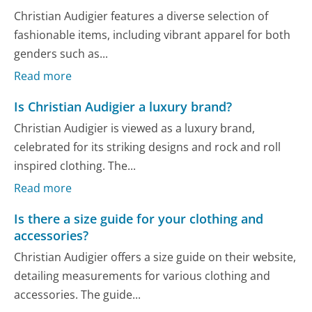
Christian Audigier features a diverse selection of
fashionable items, including vibrant apparel for both
genders such as...
Read more
Is Christian Audigier a luxury brand?
Christian Audigier is viewed as a luxury brand,
celebrated for its striking designs and rock and roll
inspired clothing. The...
Read more
Is there a size guide for your clothing and
accessories?
Christian Audigier offers a size guide on their website,
detailing measurements for various clothing and
accessories. The guide...