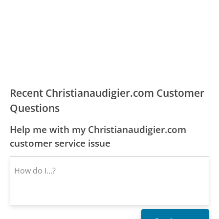
Recent Christianaudigier.com Customer
Questions
Help me with my Christianaudigier.com
customer service issue