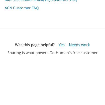
ACN Customer FAQ
Was this page helpful?
Yes
Needs work
Sharing is what powers GetHuman's free customer
service contact information and tools. You can help!
All Companies
›
Christianaudigier.com Customer Service
›
FAQ