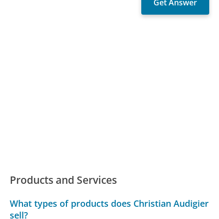
Products and Services
What types of products does Christian Audigier
sell?