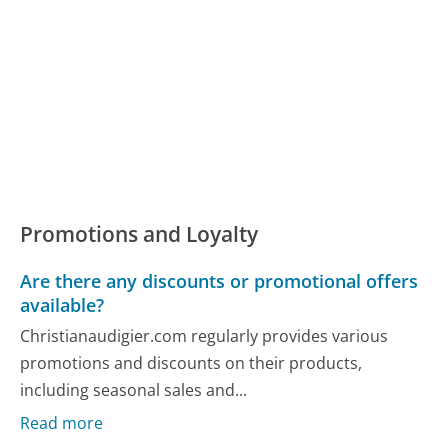
Promotions and Loyalty
Are there any discounts or promotional offers
available?
Christianaudigier.com regularly provides various
promotions and discounts on their products,
including seasonal sales and...
Read more