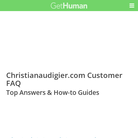
Christianaudigier.com Customer
FAQ
Top Answers & How-to Guides