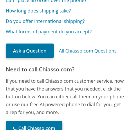
Can I place an order over the phone?
How long does shipping take?
Do you offer international shipping?
What forms of payment do you accept?
Ask a Question
All Chiasso.com Questions
Need to call Chiasso.com?
If you need to call Chiasso.com customer service, now
that you have the answers that you needed, click the
button below. You can either call them on your phone
or use our free AI-powered phone to dial for you, get
a rep for you, and more.
Call Chiasso.com