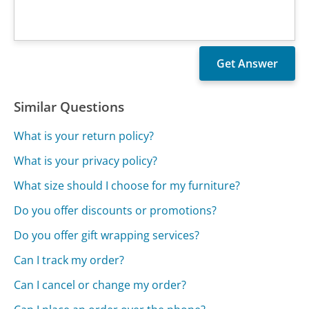
Similar Questions
What is your return policy?
What is your privacy policy?
What size should I choose for my furniture?
Do you offer discounts or promotions?
Do you offer gift wrapping services?
Can I track my order?
Can I cancel or change my order?