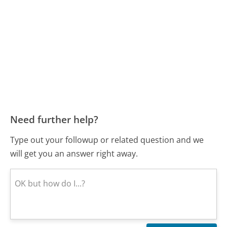
Need further help?
Type out your followup or related question and we
will get you an answer right away.