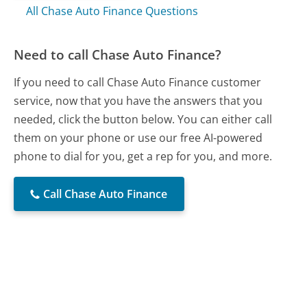
All Chase Auto Finance Questions
Need to call Chase Auto Finance?
If you need to call Chase Auto Finance customer
service, now that you have the answers that you
needed, click the button below. You can either call
them on your phone or use our free AI-powered
phone to dial for you, get a rep for you, and more.
Call Chase Auto Finance