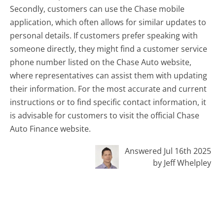
Secondly, customers can use the Chase mobile
application, which often allows for similar updates to
personal details. If customers prefer speaking with
someone directly, they might find a customer service
phone number listed on the Chase Auto website,
where representatives can assist them with updating
their information. For the most accurate and current
instructions or to find specific contact information, it
is advisable for customers to visit the official Chase
Auto Finance website.
Answered Jul 16th 2025
by Jeff Whelpley