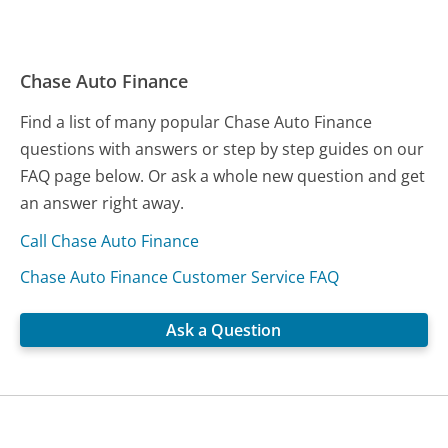
Chase Auto Finance
Find a list of many popular Chase Auto Finance
questions with answers or step by step guides on our
FAQ page below. Or ask a whole new question and get
an answer right away.
Call Chase Auto Finance
Chase Auto Finance Customer Service FAQ
Ask a Question