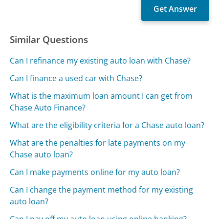
Similar Questions
Can I refinance my existing auto loan with Chase?
Can I finance a used car with Chase?
What is the maximum loan amount I can get from
Chase Auto Finance?
What are the eligibility criteria for a Chase auto loan?
What are the penalties for late payments on my
Chase auto loan?
Can I make payments online for my auto loan?
Can I change the payment method for my existing
auto loan?
Can I pay off my auto loan using online banking?