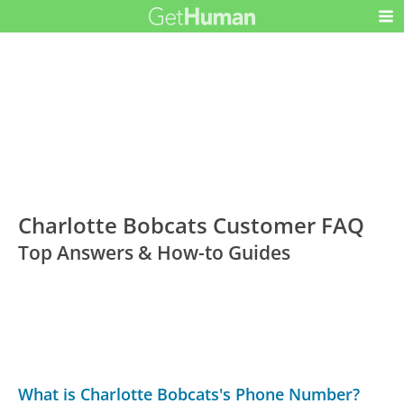
Charlotte Bobcats Customer FAQ
Top Answers & How-to Guides
What is Charlotte Bobcats's Phone Number?