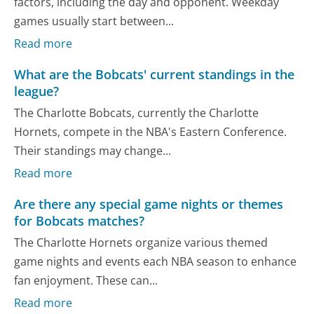
factors, including the day and opponent. Weekday
games usually start between...
Read more
What are the Bobcats' current standings in the
league?
The Charlotte Bobcats, currently the Charlotte
Hornets, compete in the NBA's Eastern Conference.
Their standings may change...
Read more
Are there any special game nights or themes
for Bobcats matches?
The Charlotte Hornets organize various themed
game nights and events each NBA season to enhance
fan enjoyment. These can...
Read more