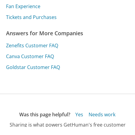
Fan Experience
Tickets and Purchases
Answers for More Companies
Zenefits Customer FAQ
Canva Customer FAQ
Goldstar Customer FAQ
Was this page helpful?
Yes
Needs work
Sharing is what powers GetHuman's free customer
service contact information and tools. You can help!