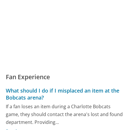
Fan Experience
What should I do if I misplaced an item at the
Bobcats arena?
If a fan loses an item during a Charlotte Bobcats
game, they should contact the arena's lost and found
department. Providing...