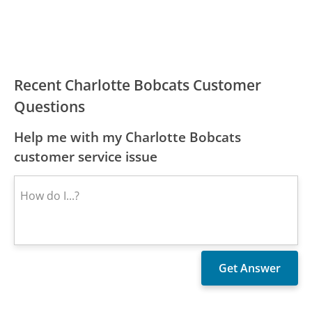
Recent Charlotte Bobcats Customer
Questions
Help me with my Charlotte Bobcats
customer service issue