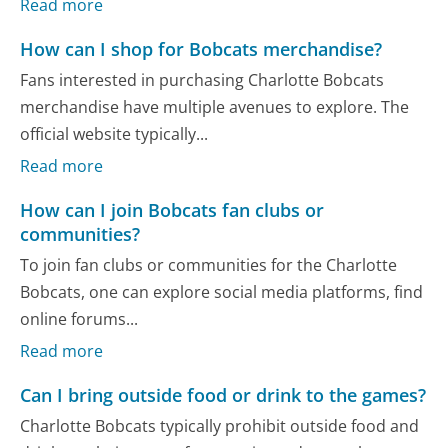
Read more
How can I shop for Bobcats merchandise?
Fans interested in purchasing Charlotte Bobcats
merchandise have multiple avenues to explore. The
official website typically...
Read more
How can I join Bobcats fan clubs or
communities?
To join fan clubs or communities for the Charlotte
Bobcats, one can explore social media platforms, find
online forums...
Read more
Can I bring outside food or drink to the games?
Charlotte Bobcats typically prohibit outside food and