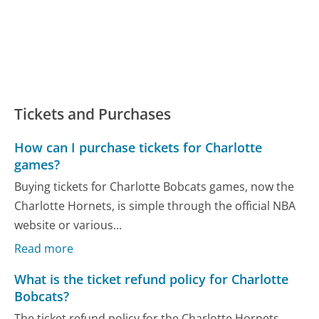
Tickets and Purchases
How can I purchase tickets for Charlotte
games?
Buying tickets for Charlotte Bobcats games, now the
Charlotte Hornets, is simple through the official NBA
website or various...
Read more
What is the ticket refund policy for Charlotte
Bobcats?
The ticket refund policy for the Charlotte Hornets