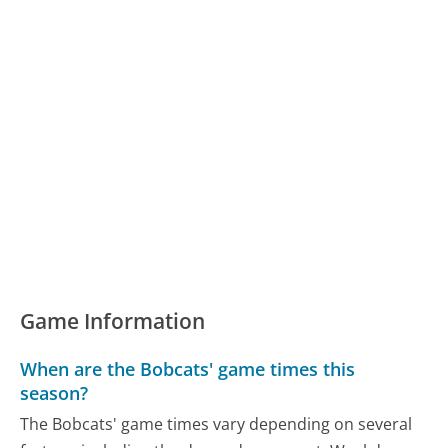
Game Information
When are the Bobcats' game times this
season?
The Bobcats' game times vary depending on several