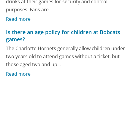
drinks at their games for security and control
purposes. Fans are...
Read more
Is there an age policy for children at Bobcats
games?
The Charlotte Hornets generally allow children under
two years old to attend games without a ticket, but
those aged two and up...
Read more