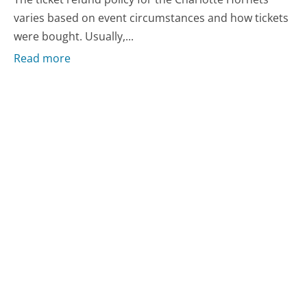
varies based on event circumstances and how tickets
were bought. Usually,...
Read more