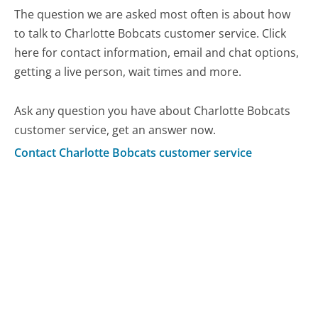
The question we are asked most often is about how
to talk to Charlotte Bobcats customer service. Click
here for contact information, email and chat options,
getting a live person, wait times and more.
Ask any question you have about Charlotte Bobcats
customer service, get an answer now.
Contact Charlotte Bobcats customer service