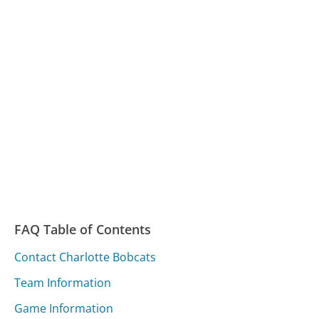
FAQ Table of Contents
Contact Charlotte Bobcats
Team Information
Game Information