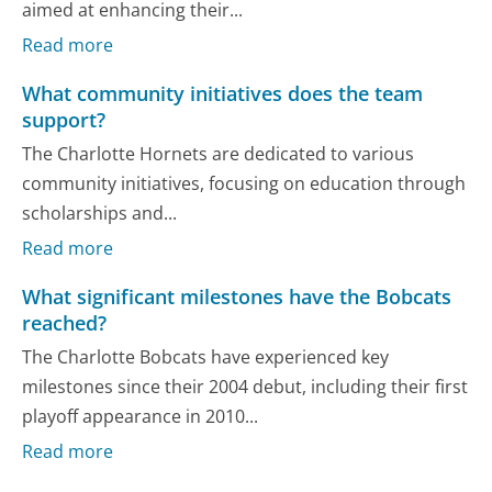
aimed at enhancing their...
Read more
What community initiatives does the team
support?
The Charlotte Hornets are dedicated to various
community initiatives, focusing on education through
scholarships and...
Read more
What significant milestones have the Bobcats
reached?
The Charlotte Bobcats have experienced key
milestones since their 2004 debut, including their first
playoff appearance in 2010...
Read more