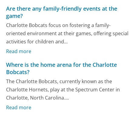
Are there any family-friendly events at the
game?
Charlotte Bobcats focus on fostering a family-
oriented environment at their games, offering special
activities for children and...
Read more
Where is the home arena for the Charlotte
Bobcats?
The Charlotte Bobcats, currently known as the
Charlotte Hornets, play at the Spectrum Center in
Charlotte, North Carolina....
Read more