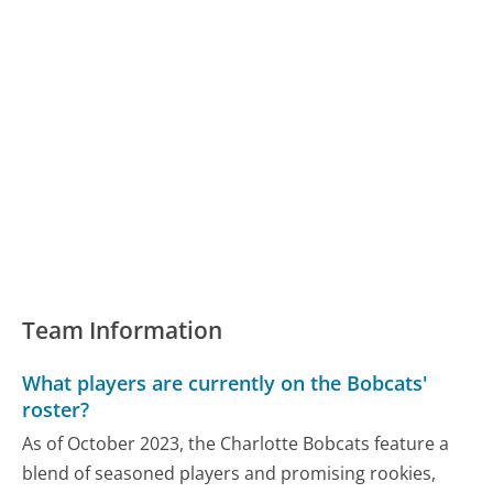
Team Information
What players are currently on the Bobcats'
roster?
As of October 2023, the Charlotte Bobcats feature a
blend of seasoned players and promising rookies,