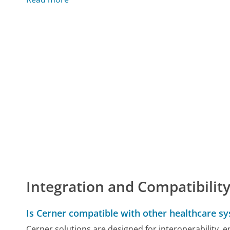
Integration and Compatibilit
Is Cerner compatible with other healthcare s
Cerner solutions are designed for interoperability, e