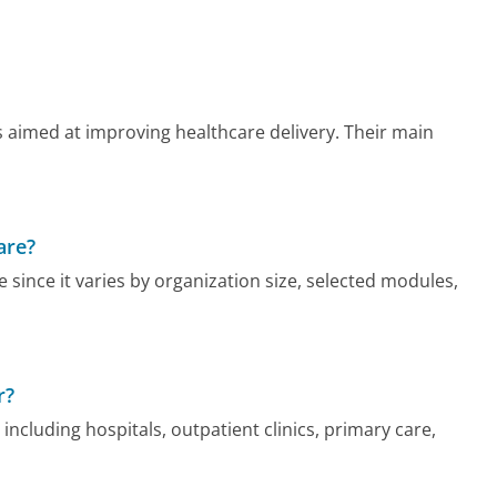
s aimed at improving healthcare delivery. Their main
are?
e since it varies by organization size, selected modules,
r?
including hospitals, outpatient clinics, primary care,