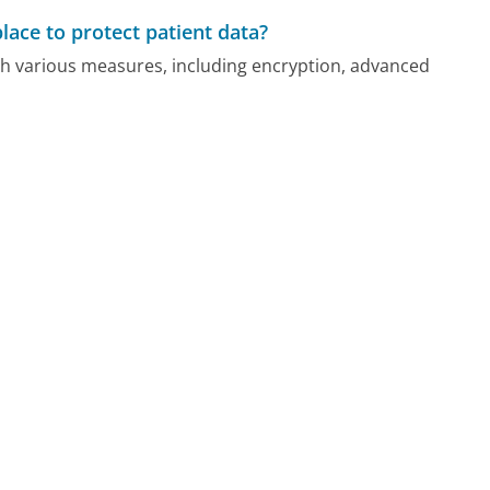
ace to protect patient data?
ugh various measures, including encryption, advanced