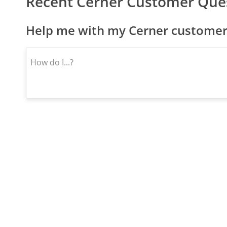
Recent Cerner Customer Que
Help me with my Cerner customer 