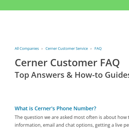
All Companies
›
Cerner Customer Service
›
FAQ
Cerner Customer FAQ
Top Answers & How-to Guide
What is Cerner's Phone Number?
The question we are asked most often is about how to
information, email and chat options, getting a live p