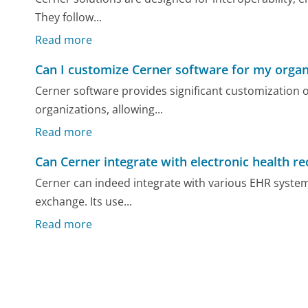
They follow...
Read more
Can I customize Cerner software for my organ
Cerner software provides significant customization o
organizations, allowing...
Read more
Can Cerner integrate with electronic health r
Cerner can indeed integrate with various EHR system
exchange. Its use...
Read more