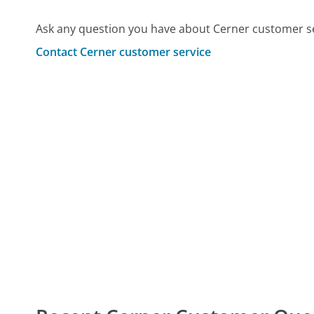
Ask any question you have about Cerner customer se
Contact Cerner customer service