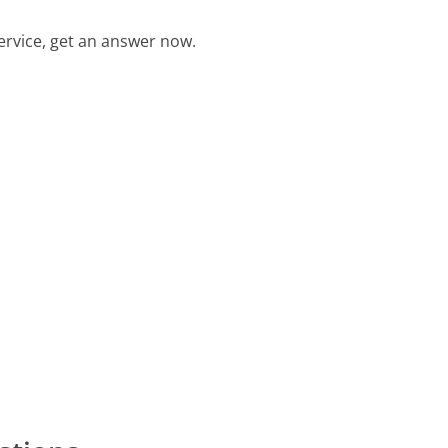
rvice, get an answer now.