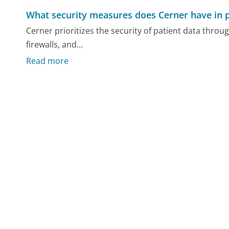
What security measures does Cerner have in pl
Cerner prioritizes the security of patient data thro
firewalls, and...
Read more