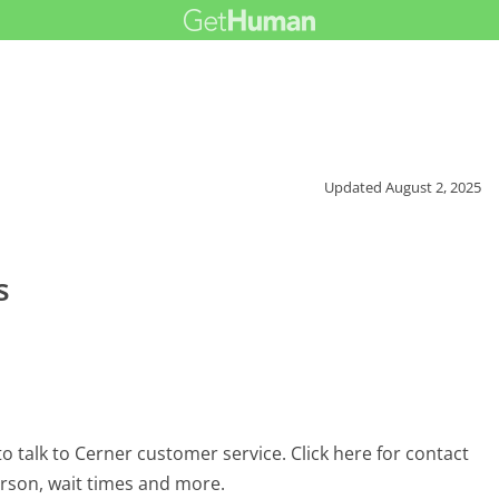
Updated
August 2, 2025
s
 talk to Cerner customer service. Click here for contact
erson, wait times and more.