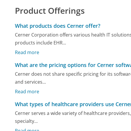
Product Offerings
What products does Cerner offer?
Cerner Corporation offers various health IT solution
products include EHR...
Read more
What are the pricing options for Cerner softw
Cerner does not share specific pricing for its softwar
and services...
Read more
What types of healthcare providers use Cerne
Cerner serves a wide variety of healthcare providers, 
specialty...
Read more