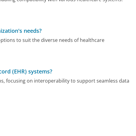
ization's needs?
ptions to suit the diverse needs of healthcare
ecord (EHR) systems?
s, focusing on interoperability to support seamless data