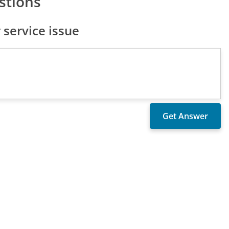
stions
service issue