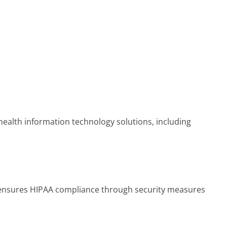
ealth information technology solutions, including
d ensures HIPAA compliance through security measures