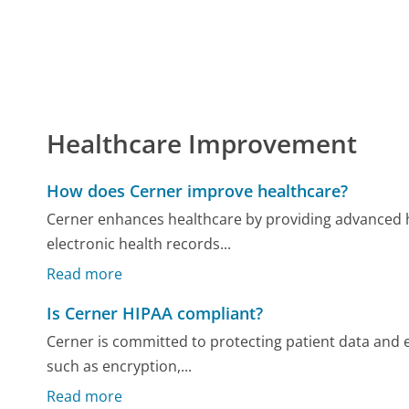
Healthcare Improvement
How does Cerner improve healthcare?
Cerner enhances healthcare by providing advanced h
electronic health records...
Read more
Is Cerner HIPAA compliant?
Cerner is committed to protecting patient data an
such as encryption,...
Read more