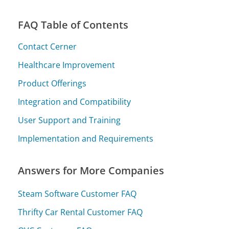
FAQ Table of Contents
Contact Cerner
Healthcare Improvement
Product Offerings
Integration and Compatibility
User Support and Training
Implementation and Requirements
Answers for More Companies
Steam Software Customer FAQ
Thrifty Car Rental Customer FAQ