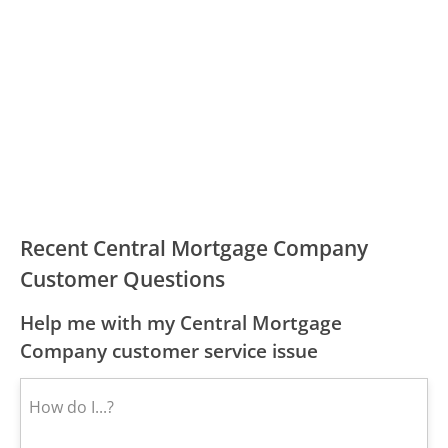
Recent Central Mortgage Company
Customer Questions
Help me with my Central Mortgage
Company customer service issue