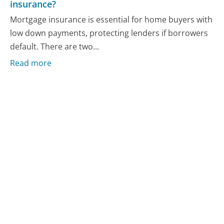
insurance?
Mortgage insurance is essential for home buyers with
low down payments, protecting lenders if borrowers
default. There are two...
Read more