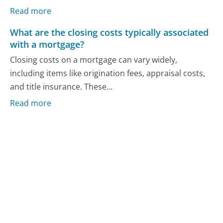
Read more
What are the closing costs typically associated
with a mortgage?
Closing costs on a mortgage can vary widely,
including items like origination fees, appraisal costs,
and title insurance. These...
Read more