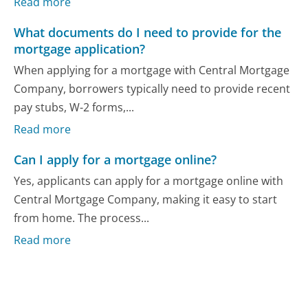
Read more
What documents do I need to provide for the
mortgage application?
When applying for a mortgage with Central Mortgage
Company, borrowers typically need to provide recent
pay stubs, W-2 forms,...
Read more
Can I apply for a mortgage online?
Yes, applicants can apply for a mortgage online with
Central Mortgage Company, making it easy to start
from home. The process...
Read more