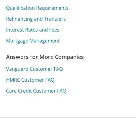
Qualification Requirements
Refinancing and Transfers
Interest Rates and Fees
Mortgage Management
Answers for More Companies
Vanguard Customer FAQ
HMRC Customer FAQ
Care Credit Customer FAQ