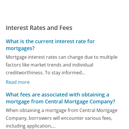
Interest Rates and Fees
What is the current interest rate for
mortgages?
Mortgage interest rates can change due to multiple
factors like market trends and individual
creditworthiness. To stay informed...
Read more
What fees are associated with obtaining a
mortgage from Central Mortgage Company?
When obtaining a mortgage from Central Mortgage
Company, borrowers will encounter various fees,
including application,...