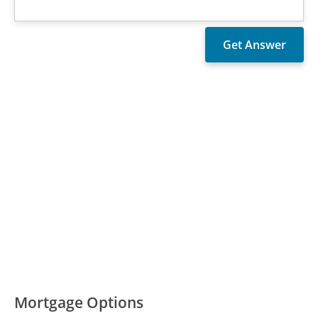
Mortgage Options