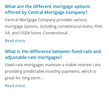
What are the different mortgage options
offered by Central Mortgage Company?
Central Mortgage Company provides various
mortgage options, including conventional loans, FHA,
VA, and USDA loans. Conventional...
Read more
What is the difference between fixed-rate and
adjustable-rate mortgages?
Fixed-rate mortgages maintain a stable interest rate,
providing predictable monthly payments, which is
great for long-term...
Read more