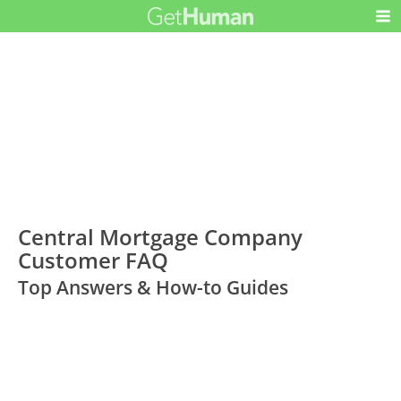
Central Mortgage Company
Customer FAQ
Top Answers & How-to Guides