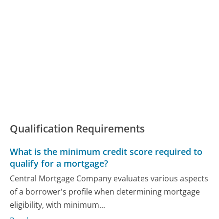
Qualification Requirements
What is the minimum credit score required to
qualify for a mortgage?
Central Mortgage Company evaluates various aspects
of a borrower's profile when determining mortgage
eligibility, with minimum...