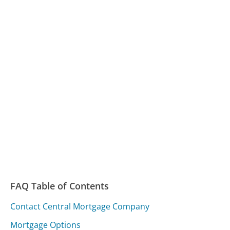
FAQ Table of Contents
Contact Central Mortgage Company
Mortgage Options