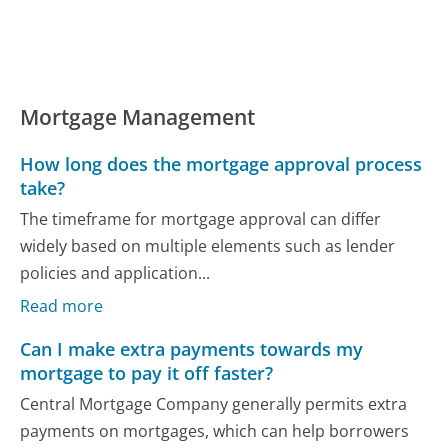
Mortgage Management
How long does the mortgage approval process
take?
The timeframe for mortgage approval can differ
widely based on multiple elements such as lender
policies and application...
Read more
Can I make extra payments towards my
mortgage to pay it off faster?
Central Mortgage Company generally permits extra
payments on mortgages, which can help borrowers