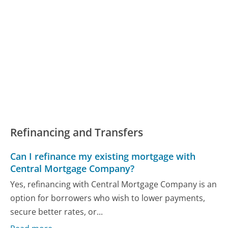
Refinancing and Transfers
Can I refinance my existing mortgage with
Central Mortgage Company?
Yes, refinancing with Central Mortgage Company is an
option for borrowers who wish to lower payments,
secure better rates, or...