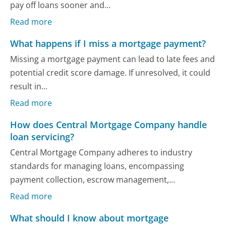
pay off loans sooner and...
Read more
What happens if I miss a mortgage payment?
Missing a mortgage payment can lead to late fees and
potential credit score damage. If unresolved, it could
result in...
Read more
How does Central Mortgage Company handle
loan servicing?
Central Mortgage Company adheres to industry
standards for managing loans, encompassing
payment collection, escrow management,...
Read more
What should I know about mortgage