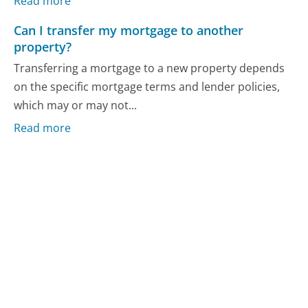
Read more
Can I transfer my mortgage to another
property?
Transferring a mortgage to a new property depends
on the specific mortgage terms and lender policies,
which may or may not...
Read more