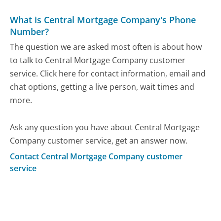
What is Central Mortgage Company's Phone
Number?
The question we are asked most often is about how
to talk to Central Mortgage Company customer
service. Click here for contact information, email and
chat options, getting a live person, wait times and
more.
Ask any question you have about Central Mortgage
Company customer service, get an answer now.
Contact Central Mortgage Company customer
service