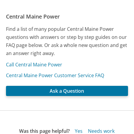
Central Maine Power
Find a list of many popular Central Maine Power
questions with answers or step by step guides on our
FAQ page below. Or ask a whole new question and get
an answer right away.
Call Central Maine Power
Central Maine Power Customer Service FAQ
Ask a Question
Was this page helpful?
Yes
Needs work