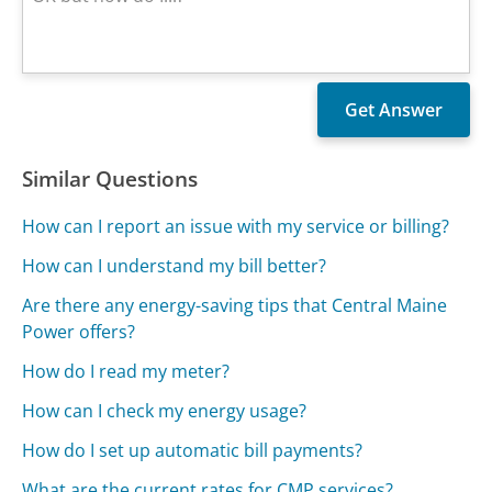
Similar Questions
How can I report an issue with my service or billing?
How can I understand my bill better?
Are there any energy-saving tips that Central Maine
Power offers?
How do I read my meter?
How can I check my energy usage?
How do I set up automatic bill payments?
What are the current rates for CMP services?