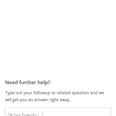
Need further help?
Type out your followup or related question and we
will get you an answer right away.