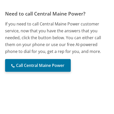
Need to call Central Maine Power?
If you need to call Central Maine Power customer
service, now that you have the answers that you
needed, click the button below. You can either call
them on your phone or use our free AI-powered
phone to dial for you, get a rep for you, and more.
Call Central Maine Power