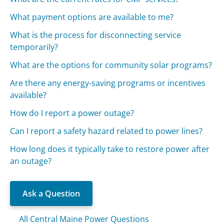
What payment options are available to me?
What is the process for disconnecting service
temporarily?
What are the options for community solar programs?
Are there any energy-saving programs or incentives
available?
How do I report a power outage?
Can I report a safety hazard related to power lines?
How long does it typically take to restore power after
an outage?
Ask a Question
All Central Maine Power Questions