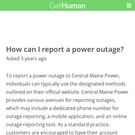
How can I report a power outage?
Asked 3 years ago
To report a power outage to Central Maine Power,
individuals can typically use the designated methods
outlined on their official website. Central Maine Power
provides various avenues for reporting outages,
which may include a dedicated phone number for
outage reporting, a mobile application, and an online
outage reporting tool. As a standard practice,
customers are encouraged to have their account