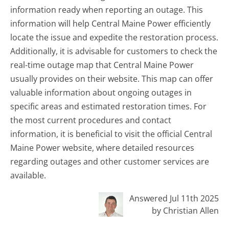
information ready when reporting an outage. This
information will help Central Maine Power efficiently
locate the issue and expedite the restoration process.
Additionally, it is advisable for customers to check the
real-time outage map that Central Maine Power
usually provides on their website. This map can offer
valuable information about ongoing outages in
specific areas and estimated restoration times. For
the most current procedures and contact
information, it is beneficial to visit the official Central
Maine Power website, where detailed resources
regarding outages and other customer services are
available.
Answered Jul 11th 2025
by Christian Allen