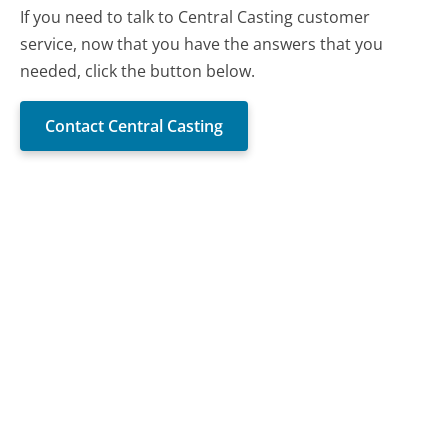
If you need to talk to Central Casting customer
service, now that you have the answers that you
needed, click the button below.
Contact Central Casting