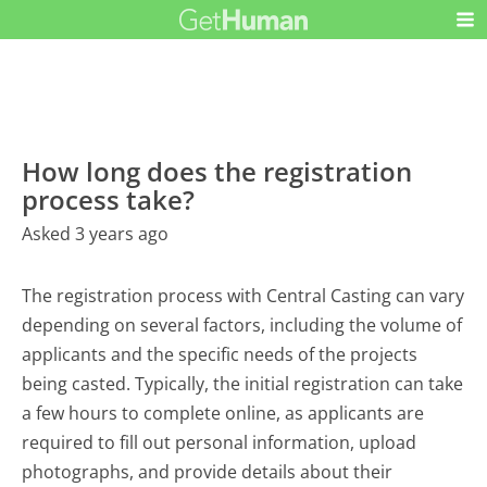
How long does the registration
process take?
Asked 3 years ago
The registration process with Central Casting can vary
depending on several factors, including the volume of
applicants and the specific needs of the projects
being casted. Typically, the initial registration can take
a few hours to complete online, as applicants are
required to fill out personal information, upload
photographs, and provide details about their