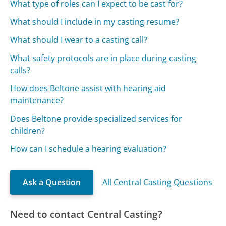
What type of roles can I expect to be cast for?
What should I include in my casting resume?
What should I wear to a casting call?
What safety protocols are in place during casting
calls?
How does Beltone assist with hearing aid
maintenance?
Does Beltone provide specialized services for
children?
How can I schedule a hearing evaluation?
Ask a Question
All Central Casting Questions
Need to contact Central Casting?