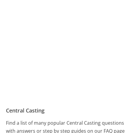
Central Casting
Find a list of many popular Central Casting questions
with answers or step by step guides on our FAQ page