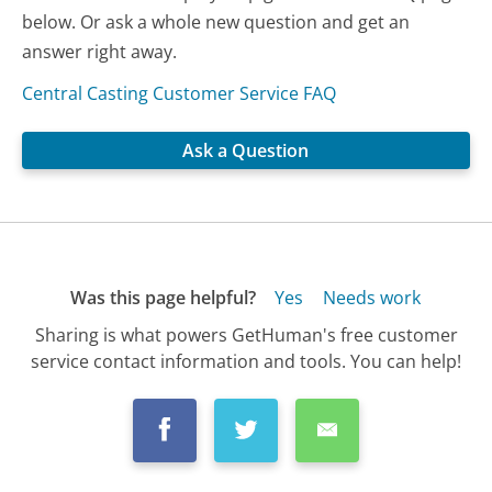
below. Or ask a whole new question and get an
answer right away.
Central Casting Customer Service FAQ
Ask a Question
Was this page helpful?
Yes
Needs work
Sharing is what powers GetHuman's free customer
service contact information and tools. You can help!