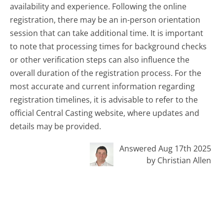
availability and experience. Following the online
registration, there may be an in-person orientation
session that can take additional time. It is important
to note that processing times for background checks
or other verification steps can also influence the
overall duration of the registration process. For the
most accurate and current information regarding
registration timelines, it is advisable to refer to the
official Central Casting website, where updates and
details may be provided.
Answered Aug 17th 2025
by Christian Allen