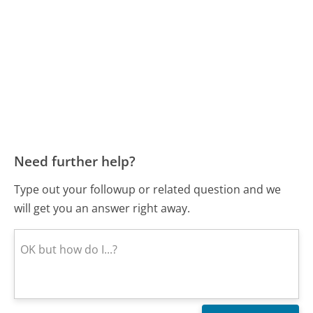
Need further help?
Type out your followup or related question and we
will get you an answer right away.