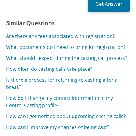
Similar Questions
Are there any fees associated with registration?
What documents do I need to bring for registration?
What should I expect during the casting call process?
How often do casting calls take place?
Is there a process for returning to casting after a
break?
How do I change my contact information in my
Central Casting profile?
How can I get notified about upcoming casting calls?
How can I improve my chances of being cast?