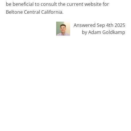
be beneficial to consult the current website for
Beltone Central California.
Answered Sep 4th 2025
by Adam Goldkamp