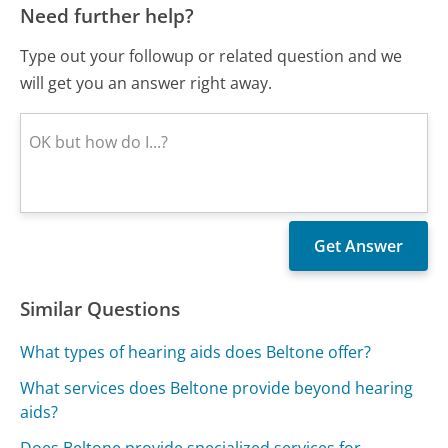
Need further help?
Type out your followup or related question and we
will get you an answer right away.
Similar Questions
What types of hearing aids does Beltone offer?
What services does Beltone provide beyond hearing
aids?
Does Beltone provide specialized services for