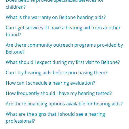
children?
What is the warranty on Beltone hearing aids?
Can I get services if I have a hearing aid from another
brand?
Are there community outreach programs provided by
Beltone?
What should I expect during my first visit to Beltone?
Can I try hearing aids before purchasing them?
How can I schedule a hearing evaluation?
How frequently should I have my hearing tested?
Are there financing options available for hearing aids?
What are the signs that I should see a hearing
professional?