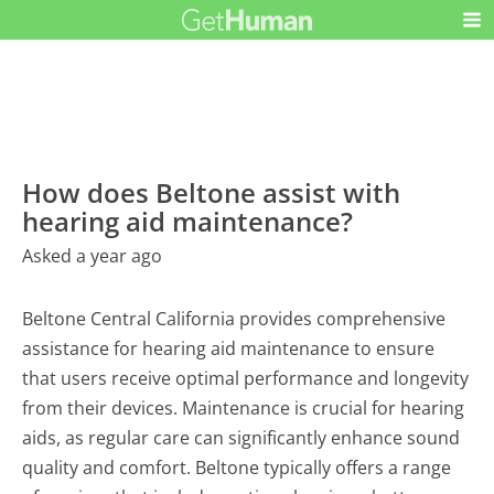
How does Beltone assist with
hearing aid maintenance?
Asked a year ago
Beltone Central California provides comprehensive
assistance for hearing aid maintenance to ensure
that users receive optimal performance and longevity
from their devices. Maintenance is crucial for hearing
aids, as regular care can significantly enhance sound
quality and comfort. Beltone typically offers a range