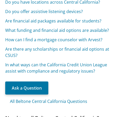
Do you have locations across Central California?
Do you offer assistive listening devices?
Are financial aid packages available for students?
What funding and financial aid options are available?
How can I find a mortgage counselor with Arvest?
Are there any scholarships or financial aid options at
CSUS?
In what ways can the California Credit Union League
assist with compliance and regulatory issues?
Ask a Question
All Beltone Central California Questions