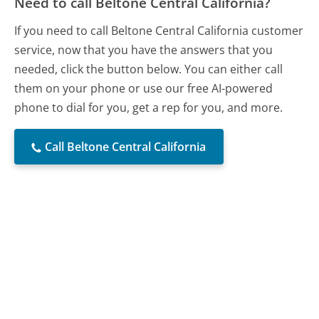
Need to call Beltone Central California?
If you need to call Beltone Central California customer
service, now that you have the answers that you
needed, click the button below. You can either call
them on your phone or use our free AI-powered
phone to dial for you, get a rep for you, and more.
Call Beltone Central California