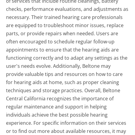
of services that include routine cleanings, battery
checks, performance evaluations, and adjustments as
necessary. Their trained hearing care professionals
are equipped to troubleshoot minor issues, replace
parts, or provide repairs when needed. Users are
often encouraged to schedule regular follow-up
appointments to ensure that the hearing aids are
functioning correctly and to adapt any settings as the
user's needs evolve. Additionally, Beltone may
provide valuable tips and resources on how to care
for hearing aids at home, such as proper cleaning
techniques and storage practices. Overall, Beltone
Central California recognizes the importance of
regular maintenance and support in helping
individuals achieve the best possible hearing
experience. For specific information on their services
or to find out more about available resources, it may