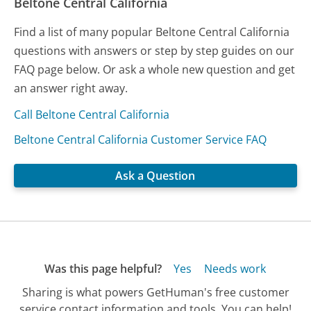
Beltone Central California
Find a list of many popular Beltone Central California
questions with answers or step by step guides on our
FAQ page below. Or ask a whole new question and get
an answer right away.
Call Beltone Central California
Beltone Central California Customer Service FAQ
Ask a Question
Was this page helpful?
Yes
Needs work
Sharing is what powers GetHuman's free customer
service contact information and tools. You can help!